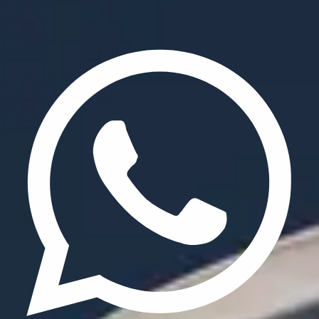
Privacy Policy
Terms & Conditions