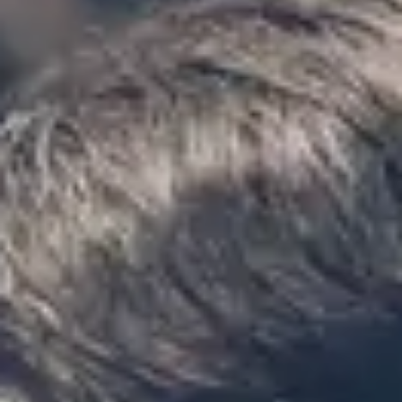
“We had a pilgrimage from London to
Walsingham (Norfolk). The coach was
really luxurious and clean, a 53-seater,
only 2 years old, with a very comfortable
ride. Toilet on board. The driver (Jamil)
was...”
Michael
Nov 2025
★★★★★
Google
“Excellent and luxurious coach, driven
very polite and experienced driver- Behar
on 12/07/25. Originally booked coach to