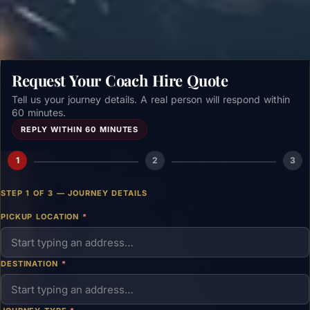
Request Your Coach Hire Quote
Tell us your journey details. A real person will respond within
60 minutes.
REPLY WITHIN 60 MINUTES
1
2
3
STEP 1 OF 3 — JOURNEY DETAILS
PICKUP LOCATION
*
DESTINATION
*