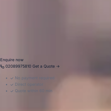
tailored itineraries that combine culture, parks, venues and
hospitality. Big Ben Coaches provides dependable coach
hire across these districts for school trips, tours, corporate
journeys, airport transfers and private group travel. With
modern Mercedes-Benz vehicles and professional drivers,
we help groups travel comfortably between hotels,
attractions, event spaces, and transport hubs with reliable,
well-organised service.
Enquire now
02089975810
Get a Quote →
No payment required
Direct operator
Quote within 60 min