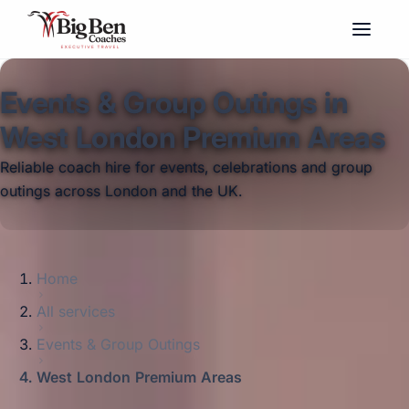
Events & Group Outings in
West London Premium Areas
Reliable coach hire for events, celebrations and group
outings across London and the UK.
Home
All services
Events & Group Outings
West London Premium Areas
Big Ben Coaches provides events & group