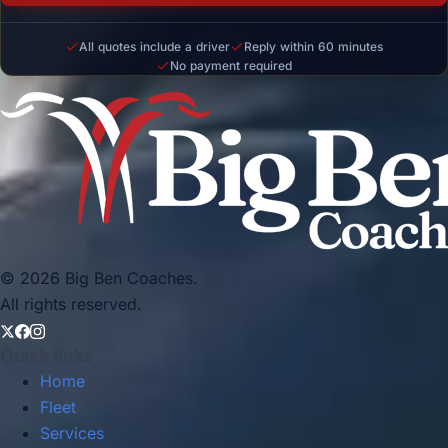
All quotes include a driver
Reply within 60 minutes
No payment required
© 2026 Big Ben Coaches.
All rights reserved.
Quick links
Home
Fleet
Services