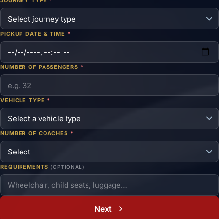
JOURNEY TYPE
*
PICKUP DATE & TIME
*
NUMBER OF PASSENGERS
*
VEHICLE TYPE
*
NUMBER OF COACHES
*
REQUIREMENTS
(OPTIONAL)
Next