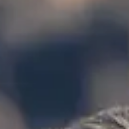
What our customers say
Rated 4.7 on Google (25 reviews) · 3.8 on Trustpilot (6
reviews)
★★★★★
Trustpilot
“Great service! Especially with Eddie, the
coach driver, Eddie was very professional
and flexible in the transfer from the hotel
to the venue and back.”
Garcha Jas
Jul 2026
★★★★★
Trustpilot