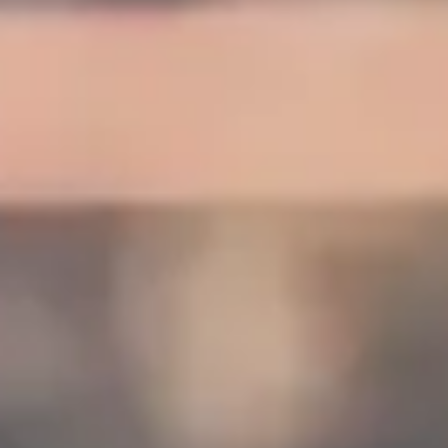
DVSA Licensed
|
15 Years’ Experience
|
Direct Operator
|
Quote Within 60 Min
Client reviews