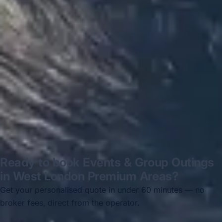
Hastings via a comparison booking portal
recommended company, who
disappointed u...”
Thomas Kutin.
Jun 2025
Read all reviews →
Ready to book Events & Group Outings
in West London Premium Areas?
Get your personalised quote in under 60 minutes — no
broker fees, direct from the operator.
Get a free quote →