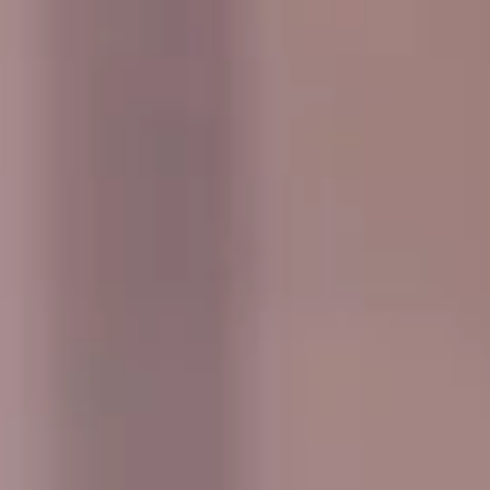
outings pickups and drop-offs throughout
West London Premium Areas and the
surrounding London area. Whether you
need a minibus for a small group or a full-
size coach, our local knowledge means
smoother routes, on-time arrivals and
friendly UK drivers who know the area.
About Events & Group Outings
Coach Hire for Events and Group Outings
Big Ben Coaches provides reliable coach hire for events,
celebrations and organised group outings across London