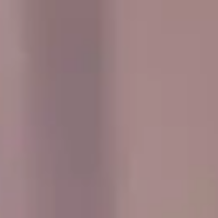
and the UK. Whether you are planning transport for a
concert, sports fixture, wedding, party, corporate event or
private day out, we help your group travel together
comfortably and on time.
Travelling as a group is easier when everyone arrives
together, and our service is designed to make event
transport simple and well organised. We offer flexible
pickup arrangements, professional drivers and a modern
fleet suited to a wide range of group sizes and journey
types.
From music events and stadium travel to private
celebrations and social outings, Big Ben Coaches works
with organisers to provide dependable transport that fits
the schedule and needs of the group. We aim to make