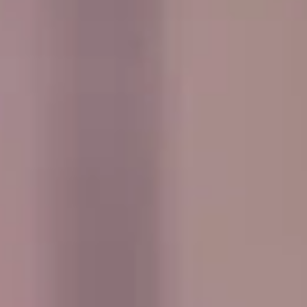
every journey smooth, comfortable and easy to manage
from departure through to the return trip.
Events & Group Outings in West
London Premium Areas
West London Premium Areas bring together some of the
capital’s most prestigious districts, including elegant
neighbourhoods known for royal parks, museums, historic
architecture and high-end shopping streets. These areas
are often chosen for school visits, cultural tours, corporate
events and leisure trips that look for a more refined side of
London.
Historically, much of West London developed around royal
residences, private estates and important routes into