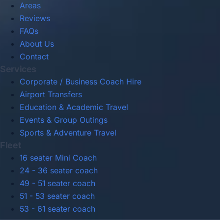
Areas
Reviews
FAQs
About Us
Contact
Services
Corporate / Business Coach Hire
Airport Transfers
Education & Academic Travel
Events & Group Outings
Sports & Adventure Travel
Fleet
16 seater Mini Coach
24 - 36 seater coach
49 - 51 seater coach
51 - 53 seater coach
53 - 61 seater coach