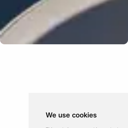
Update cookies preferences
We use cookies