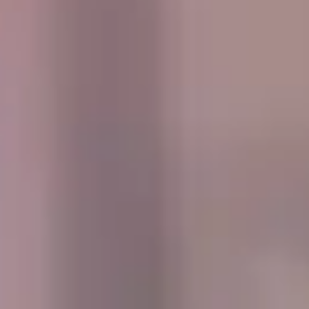
central London. Over time, districts such as Kensington,
Chelsea and Richmond became associated with grand
townhouses, landmark institutions, riverside settings and
some of the city’s most recognisable attractions. This
heritage still shapes how visitors and groups experience
West London today.
Culturally, West London Premium Areas offer a rich mix of
museums, galleries, theatres, royal parks, riverside walks,
event venues and well-known attractions. These districts
attract visitors for educational trips, gallery visits,
conferences, concerts, sports fixtures and high-profile
events, making them especially suitable for organised
group travel throughout the year.
For group travel, West London Premium Areas are ideal for