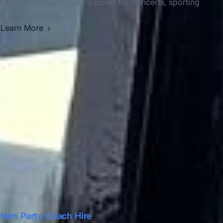
support, and emergency cover for concerts, sporting
events, corpora...
Learn More
Hen Party Coach Hire