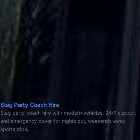
Stag Party Coach Hire
Stag party coach hire with modern vehicles, 24/7 support
and emergency cover for nights out, weekends away,
sports trips...
Learn More