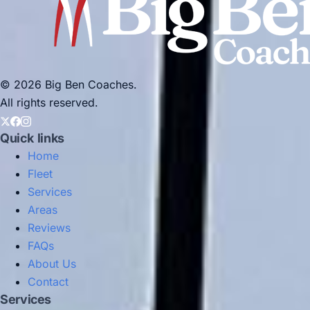
© 2026 Big Ben Coaches.
All rights reserved.
Quick links
Home
Fleet
Services
Areas
Reviews
FAQs
About Us
Contact
Services