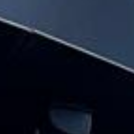
across the UK.
Planning transport for a festival or group outing?
Big Ben Coaches provides reliable and comfortable festival
coach hire for music festivals, food festivals, cultural
events and seasonal gatherings across London and the UK.
We help groups travel together with practical event
transport that keeps the journey simple from departure to
drop-off.
Our festival travel service is designed for groups who want
to arrive together, avoid parking stress and keep travel
plans organised. With modern vehicles, professional
drivers and flexible group transport options, festivalgoers
can focus on the event while we handle the road travel.