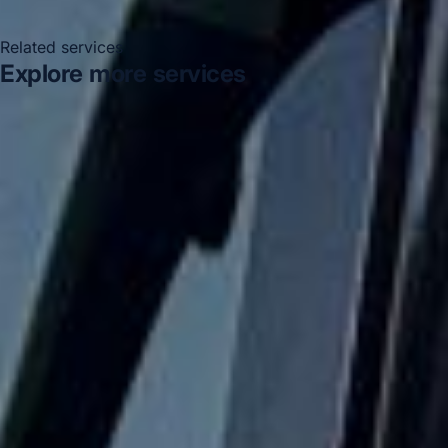
Related services
Explore more services