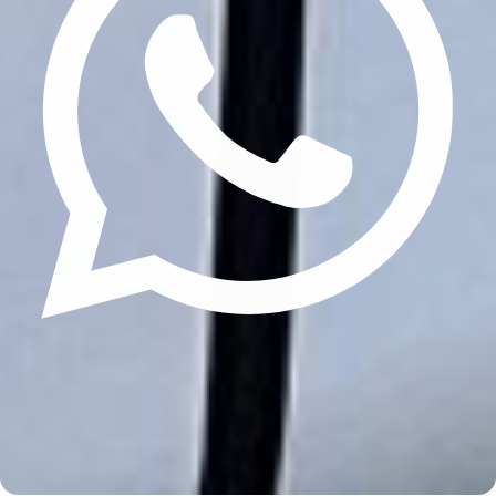
Update cookies preferences