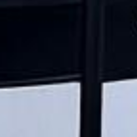
★★★★★
Trustpilot
“Great service! Especially with Eddie, the
coach driver, Eddie was very professional
and flexible in the transfer from the hotel
to the venue and back.”
Garcha Jas
Jul 2026
★★★★★
Trustpilot
“We had a pilgrimage from London to
Walsingham (Norfolk). The coach was
really luxurious and clean, a 53-seater,
only 2 years old, with a very comfortable