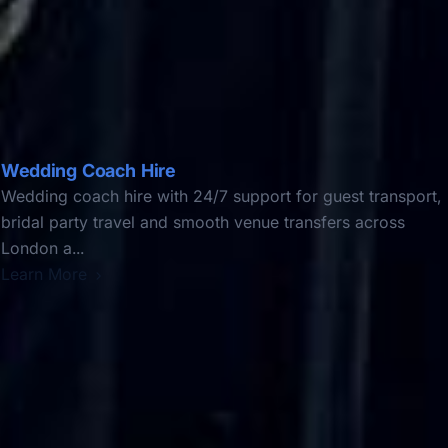
Wedding Coach Hire
Wedding coach hire with 24/7 support for guest transport,
bridal party travel and smooth venue transfers across
London a...
Learn More
DVSA Licensed
|