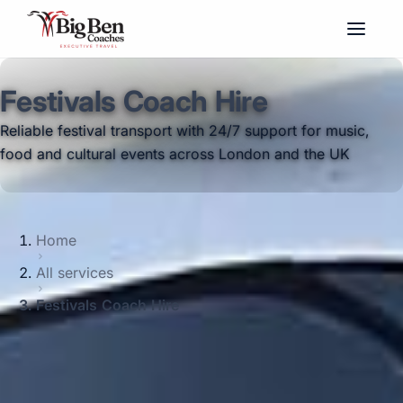
Festivals Coach Hire
Reliable festival transport with 24/7 support for music,
food and cultural events across London and the UK
Home
All services
Festivals Coach Hire
Reliable festival coach hire with modern
vehicles, 24/7 support and emergency
cover for music, food and cultural events