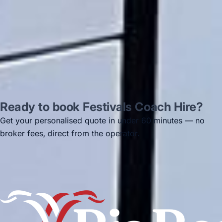
Jun 2025
Read all reviews →
Ready to book Festivals Coach Hire?
Get your personalised quote in under 60 minutes — no
broker fees, direct from the operator.
Get a free quote →