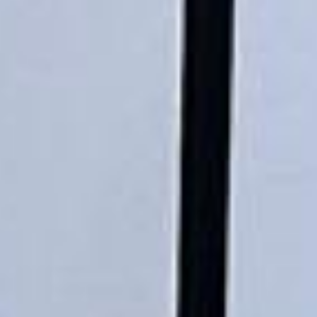
ride. Toilet on board. The driver (Jamil)
was...”
Michael
Nov 2025
★★★★★
Google
“Excellent and luxurious coach, driven
very polite and experienced driver- Behar
on 12/07/25. Originally booked coach to
Hastings via a comparison booking portal
recommended company, who
disappointed u...”
Thomas Kutin.