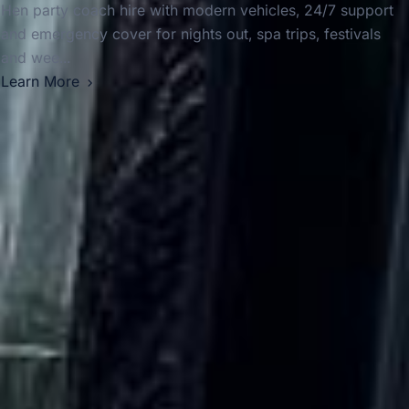
Hen party coach hire with modern vehicles, 24/7 support
and emergency cover for nights out, spa trips, festivals
and wee...
Learn More