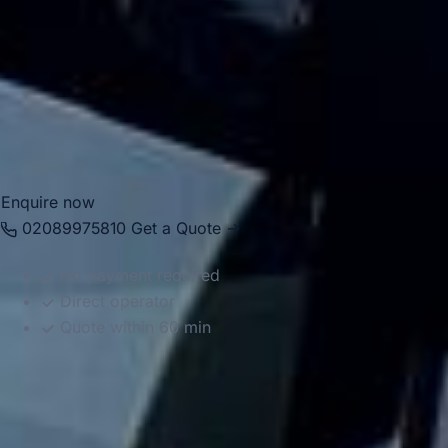
Whether you are travelling to a one-day event, a weekend
festival or a larger seasonal gathering, we help your group
travel together in comfort and on schedule. We also
provide 24/7 emergency cover and support for last-minute
transport when plans change or urgent cover is needed.
Enquire now
02089975810
Get a Quote →
No payment required
Direct operator
Quote within 60 min