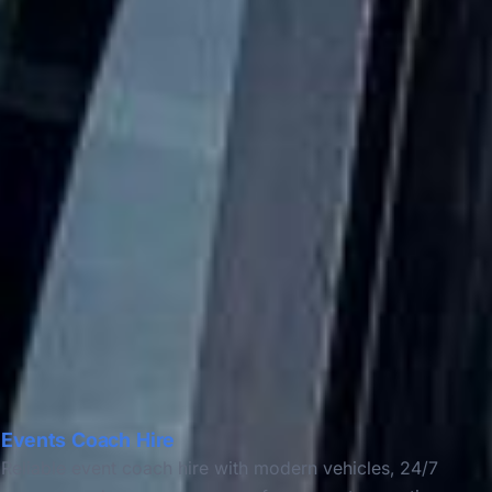
Events Coach Hire
Reliable event coach hire with modern vehicles, 24/7