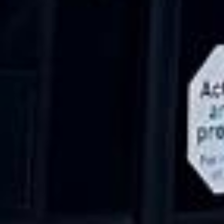
15 Years’ Experience
|
Direct Operator
|
Quote Within 60 Min
Client reviews
What our customers say
Rated 4.7 on Google (25 reviews) · 3.8 on Trustpilot (6
reviews)