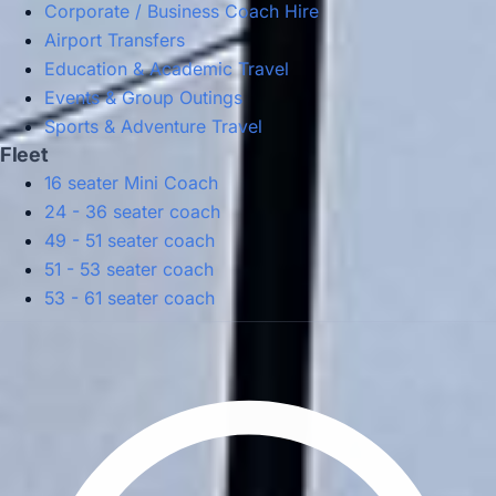
Corporate / Business Coach Hire
Airport Transfers
Education & Academic Travel
Events & Group Outings
Sports & Adventure Travel
Fleet
16 seater Mini Coach
24 - 36 seater coach
49 - 51 seater coach
51 - 53 seater coach
53 - 61 seater coach
Privacy Policy
Terms & Conditions