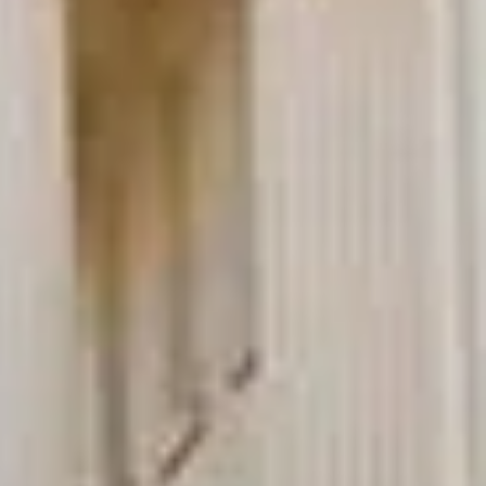
★★★★★
Trustpilot
“Great service! Especially with Eddie, the
coach driver, Eddie was very professional
and flexible in the transfer from the hotel
to the venue and back.”
Garcha Jas
Jul 2026
★★★★★
Trustpilot
“We had a pilgrimage from London to
Walsingham (Norfolk). The coach was