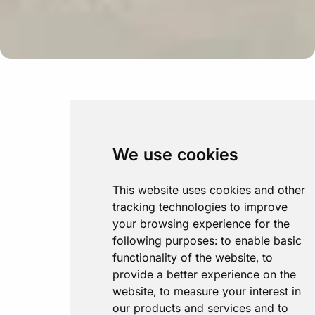
We use cookies
This website uses cookies and other
tracking technologies to improve
your browsing experience for the
following purposes:
to enable basic
functionality of the website
,
to
provide a better experience on the
website
,
to measure your interest in
our products and services and to