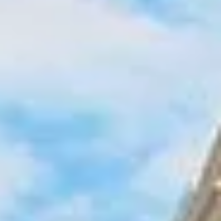
provide reliable transport for school trips, sightseeing
tours, event travel, corporate journeys and private group
bookings across North London.
North London includes well-known districts such as
Camden, Hampstead, Highgate and Islington, giving
groups access to markets, green spaces, cultural venues
and historic neighbourhoods. The wider area also connects
easily with major institutions and visitor destinations,
making it useful for both educational and leisure travel.
Big Ben Coaches helps groups move around North London
in comfort with professional drivers and well-managed
transport. Whether you are planning a local group journey,
a multi-stop London itinerary or a longer trip starting in
North London, we provide dependable coach hire that