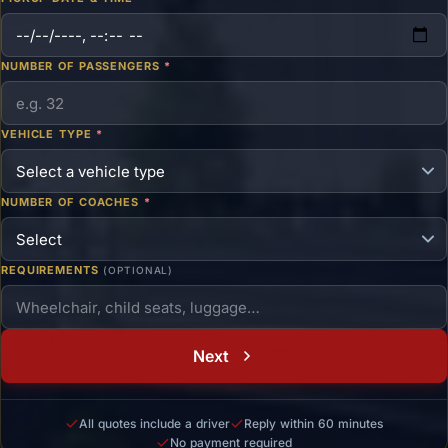
NUMBER OF PASSENGERS
*
VEHICLE TYPE
*
NUMBER OF COACHES
*
REQUIREMENTS
(OPTIONAL)
Next
All quotes include a driver
Reply within 60 minutes
No payment required