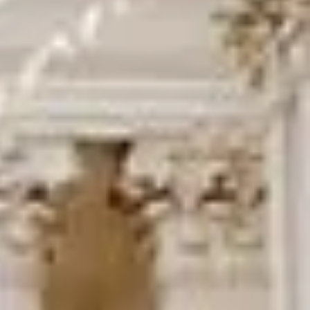
DVSA Licensed
|
15 Years’ Experience
|
Direct Operator
|
Quote Within 60 Min
Client reviews
What our customers say
Rated 4.7 on Google (25 reviews) · 3.8 on Trustpilot (6
reviews)