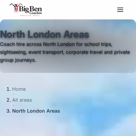
North London Areas
Coach hire across North London for school trips,
sightseeing, event transport, corporate travel and private
group journeys.
Home
All areas
North London Areas
Coach hire across North London with Big Ben Coaches is
ideal for groups travelling between some of the capital's
best-known residential, cultural and visitor areas. We