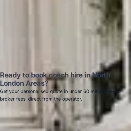
Thomas Kutin.
Jun 2025
Read all reviews →
Ready to book coach hire in North
London Areas?
Get your personalised quote in under 60 minutes — no
broker fees, direct from the operator.
Get a free quote →