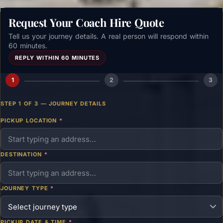
Request Your Coach Hire Quote
Tell us your journey details. A real person will respond within
60 minutes.
REPLY WITHIN 60 MINUTES
1
2
3
STEP 1 OF 3 — JOURNEY DETAILS
PICKUP LOCATION
*
DESTINATION
*
JOURNEY TYPE
*
PICKUP DATE & TIME
*