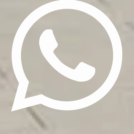
Update cookies preferences