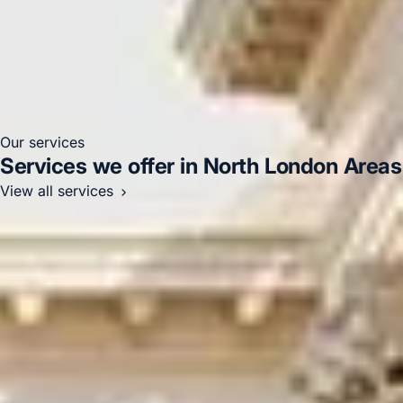
Stadium
Our services
Services we offer in North London Areas
View all services
Corporate / Business Coach Hire
Airport Transfers
Education & Academic Travel
Events & Group Outings
Sports & Adventure Travel
Sightseeing Coach Tours
London