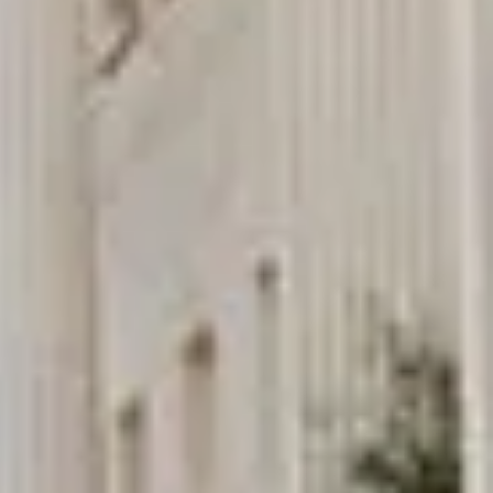
really luxurious and clean, a 53-seater,
only 2 years old, with a very comfortable
ride. Toilet on board. The driver (Jamil)
was...”
Michael
Nov 2025
★★★★★
Google
“Excellent and luxurious coach, driven
very polite and experienced driver- Behar
on 12/07/25. Originally booked coach to
Hastings via a comparison booking portal
recommended company, who
disappointed u...”