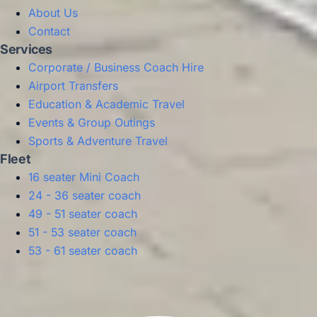
About Us
Contact
Services
Corporate / Business Coach Hire
Airport Transfers
Education & Academic Travel
Events & Group Outings
Sports & Adventure Travel
Fleet
16 seater Mini Coach
24 - 36 seater coach
49 - 51 seater coach
51 - 53 seater coach
53 - 61 seater coach
Privacy Policy
Terms & Conditions