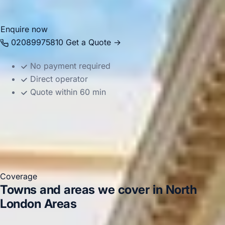
makes travel easier to organise.
Enquire now
02089975810
Get a Quote →
No payment required
Direct operator
Quote within 60 min
Coverage
Towns and areas we cover in North
London Areas
Harrow
Arsenal Stadium
Tottenham Hotspur