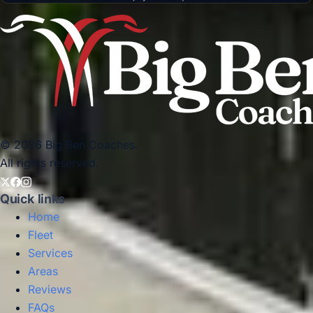
© 2026 Big Ben Coaches.
All rights reserved.
Quick links
Home
Fleet
Services
Areas
Reviews
FAQs