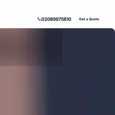
02089975810
Get a Quote