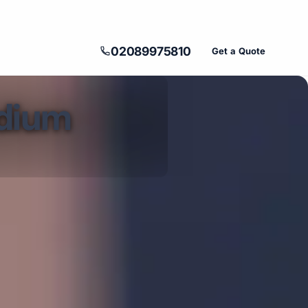
02089975810
Get a Quote
adium