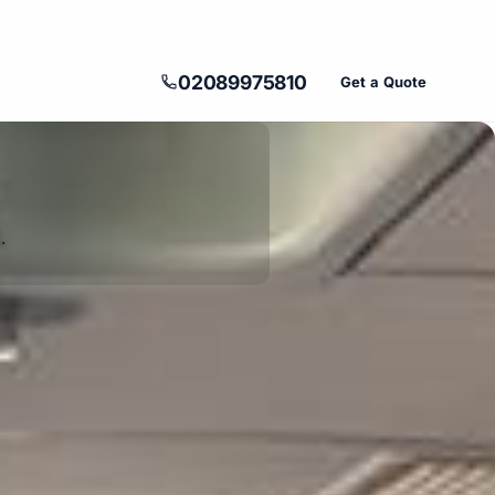
02089975810
Get a Quote
.