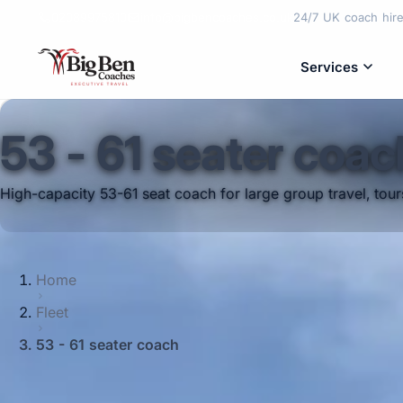
02089975810
info@bigbencoaches.co.uk
24/7 UK coach hire 
Services
53 - 61 seater coac
High-capacity 53-61 seat coach for large group travel, tou
Home
Fleet
53 - 61 seater coach
Need coach travel for a very large group?