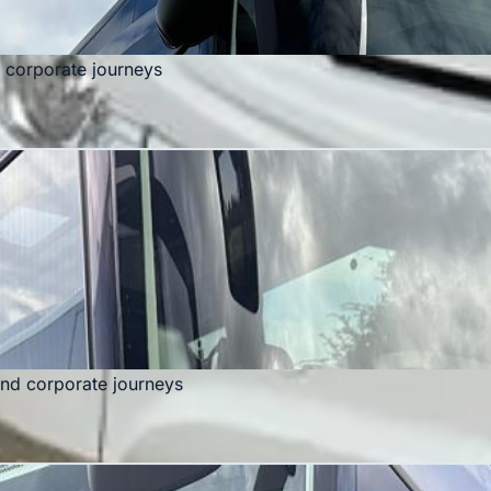
d corporate journeys
and corporate journeys