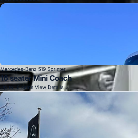
Mercedes-Benz 519 Sprinter
16 seater Mini Coach
Up to 16 seats
View Details