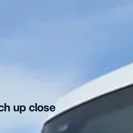
ch up close