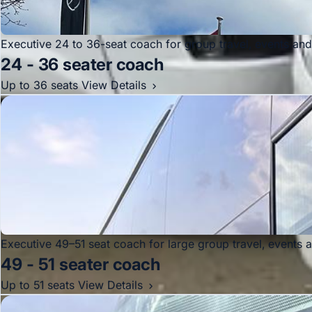
Executive 24 to 36-seat coach for group travel, events an
24 - 36 seater coach
Up to 36 seats
View Details
Executive 49–51 seat coach for large group travel, events 
49 - 51 seater coach
Up to 51 seats
View Details