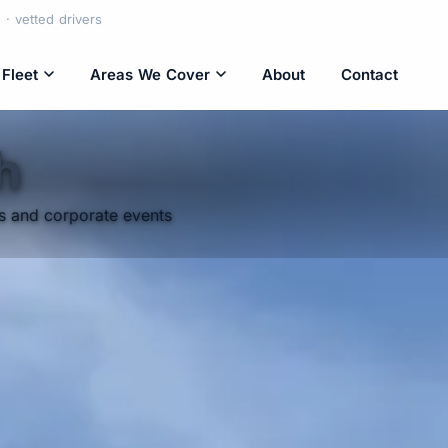
· vetted drivers
Fleet
Areas We Cover
About
Contact
h
rs and corporate events