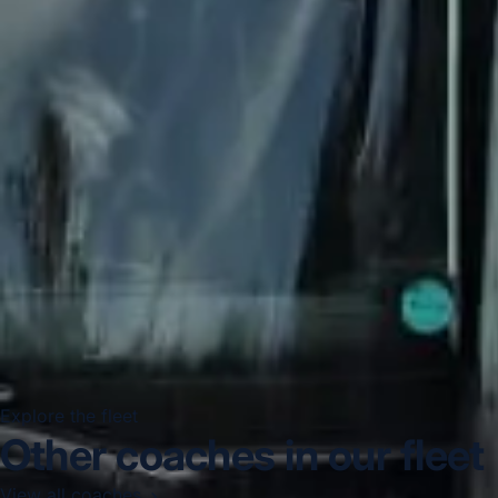
Explore the fleet
Other coaches in our fleet
View all coaches