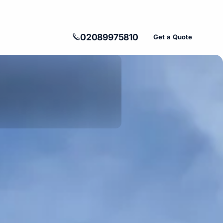
02089975810
Get a Quote