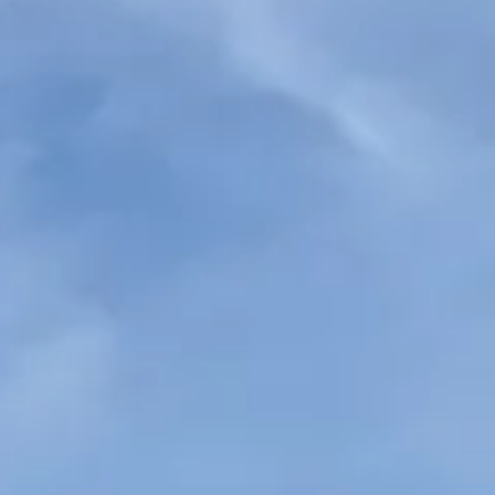
ys, making it ideal for
r events. It offers spacious
n travel together comfortably on
 organised, comfortable transport
endable service, it is well
hen you need space for everyone.