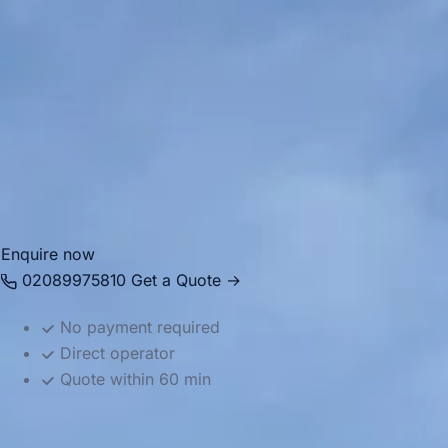
Our 53-61-seater coach is designed for high-capacity journe
conferences, school trips, stadium days out, tours, and majo
seating and plenty of room for luggage so large groups ca
longer journeys.
As part of the Big Ben Coaches fleet, this vehicle supports
across London and the UK. With experienced drivers and dep
suited to full-coach movements and long-distance trips w
Enquire now
02089975810
Get a Quote →
No payment required
Direct operator
Quote within 60 min