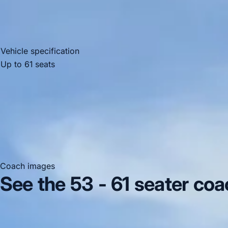
Vehicle specification
Up to 61 seats
Mercedes-Benz
recling seats
Coach images
See the 53 - 61 seater coa