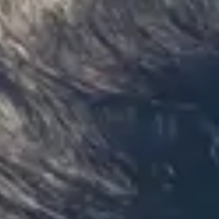
only 2 years old, with a very comfortable
ride. Toilet on board. The driver (Jamil)
was...”
Michael
Nov 2025
★★★★★
Google
“Excellent and luxurious coach, driven
very polite and experienced driver- Behar
on 12/07/25. Originally booked coach to
Hastings via a comparison booking portal
recommended company, who
disappointed u...”