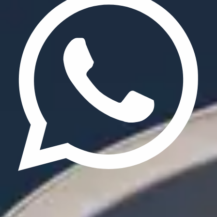
Update cookies preferences