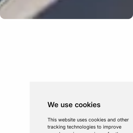
We use cookies
This website uses cookies and other
tracking technologies to improve