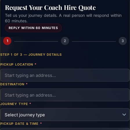
Request Your Coach Hire Quote
Tell us your journey details. A real person will respond within
60 minutes.
REPLY WITHIN 60 MINUTES
1
2
3
STEP 1 OF 3 — JOURNEY DETAILS
PICKUP LOCATION
*
DESTINATION
*
JOURNEY TYPE
*
PICKUP DATE & TIME
*