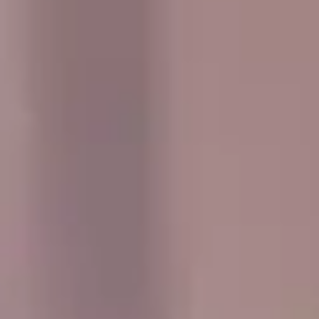
and the UK. Whether you are planning transport for a
concert, sports fixture, wedding, party, corporate event or
private day out, we help your group travel together
comfortably and on time.
Travelling as a group is easier when everyone arrives
together, and our service is designed to make event
transport simple and well organised. We offer flexible
pickup arrangements, professional drivers and a modern
fleet suited to a wide range of group sizes and journey
types.
From music events and stadium travel to private
celebrations and social outings, Big Ben Coaches works
with organisers to provide dependable transport that fits
the schedule and needs of the group. We aim to make