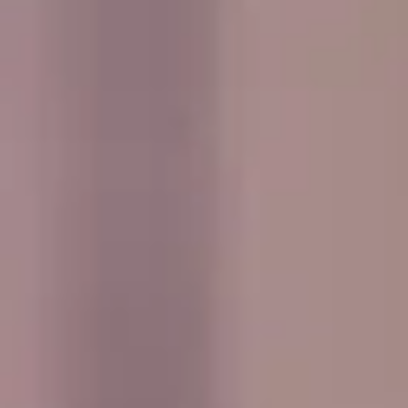
every journey smooth, comfortable and easy to manage
from departure through to the return trip.
Events & Group Outings in
Hampton
Hampton is a well-established South West London district
with a strong village feel, a rich local history and attractive
riverside surroundings. Set near the River Thames and
close to Hampton Court, the area combines residential
charm with easy access to some of the most historic and
scenic parts of outer London, making it a practical choice
for private bookings and organised group travel.
The history of Hampton stretches back many centuries,
with long-standing links to the Thames and nearby royal