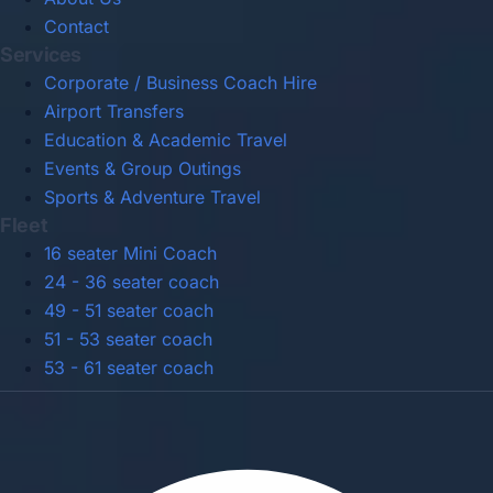
Contact
Services
Corporate / Business Coach Hire
Airport Transfers
Education & Academic Travel
Events & Group Outings
Sports & Adventure Travel
Fleet
16 seater Mini Coach
24 - 36 seater coach
49 - 51 seater coach
51 - 53 seater coach
53 - 61 seater coach
Privacy Policy
Terms & Conditions