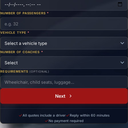
NUMBER OF PASSENGERS
*
VEHICLE TYPE
*
NUMBER OF COACHES
*
REQUIREMENTS
(OPTIONAL)
Next
All quotes include a driver
Reply within 60 minutes
No payment required