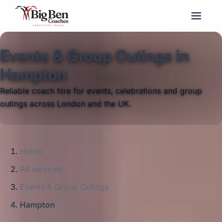
Events & Group Outings in
Hampton
Reliable coach hire for events, celebrations and group
outings across London and the UK.
Home
All services
Events & Group Outings
Hampton
Big Ben Coaches provides events & group