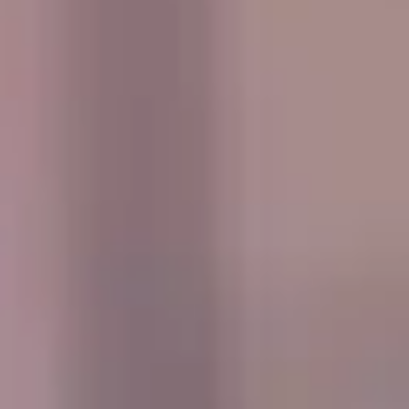
estates. The area is especially associated with Hampton
Court and the wider riverside landscape, which give it a
strong historic identity and lasting appeal. This heritage
helps make Hampton a distinctive destination for school
groups, visitors and those exploring the quieter side of
London.
Hampton also benefits from its proximity to Bushy Park
and other open green spaces that give the area a calm and
spacious atmosphere. These surroundings, combined with
its local character and riverside setting, make Hampton
suitable for leisure travel, sightseeing, educational visits
and a range of organised group journeys throughout the
year.
For group transport, Hampton is well suited to private