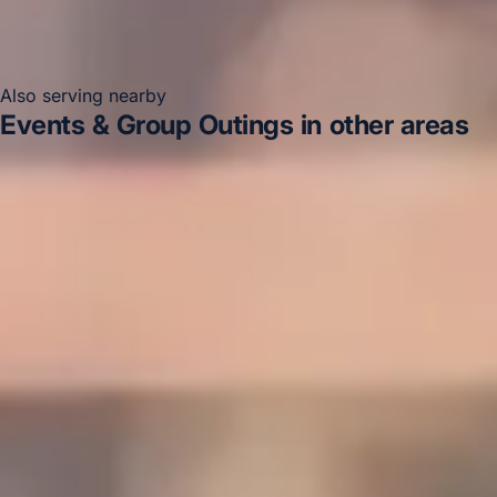
Also serving nearby
Events & Group Outings in other areas
Events & Group Outings in Acton
Events & Group
Outings in Arsenal Stadium
Events & Group Outings in
Bayswater
Events & Group Outings in Bloomsbury
London
Events & Group Outings in Central London
Events & Group Outings in Chelsea
Events & Group
Outings in Chiswick London
Events & Group Outings in
Clapham
DVSA Licensed