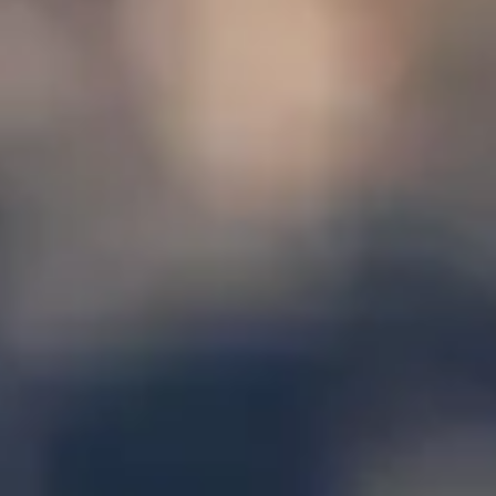
|
15 Years’ Experience
|
Direct Operator
|
Quote Within 60 Min
Client reviews
What our customers say
Rated 4.7 on Google (25 reviews) · 3.8 on Trustpilot (6
reviews)