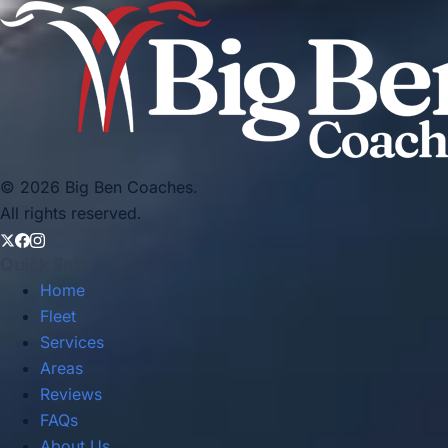
© 2026 Big Ben Coaches.
All rights reserved.
Quick links
Home
Fleet
Services
Areas
Reviews
FAQs
About Us