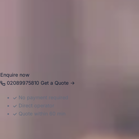
events, school travel, sports fixtures, tours, airport
transfers and business journeys. Big Ben Coaches provides
dependable coach hire in Hampton with modern
Mercedes-Benz vehicles and professional drivers, helping
groups travel comfortably between local venues, London
attractions, airports and destinations across the South East.
Whether the journey is local or longer distance, we provide
reliable and well-organised transport throughout the area.
Enquire now
02089975810
Get a Quote →
No payment required
Direct operator
Quote within 60 min