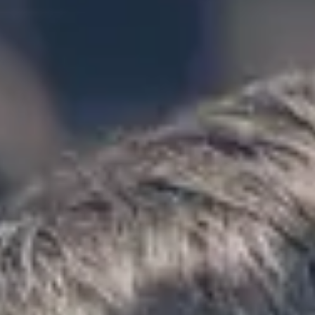
★★★★★
Trustpilot
“Great service! Especially with Eddie, the
coach driver, Eddie was very professional
and flexible in the transfer from the hotel
to the venue and back.”
Garcha Jas
Jul 2026
★★★★★
Trustpilot
“We had a pilgrimage from London to
Walsingham (Norfolk). The coach was
really luxurious and clean, a 53-seater,