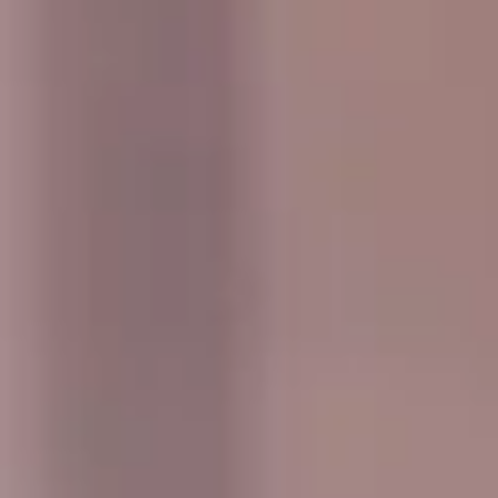
outings pickups and drop-offs throughout
Hampton and the surrounding London area.
Whether you need a minibus for a small
group or a full-size coach, our local
knowledge means smoother routes, on-
time arrivals and friendly UK drivers who
know the area.
About Events & Group Outings
Coach Hire for Events and Group Outings
Big Ben Coaches provides reliable coach hire for events,
celebrations and organised group outings across London