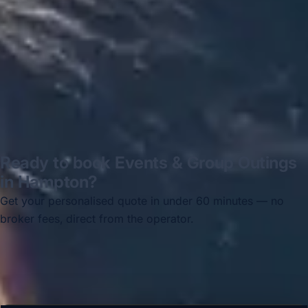
Thomas Kutin.
Jun 2025
Read all reviews →
Ready to book Events & Group Outings
in Hampton?
Get your personalised quote in under 60 minutes — no
broker fees, direct from the operator.
Get a free quote →