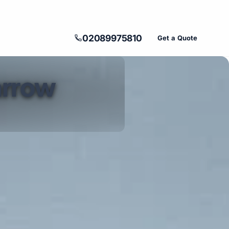
02089975810
Get a Quote
arrow