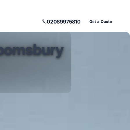
02089975810
Get a Quote
loomsbury