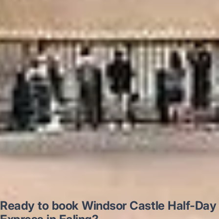
“Excellent and luxurious coach, driven
very polite and experienced driver- Behar
on 12/07/25. Originally booked coach to
Hastings via a comparison booking portal
recommended company, who
disappointed u...”
Thomas Kutin.
Jun 2025
Read all reviews →
Ready to book Windsor Castle Half-Day