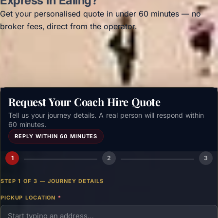
Express in Ealing?
Get your personalised quote in under 60 minutes — no
broker fees, direct from the operator.
Get a free quote →
Request Your Coach Hire Quote
Tell us your journey details. A real person will respond within
60 minutes.
REPLY WITHIN 60 MINUTES
1
2
3
STEP 1 OF 3 — JOURNEY DETAILS
PICKUP LOCATION
*