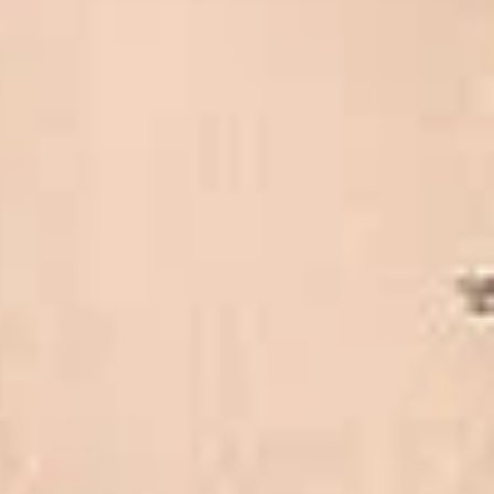
Client reviews
What our customers say
Rated 4.7 on Google (25 reviews) · 3.8 on Trustpilot (6
reviews)
★★★★★
Trustpilot
“Great service! Especially with Eddie, the
coach driver, Eddie was very professional
and flexible in the transfer from the hotel
to the venue and back.”
Garcha Jas
Jul 2026