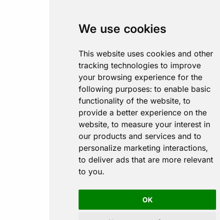
We use cookies
This website uses cookies and other
tracking technologies to improve
your browsing experience for the
following purposes:
to enable basic
functionality of the website
,
to
provide a better experience on the
website
,
to measure your interest in
our products and services and to
personalize marketing interactions
,
to deliver ads that are more relevant
to you
.
OK