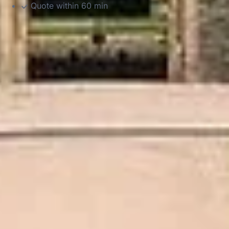
Quote within 60 min
DVSA Licensed
|
15 Years’ Experience
|
Direct Operator
|
Quote Within 60 Min