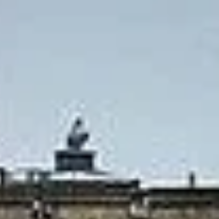
Big Ben Coaches provides private coach hire for express
group travel to Windsor and Stonehenge, helping visitors
combine two of England’s best-known attractions in one
convenient journey. This service is ideal for groups that
want a shorter, well-organised sightseeing day with direct
travel and flexible planning.
Windsor Castle is known as the oldest and largest
occupied castle in the world, with the State Apartments and
St George’s Chapel among its best-known highlights when
open to visitors. Stonehenge remains one of Europe’s best-
known prehistoric monuments, and the visitor centre
displays more than 250 archaeological objects from the
surrounding landscape. [web:1249][web:1259][web:1264]
[web:1260][web:1267]