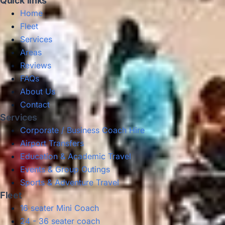
Quick links
Home
Fleet
Services
Areas
Reviews
FAQs
About Us
Contact
Services
Corporate / Business Coach Hire
Airport Transfers
Education & Academic Travel
Events & Group Outings
Sports & Adventure Travel
Fleet
16 seater Mini Coach
24 - 36 seater coach