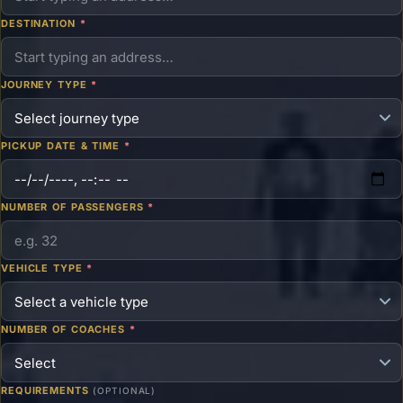
DESTINATION
*
JOURNEY TYPE
*
PICKUP DATE & TIME
*
NUMBER OF PASSENGERS
*
VEHICLE TYPE
*
NUMBER OF COACHES
*
REQUIREMENTS
(OPTIONAL)