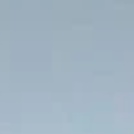
half-day express pickups and drop-offs
throughout Ealing and the surrounding
London area. Whether you need a minibus
for a small group or a full-size coach, our
local knowledge means smoother routes,
on-time arrivals and friendly UK drivers
who know the area.
About Windsor Castle Half-Day
Express
Planning a shorter group trip to Windsor and Stonehenge
from London?