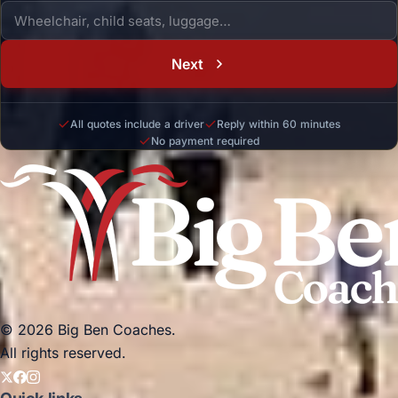
Next
All quotes include a driver
Reply within 60 minutes
No payment required
© 2026 Big Ben Coaches.
All rights reserved.