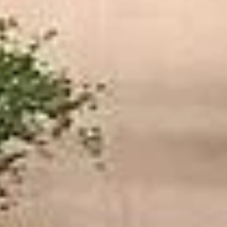
★★★★★
Trustpilot
“We had a pilgrimage from London to
Walsingham (Norfolk). The coach was
really luxurious and clean, a 53-seater,
only 2 years old, with a very comfortable
ride. Toilet on board. The driver (Jamil)
was...”
Michael
Nov 2025
★★★★★
Google