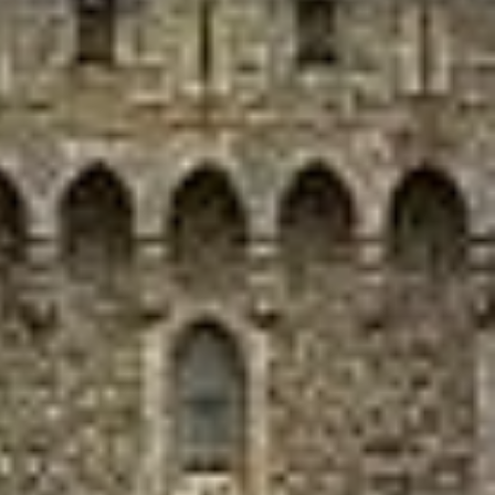
Our modern coaches provide comfortable group transport
for express day trips from London and surrounding areas.
Entrance tickets, timings, stop durations and guiding
services should be confirmed separately unless included in
your booking.
Windsor Castle Half-Day
Express in Ealing
Ealing is one of West London’s best-known districts,
valued for its green spaces, strong transport links and
long-established residential character. Often called the
Queen of the Suburbs, it combines a calmer suburban feel
with easy access to central London, making it a practical
choice for private travel, organised tours and group