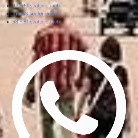
49 - 51 seater coach
51 - 53 seater coach
53 - 61 seater coach
Privacy Policy
Terms & Conditions