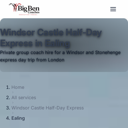
Windsor Castle Half-Day
Express in Ealing
Private group coach hire for a Windsor and Stonehenge
express day trip from London
Home
All services
Windsor Castle Half-Day Express
Ealing
Big Ben Coaches provides windsor castle