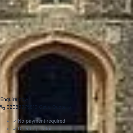
itineraries across West London.
For group travel, Ealing works well for school trips,
corporate events, private tours, airport transfers and hotel
transport. Big Ben Coaches provides dependable coach
hire in Ealing with modern Mercedes-Benz vehicles and
professional drivers, helping groups travel comfortably
between local venues, central London attractions, airports
and destinations across the capital. Whether the journey is
local or part of a wider itinerary, we provide reliable and
well-organised transport throughout the area.
Enquire now
02089975810
Get a Quote →
No payment required
Direct operator