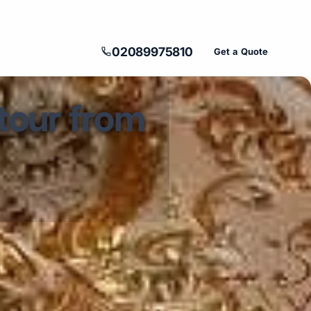
02089975810
Get a Quote
tour from