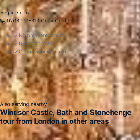
Enquire now
02089975810
Get a Quote →
No payment required
Direct operator
Quote within 60 min
Also serving nearby
Windsor Castle, Bath and Stonehenge
tour from London in other areas
Windsor Castle, Bath and Stonehenge tour from London
in Acton
Windsor Castle, Bath and Stonehenge tour from