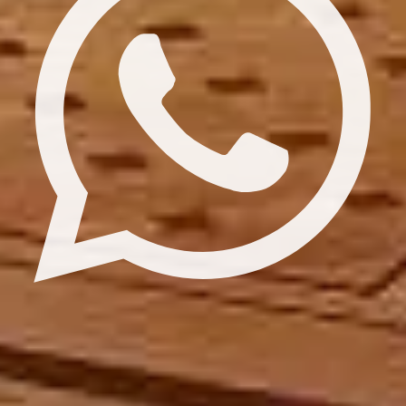
Update cookies preferences