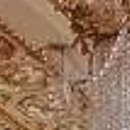
Our modern coaches offer comfortable seating and
practical group transport for full-day travel from London
and surrounding areas. We also provide 24/7 support if
plans change or urgent transport arrangements are
needed. Entrance tickets, guiding services, attraction
schedules and stop durations should be confirmed
separately unless included in your booking.
Windsor Castle, Bath and
Stonehenge tour from London in
Bloomsbury London
Coach hire in Bloomsbury with Big Ben Coaches is ideal
for groups visiting one of Central London's best-known