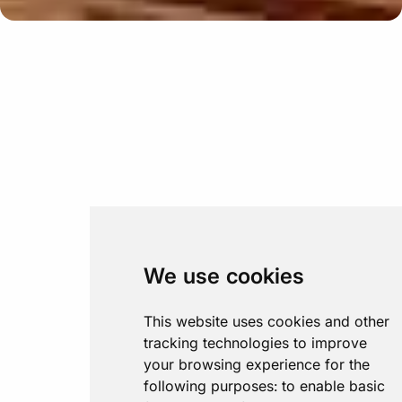
We use cookies
This website uses cookies and other
tracking technologies to improve
your browsing experience for the
following purposes:
to enable basic