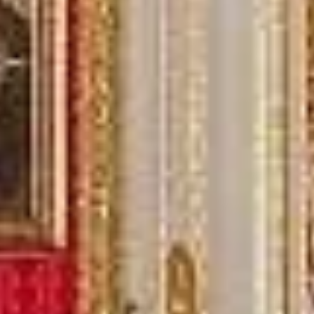
Michael
Nov 2025
★★★★★
Google
“Excellent and luxurious coach, driven
very polite and experienced driver- Behar
on 12/07/25. Originally booked coach to
Hastings via a comparison booking portal
recommended company, who
disappointed u...”
Thomas Kutin.
Jun 2025