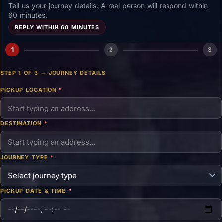
Tell us your journey details. A real person will respond within
60 minutes.
REPLY WITHIN 60 MINUTES
1
2
3
STEP 1 OF 3 — JOURNEY DETAILS
PICKUP LOCATION
*
DESTINATION
*
JOURNEY TYPE
*
PICKUP DATE & TIME
*