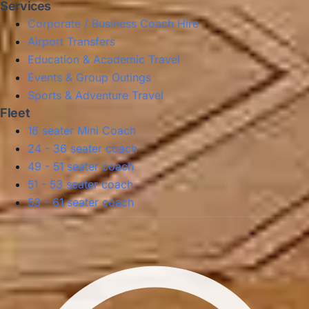
Services
Corporate / Business Coach Hire
Airport Transfers
Education & Academic Travel
Events & Group Outings
Sports & Adventure Travel
Fleet
16 seater Mini Coach
24 - 36 seater coach
49 - 51 seater coach
51 - 53 seater coach
53 - 61 seater coach
Privacy Policy
Terms & Conditions