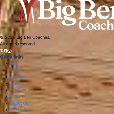
© 2026 Big Ben Coaches.
All rights reserved.
Quick links
Home
Fleet
Services
Areas
Reviews
FAQs
About Us
Contact