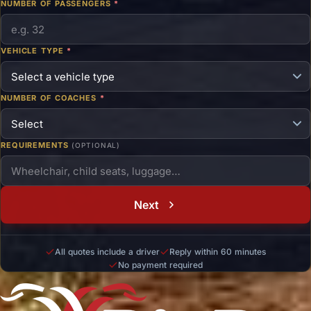
NUMBER OF PASSENGERS
*
VEHICLE TYPE
*
NUMBER OF COACHES
*
REQUIREMENTS
(OPTIONAL)
Next
All quotes include a driver
Reply within 60 minutes
No payment required