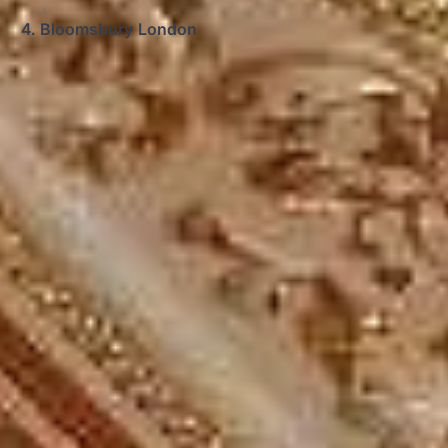
Bloomsbury London
Big Ben Coaches provides windsor castle,
bath and stonehenge tour from london
pickups and drop-offs throughout
Bloomsbury London and the surrounding
London area. Whether you need a minibus
for a small group or a full-size coach, our
local knowledge means smoother routes,
on-time arrivals and friendly UK drivers
who know the area.
About Windsor Castle, Bath and