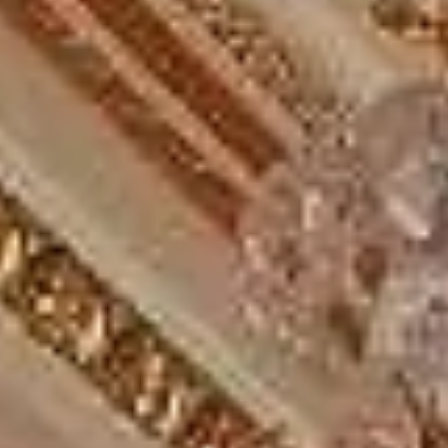
Stonehenge tour from London
Planning a private group day tour to Windsor, Bath and
Stonehenge?
Big Ben Coaches provides reliable private coach hire for
groups travelling from London to Windsor, Stonehenge and
Bath in one well-planned day trip. We help tour groups,
schools, families, corporate visitors and private parties
organise comfortable long-distance travel to some of
England’s best-known heritage destinations.
This route combines royal, prehistoric and historic
highlights in one journey. Windsor Castle remains one of
the country’s best-known royal sites, Stonehenge forms
part of a UNESCO World Heritage Site, and Bath is known
for its Roman heritage and Georgian cityscape.