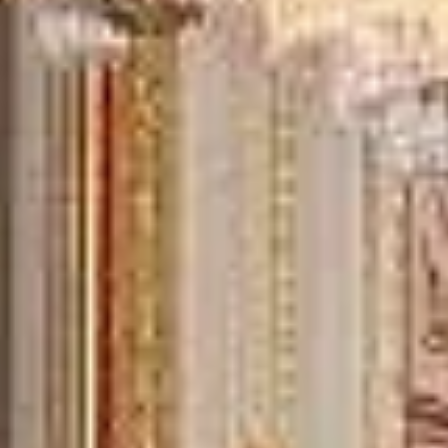
15 Years’ Experience
|
Direct Operator
|
Quote Within 60 Min
Client reviews
What our customers say
Rated 4.7 on Google (25 reviews) · 3.8 on Trustpilot (6
reviews)
★★★★★
Trustpilot