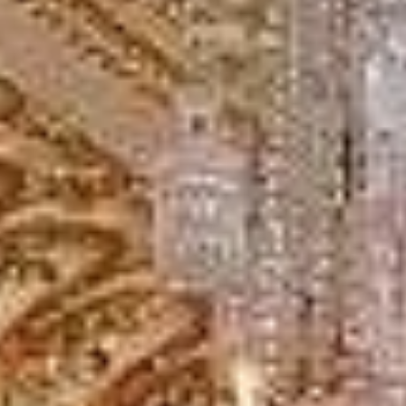
cultural and academic districts. We provide reliable
transport for museum visits, university travel, sightseeing,
event transport and private group journeys across the area.
Bloomsbury is best known for the British Museum and its
historic garden squares, while the wider area is also
closely linked with major academic institutions including
UCL. Its central location makes it a practical stop for
school groups, cultural visits and organised London
itineraries.
Big Ben Coaches helps groups travel to and from
Bloomsbury in comfort with professional drivers and well-
managed transport. Whether you are planning a visit to the
British Museum, a university-related journey or a wider
London tour, we provide dependable coach hire that
makes travel easier to organise.