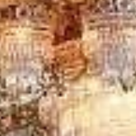
London in Arsenal Stadium
Windsor Castle, Bath and
Stonehenge tour from London in Bayswater
Windsor
Castle, Bath and Stonehenge tour from London in Central
London
Windsor Castle, Bath and Stonehenge tour from
London in Chelsea
Windsor Castle, Bath and
Stonehenge tour from London in Chiswick London
Windsor Castle, Bath and Stonehenge tour from London in
Clapham
Windsor Castle, Bath and Stonehenge tour
from London in Ealing
DVSA Licensed
|