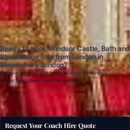
Read all reviews →
Ready to book Windsor Castle, Bath and
Stonehenge tour from London in
Bloomsbury London?
Get your personalised quote in under 60 minutes — no
broker fees, direct from the operator.
Get a free quote →
Request Your Coach Hire Quote