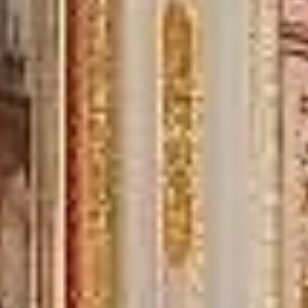
“Great service! Especially with Eddie, the
coach driver, Eddie was very professional
and flexible in the transfer from the hotel
to the venue and back.”
Garcha Jas
Jul 2026
★★★★★
Trustpilot
“We had a pilgrimage from London to
Walsingham (Norfolk). The coach was
really luxurious and clean, a 53-seater,
only 2 years old, with a very comfortable
ride. Toilet on board. The driver (Jamil)
was...”