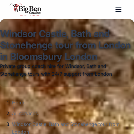
Windsor Castle, Bath and
Stonehenge tour from London
in Bloomsbury London
Private group coach hire for Windsor, Bath and
Stonehenge tours with 24/7 support from London
Home
All services
Windsor Castle, Bath and Stonehenge tour from
London