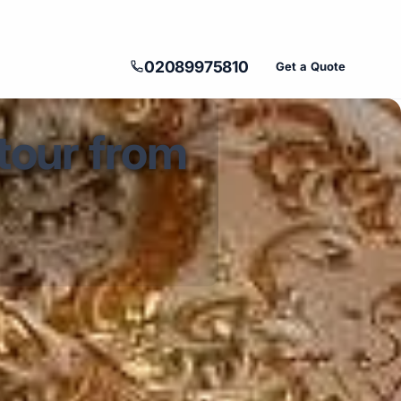
02089975810
Get a Quote
tour from