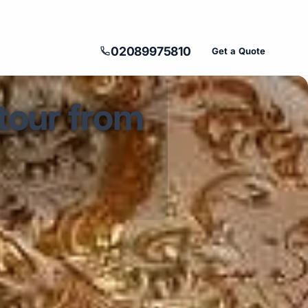
02089975810
Get a Quote
tour from