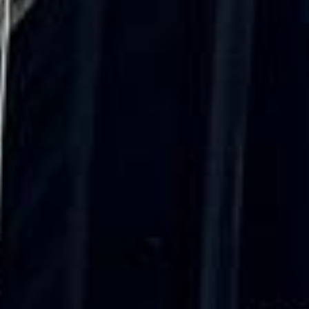
was...”
Michael
Nov 2025
★★★★★
Google
“Excellent and luxurious coach, driven
very polite and experienced driver- Behar
on 12/07/25. Originally booked coach to
Hastings via a comparison booking portal
recommended company, who
disappointed u...”
Thomas Kutin.
Jun 2025