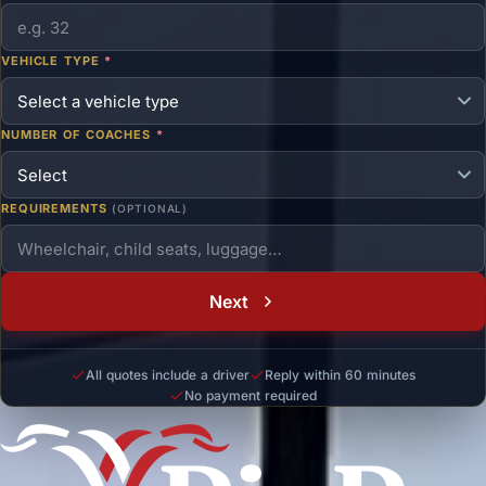
VEHICLE TYPE
*
NUMBER OF COACHES
*
REQUIREMENTS
(OPTIONAL)
Next
All quotes include a driver
Reply within 60 minutes
No payment required