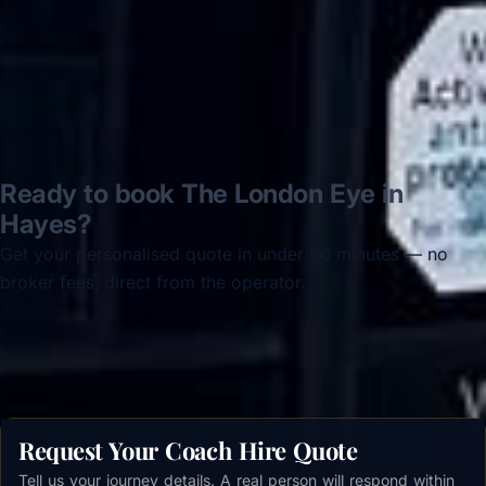
Read all reviews →
Ready to book The London Eye in
Hayes?
Get your personalised quote in under 60 minutes — no
broker fees, direct from the operator.
Get a free quote →
Request Your Coach Hire Quote
Tell us your journey details. A real person will respond within