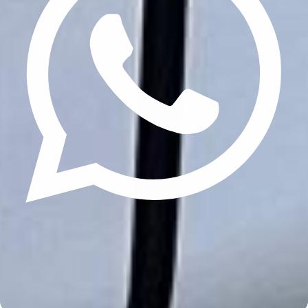
Update cookies preferences