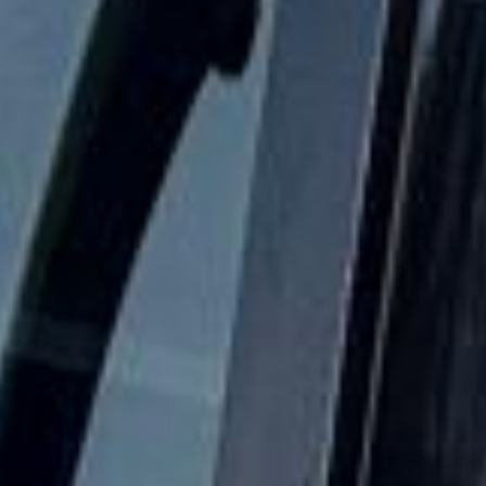
The London Eye in Hayes
Hayes is a major West London district within the London
Borough of Hillingdon, known for its strong transport
connections, industrial history and practical location close
to Heathrow Airport. The area combines residential
neighbourhoods, commercial activity and key road and rail
links, making it especially useful for organised group
transport and airport-related travel.
The history of Hayes stretches back to Saxon times, and
the name derives from the Anglo-Saxon word “hese,”
meaning brushwood. Hayes is recorded in the Domesday
Book, and for many centuries it remained a rural settlement
made up of several smaller villages before later suburban
and industrial expansion changed the area significantly.