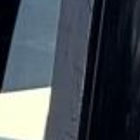
Hayes became particularly important during the industrial
era. The arrival of the Great Western Railway and the
presence of the Grand Union Canal helped support major
manufacturing growth, while the area later became closely
associated with EMI and a wider tradition of engineering
and production. This industrial background gives Hayes a
distinct identity compared with more residential parts of
West London.
Today, Hayes is highly practical for airport transfers,
business journeys, school transport, private events and
wider group travel across London and the South East. Big
Ben Coaches provides professional
coach hire and
minibus hire in Hayes
with modern vehicles and
experienced drivers, helping groups travel comfortably