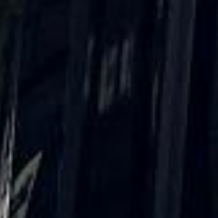
“Great service! Especially with Eddie, the
coach driver, Eddie was very professional
and flexible in the transfer from the hotel
to the venue and back.”
Garcha Jas
Jul 2026
★★★★★
Trustpilot
“We had a pilgrimage from London to
Walsingham (Norfolk). The coach was
really luxurious and clean, a 53-seater,
only 2 years old, with a very comfortable
ride. Toilet on board. The driver (Jamil)