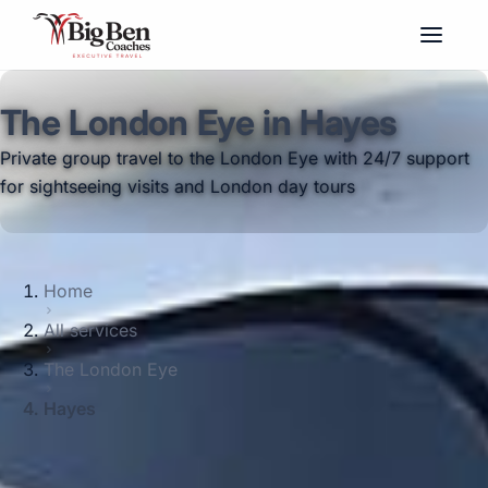
The London Eye in Hayes
Private group travel to the London Eye with 24/7 support
for sightseeing visits and London day tours
Home
All services
The London Eye
Hayes
Big Ben Coaches provides the london eye
pickups and drop-offs throughout Hayes