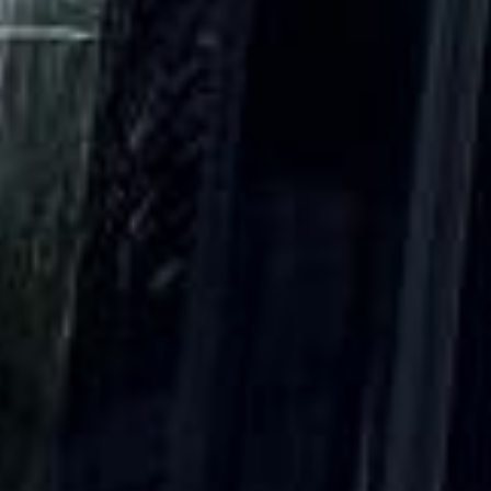
15 Years’ Experience
|
Direct Operator
|
Quote Within 60 Min
Client reviews
What our customers say
Rated 4.7 on Google (25 reviews) · 3.8 on Trustpilot (6
reviews)
★★★★★
Trustpilot