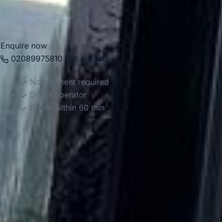
between Hayes, Heathrow, local venues, major stations and
destinations across the capital.
Enquire now
02089975810
Get a Quote →
No payment required
Direct operator
Quote within 60 min
DVSA Licensed
|