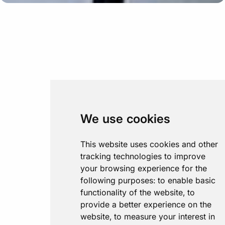
We use cookies
This website uses cookies and other
tracking technologies to improve
your browsing experience for the
following purposes:
to enable basic
functionality of the website
,
to
provide a better experience on the
website
,
to measure your interest in