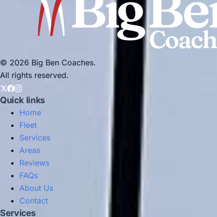
© 2026 Big Ben Coaches.
All rights reserved.
Quick links
Home
Fleet
Services
Areas
Reviews
FAQs
About Us
Contact
Services