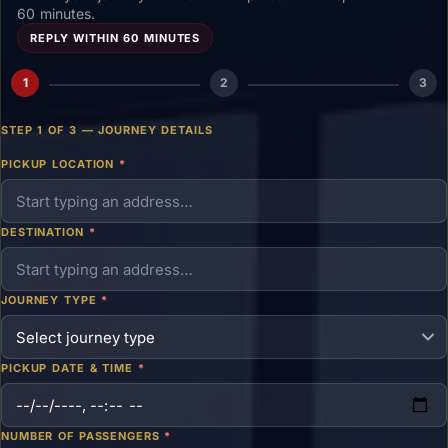
60 minutes.
REPLY WITHIN 60 MINUTES
1
2
3
STEP 1 OF 3 — JOURNEY DETAILS
PICKUP LOCATION
*
DESTINATION
*
JOURNEY TYPE
*
PICKUP DATE & TIME
*
NUMBER OF PASSENGERS
*