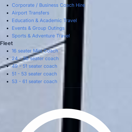
Corporate / Business Coach Hire
Airport Transfers
Education & Academic Travel
Events & Group Outings
Sports & Adventure Travel
Fleet
16 seater Mini Coach
24 - 36 seater coach
49 - 51 seater coach
51 - 53 seater coach
53 - 61 seater coach
Privacy Policy
Terms & Conditions