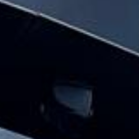
and the surrounding London area. Whether
you need a minibus for a small group or a
full-size coach, our local knowledge means
smoother routes, on-time arrivals and
friendly UK drivers who know the area.
About The London Eye
Planning a group visit to the London Eye?
Big Ben Coaches provides reliable private coach travel for
groups visiting the London Eye and nearby central London
landmarks. We help schools, tour groups, families,
corporate visitors and international parties travel