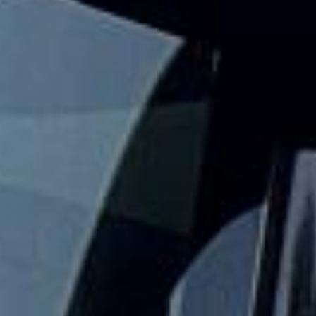
comfortably for sightseeing trips, day tours and organised
London visits.
The London Eye stands 135 metres high on the South Bank
of the River Thames and remains one of the capital’s best-
known modern attractions. For groups exploring this
popular riverside landmark, organised coach travel helps
keep the day comfortable, well timed and easy to manage.
Our modern coaches offer comfortable seating and
practical group transport for visits to the London Eye,
South Bank, Westminster and nearby central London
attractions. We also provide 24/7 emergency cover and
support for last-minute transport when plans change or
urgent cover is needed.