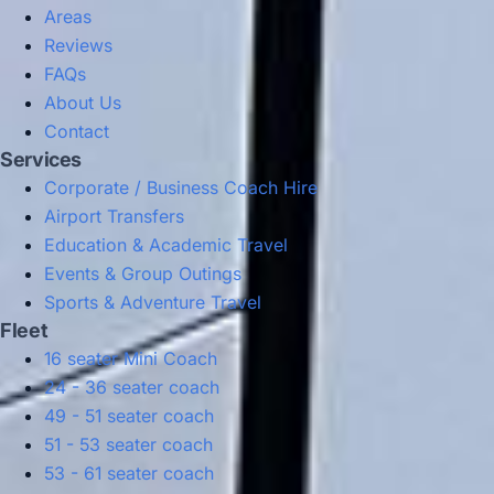
Areas
Reviews
FAQs
About Us
Contact
Services
Corporate / Business Coach Hire
Airport Transfers
Education & Academic Travel
Events & Group Outings
Sports & Adventure Travel
Fleet
16 seater Mini Coach
24 - 36 seater coach
49 - 51 seater coach
51 - 53 seater coach
53 - 61 seater coach