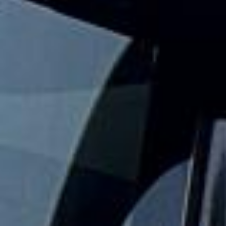
corporate visitors and international parties travel
comfortably for sightseeing trips, day tours and organised
London visits.
The London Eye stands 135 metres high on the South Bank
of the River Thames and remains one of the capital’s best-
known modern attractions. For groups exploring this
popular riverside landmark, organised coach travel helps
keep the day comfortable, well timed and easy to manage.
Our modern coaches offer comfortable seating and
practical group transport for visits to the London Eye,
South Bank, Westminster and nearby central London
attractions. We also provide 24/7 emergency cover and
support for last-minute transport when plans change or
urgent cover is needed.