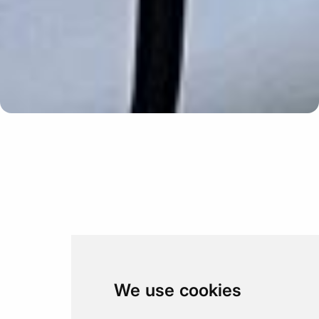
Update cookies preferences
We use cookies