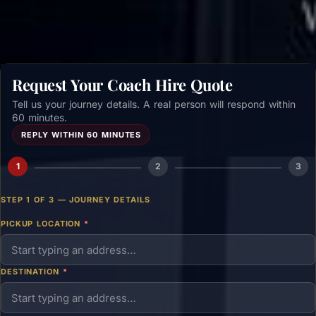
Request Your Coach Hire Quote
Tell us your journey details. A real person will respond within
60 minutes.
REPLY WITHIN 60 MINUTES
1
2
3
STEP 1 OF 3 — JOURNEY DETAILS
PICKUP LOCATION
*
DESTINATION
*