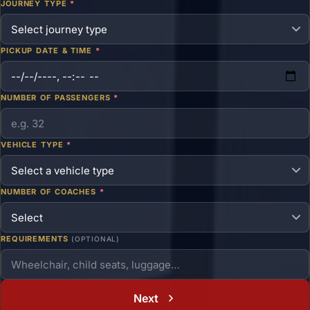
JOURNEY TYPE
*
PICKUP DATE & TIME
*
NUMBER OF PASSENGERS
*
VEHICLE TYPE
*
NUMBER OF COACHES
*
REQUIREMENTS
(OPTIONAL)
Next