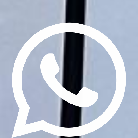
Privacy Policy
Terms & Conditions