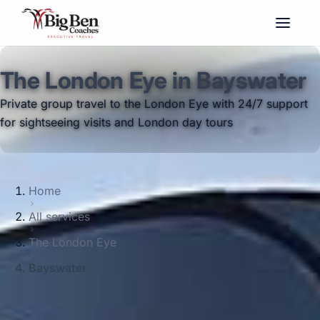
The London Eye in Bayswater
Private group travel to the London Eye with 24/7 support
for sightseeing visits and London day tours
Home
All services
The London Eye
Bayswater
Big Ben Coaches provides the london eye
pickups and drop-offs throughout