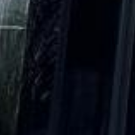
DVSA Licensed
|
15 Years’ Experience
|
Direct Operator
|
Quote Within 60 Min
Client reviews