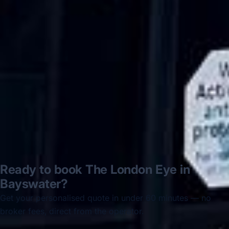
Hastings via a comparison booking portal
recommended company, who
disappointed u...”
Thomas Kutin.
Jun 2025
Read all reviews →
Ready to book The London Eye in
Bayswater?
Get your personalised quote in under 60 minutes — no
broker fees, direct from the operator.
Get a free quote →