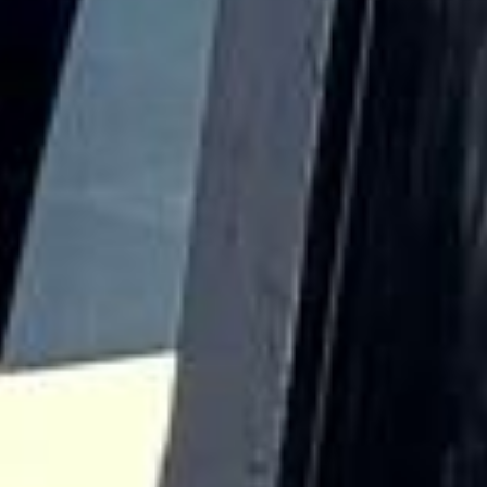
and terraces helped shape it into a fashionable urban
neighbourhood. Over time, Bayswater also became known
for its multicultural character, with different communities
contributing to its social and commercial life.
Culturally, Bayswater benefits from its position between
open green space and some of London’s busiest visitor
districts. Hyde Park and Kensington Gardens are both
nearby, while Queensway adds shops, cafés, restaurants
and a lively local atmosphere. The area also provides
convenient access to attractions across Westminster,
Kensington and the West End, making it a useful choice for
itineraries that combine sightseeing, education, business
and leisure.
For group travel, Bayswater is especially well suited to