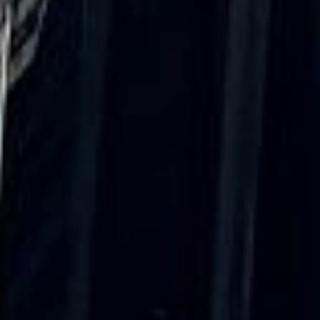
“We had a pilgrimage from London to
Walsingham (Norfolk). The coach was
really luxurious and clean, a 53-seater,
only 2 years old, with a very comfortable
ride. Toilet on board. The driver (Jamil)
was...”
Michael
Nov 2025
★★★★★
Google
“Excellent and luxurious coach, driven
very polite and experienced driver- Behar
on 12/07/25. Originally booked coach to