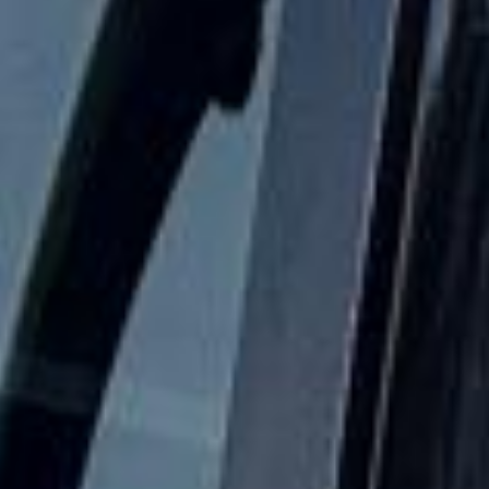
The London Eye in Bayswater
Bayswater is a well-known West London district that
combines elegance, convenience and an international
atmosphere. Located close to Hyde Park, Kensington
Gardens and Paddington, it is known for its white stucco
terraces, busy hotels, varied restaurants and easy access
to some of central London’s most visited areas. This makes
Bayswater a practical and attractive base for tourists,
school groups, business travellers and private group
journeys.
The history of Bayswater reflects the wider growth of West
London during the 19th century. Although the name has
older origins, much of the district developed in the
Victorian era, when new residential streets, garden squares