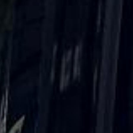
What our customers say
Rated 4.7 on Google (25 reviews) · 3.8 on Trustpilot (6
reviews)
★★★★★
Trustpilot
“Great service! Especially with Eddie, the
coach driver, Eddie was very professional
and flexible in the transfer from the hotel
to the venue and back.”
Garcha Jas
Jul 2026
★★★★★
Trustpilot