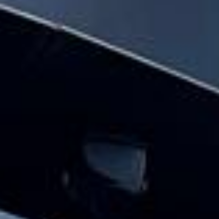
Bayswater and the surrounding London
area. Whether you need a minibus for a
small group or a full-size coach, our local
knowledge means smoother routes, on-
time arrivals and friendly UK drivers who
know the area.
About The London Eye
Planning a group visit to the London Eye?
Big Ben Coaches provides reliable private coach travel for
groups visiting the London Eye and nearby central London
landmarks. We help schools, tour groups, families,