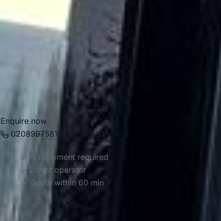
hotel transfers, museum visits, sightseeing tours, school
trips and business journeys. Big Ben Coaches provides
dependable coach hire in Bayswater for airport transfers,
private events, tours and corporate transport. With modern
Mercedes-Benz vehicles and professional drivers, we help
groups travel comfortably between hotels, parks, stations,
attractions and venues across London with reliable and
well-organised service.
Enquire now
02089975810
Get a Quote →
No payment required
Direct operator
Quote within 60 min