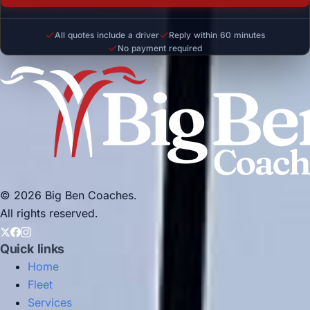
All quotes include a driver
Reply within 60 minutes
No payment required
© 2026 Big Ben Coaches.
All rights reserved.
Quick links
Home
Fleet
Services