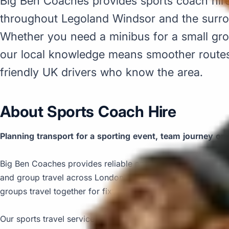
Big Ben Coaches provides sports coach hir
throughout Legoland Windsor and the surr
Whether you need a minibus for a small grou
our local knowledge means smoother routes,
friendly UK drivers who know the area.
About Sports Coach Hire
Planning transport for a sporting event, team journey or 
Big Ben Coaches provides reliable and comfortable sports 
and group travel across London and the UK. We help clubs,
groups travel together for fixtures, tournaments, race days
Our sports travel service is designed to keep group transpo