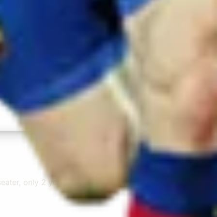
r from the hotel to the venue and back.”
ater, only 2 years old, with a very comfortable