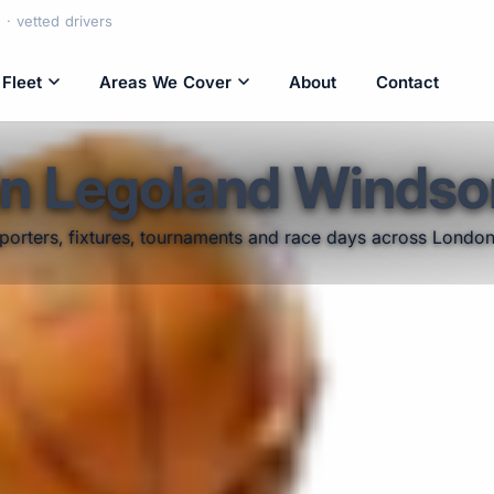
· vetted drivers
Fleet
Areas We Cover
About
Contact
in Legoland Windso
pporters, fixtures, tournaments and race days across Londo