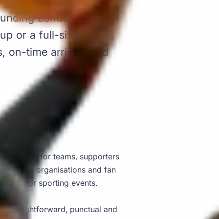
e pickups and drop-offs
ounding London area.
p or a full-size coach,
 on-time arrivals and
supporter trip?
coach hire for teams, supporters
 schools, organisations and fan
 and major sporting events.
rt straightforward, punctual and