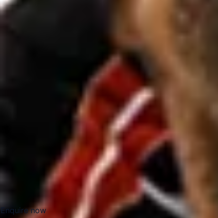
The resort is especially well suited to group travel because 
booked entry times and carefully planned arrivals. Reliable 
groups and private parties reach the park comfortably while
multiple cars and complicated travel arrangements.
Legoland Windsor also works well as part of a wider Winds
attractions in the area. This makes it a practical choice for
and groups looking to combine leisure travel with a well-st
Windsor.
Big Ben Coaches provides dependable coach hire for Leg
Mercedes-Benz vehicles and professional drivers. We offer 
groups, clubs, tours and private bookings, helping passen
London, Windsor and the resort. Whether you are planning a
family day trip, we provide reliable and well-organised tran
Enquire now