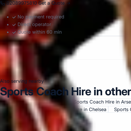
02089975810
Get a Quote →
No payment required
Direct operator
Quote within 60 min
Also serving nearby
Sports Coach Hire in other
Sports Coach Hire in Acton
Sports Coach Hire in Ars
Central London
Sports Coach Hire in Chelsea
Sports 