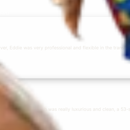
iews)
iver, Eddie was very professional and flexible in the transfe
orfolk). The coach was really luxurious and clean, a 53-se