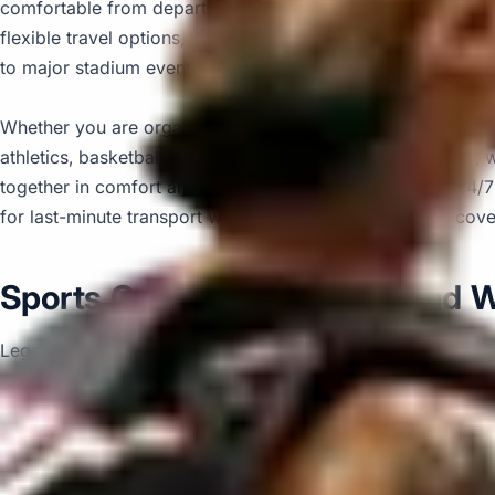
comfortable from departure to arrival. With modern vehicle
flexible travel options, we help passengers travel together
to major stadium events and longer-distance journeys.
Whether you are organising transport for football, rugby, cri
athletics, basketball, hockey, boxing or tournament travel, 
together in comfort and on schedule. We also provide 24/
for last-minute transport when plans change or urgent cove
Sports Coach Hire in Legoland 
Legoland Windsor Resort is one of the UK’s most popular fa
themed rides, live shows and interactive experiences inspire
destination for school groups, families, clubs and organised 
activities for children and visitors of different ages.