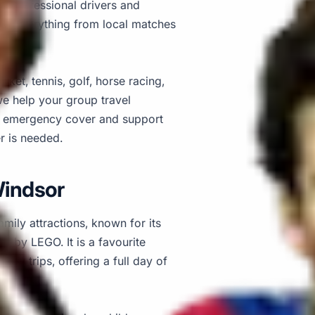
s, professional drivers and
 for everything from local matches
cket, tennis, golf, horse racing,
we help your group travel
7 emergency cover and support
r is needed.
Windsor
mily attractions, known for its
d by LEGO. It is a favourite
day trips, offering a full day of