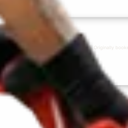
e and experienced driver- Behar on 12/07/25. Originally bo
...”