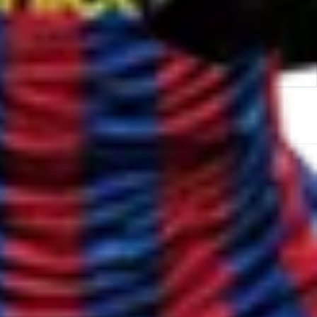
oach Hire in Bloomsbury London
Sports Coach Hire in
lapham