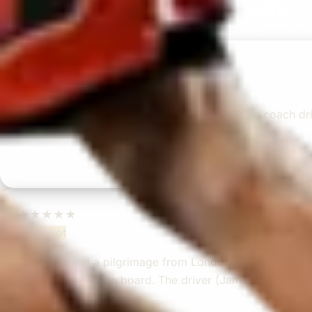
What our customers say
Rated 4.7 on Google (25 reviews) · 3.8 on Trustpilot (6 rev
★★★★★
Trustpilot
“Great service! Especially with Eddie, the coach dr
Garcha Jas
Jul 2026
★★★★★
Trustpilot
“We had a pilgrimage from London to Walsingham (N
ride. Toilet on board. The driver (Jamil) was...”
Michael