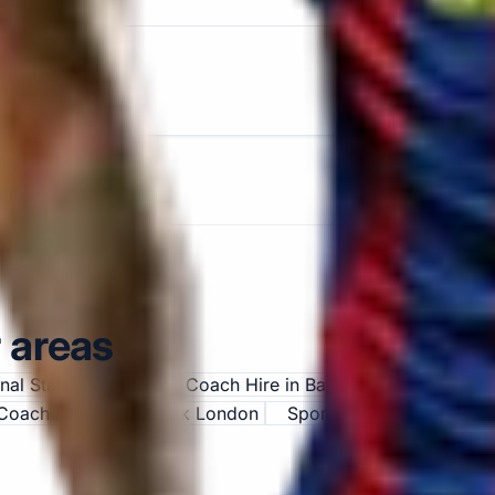
 areas
enal Stadium
Sports Coach Hire in Bayswater
Sports C
Coach Hire in Chiswick London
Sports Coach Hire in C