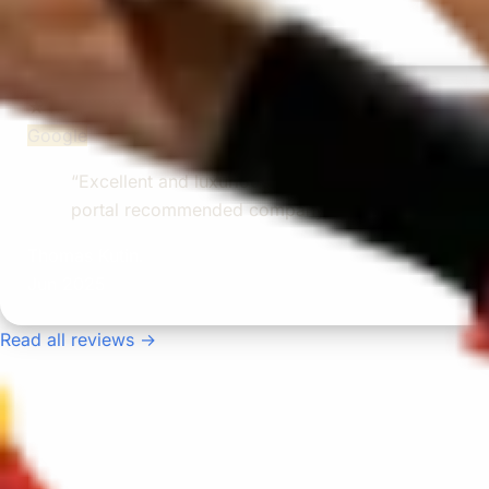
Nov 2025
★★★★★
Google
“Excellent and luxurious coach, driven very polit
portal recommended company, who disappointed u
Thomas Kutin.
Jun 2025
Read all reviews →