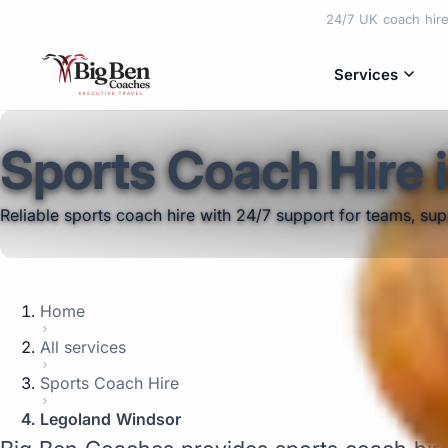
02089975810
info@bigbencoaches.co.uk
24/7 UK coach hire 
Services
Sports Coach Hire 
Reliable sports coach hire with 24/7 support for teams, su
Home
All services
Sports Coach Hire
Legoland Windsor