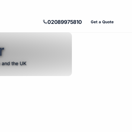
02089975810
Get a Quote
r
n and the UK