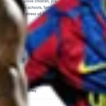
visits often involve children, pre-
transport helps schools, family
 avoiding the stress of parking,
or day out, alongside other
 tour operators, private organisers
ructured itinerary in and around
oland Windsor with modern
transport for schools, family
gers travel comfortably between
 school outing, celebration or
sport for the journey.