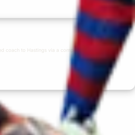
oked coach to Hastings via a comparison booking