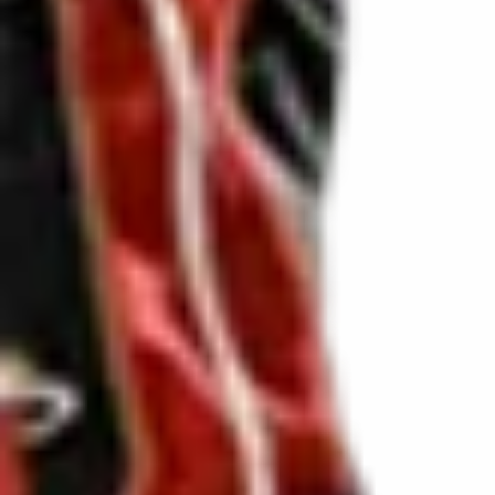
DVSA Licensed
|
15 Years’ Experience
|
Direct Operator
|
Quote Within 60 Min
Client reviews