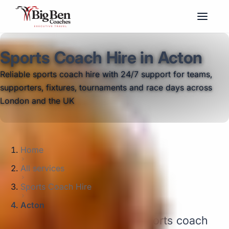
Sports Coach Hire in Acton
Reliable sports coach hire with 24/7 support for teams,
supporters, fixtures, tournaments and race days across
London and the UK
Home
All services
Sports Coach Hire
Acton
Big Ben Coaches provides sports coach