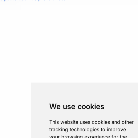
We use cookies
This website uses cookies and other
tracking technologies to improve
your browsing experience for the