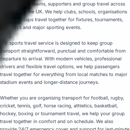
coach hire for teams, supporters and group travel across
London and the UK. We help clubs, schools, organisations
and fan groups travel together for fixtures, tournaments,
race days and major sporting events.
Our sports travel service is designed to keep group
transport straightforward, punctual and comfortable from
departure to arrival. With modern vehicles, professional
drivers and flexible travel options, we help passengers
travel together for everything from local matches to major
stadium events and longer-distance journeys.
Whether you are organising transport for football, rugby,
cricket, tennis, golf, horse racing, athletics, basketball,
hockey, boxing or tournament travel, we help your group
travel together in comfort and on schedule. We also
provide 24/7 emergency cover and support for last-minute