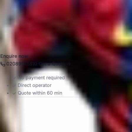
travel and day tours. With modern Mercedes-Benz vehicles
and professional drivers, we help groups travel
comfortably between Acton, local venues, central London
attractions and destinations across the South East. Whether
the journey is local or longer distance, we provide reliable
and well-organised transport throughout the area.
Enquire now
02089975810
Get a Quote →
No payment required
Direct operator
Quote within 60 min