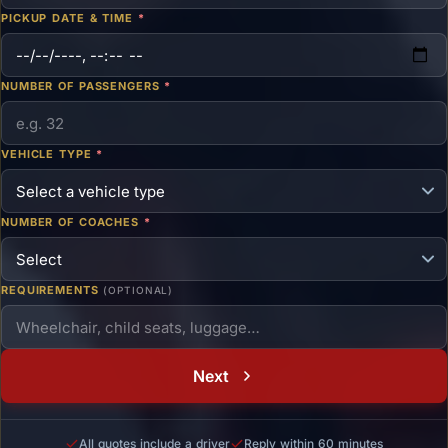
PICKUP DATE & TIME
*
NUMBER OF PASSENGERS
*
VEHICLE TYPE
*
NUMBER OF COACHES
*
REQUIREMENTS
(OPTIONAL)
Next
All quotes include a driver
Reply within 60 minutes