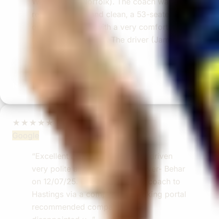
Walsingham (Norfolk). The coach was
really luxurious and clean, a 53-seater,
only 2 years old, with a very comfortable
ride. Toilet on board. The driver (Jamil)
was...”
Michael
Nov 2025
★★★★★
Google
“Excellent and luxurious coach, driven
very polite and experienced driver- Behar
on 12/07/25. Originally booked coach to
Hastings via a comparison booking portal
recommended company, who