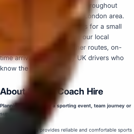
hire pickups and drop-offs throughout
Acton and the surrounding London area.
Whether you need a minibus for a small
group or a full-size coach, our local
knowledge means smoother routes, on-
time arrivals and friendly UK drivers who
know the area.
About Sports Coach Hire
Planning transport for a sporting event, team journey or
supporter trip?
Big Ben Coaches provides reliable and comfortable sports