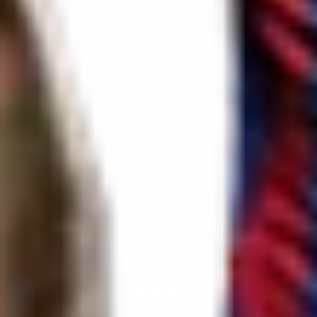
DVSA Licensed
|
15 Years’ Experience
|
Direct Operator
|
Quote Within 60 Min
Client reviews
What our customers say
Rated 4.7 on Google (25 reviews) · 3.8 on Trustpilot (6