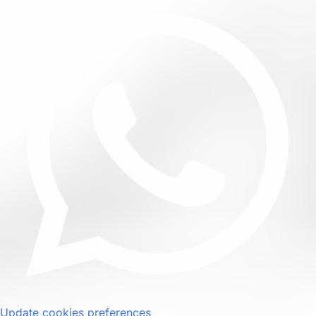
Update cookies preferences