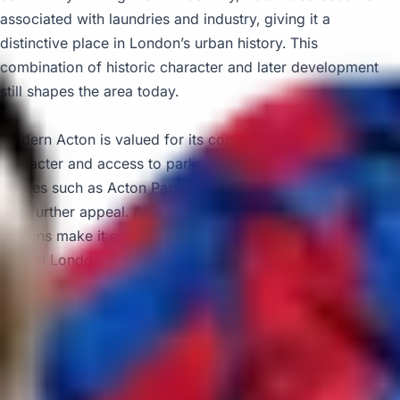
associated with laundries and industry, giving it a
distinctive place in London’s urban history. This
combination of historic character and later development
still shapes the area today.
Modern Acton is valued for its convenience, mixed
character and access to parks and attractions. Green
spaces such as Acton Park and nearby Gunnersbury Park
add further appeal. At the same time, the area’s multiple
stations make it especially practical for journeys into
central London, Heathrow and surrounding districts. This
balance of accessibility and local amenities makes Acton
well suited to organised travel and scheduled pickups.
Big Ben Coaches provides dependable coach hire in Acton
for school trips, airport transfers, private events, corporate