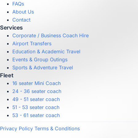
FAQs
About Us
Contact
Services
Corporate / Business Coach Hire
Airport Transfers
Education & Academic Travel
Events & Group Outings
Sports & Adventure Travel
Fleet
16 seater Mini Coach
24 - 36 seater coach
49 - 51 seater coach
51 - 53 seater coach
53 - 61 seater coach
Privacy Policy
Terms & Conditions