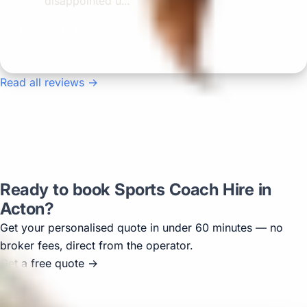
disappointed u...”
Thomas Kutin.
Jun 2025
Read all reviews →
Ready to book Sports Coach Hire in
Acton?
Get your personalised quote in under 60 minutes — no
broker fees, direct from the operator.
Get a free quote →