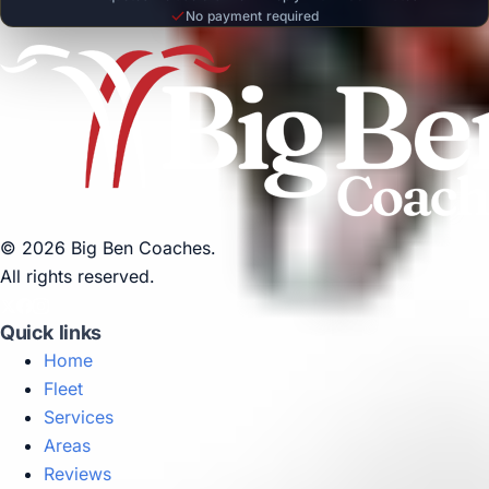
No payment required
© 2026 Big Ben Coaches.
All rights reserved.
Quick links
Home
Fleet
Services
Areas
Reviews