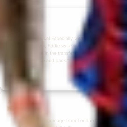
reviews)
★★★★★
Trustpilot
“Great service! Especially with Eddie, the
coach driver, Eddie was very professional
and flexible in the transfer from the hotel
to the venue and back.”
Garcha Jas
Jul 2026
★★★★★
Trustpilot
“We had a pilgrimage from London to