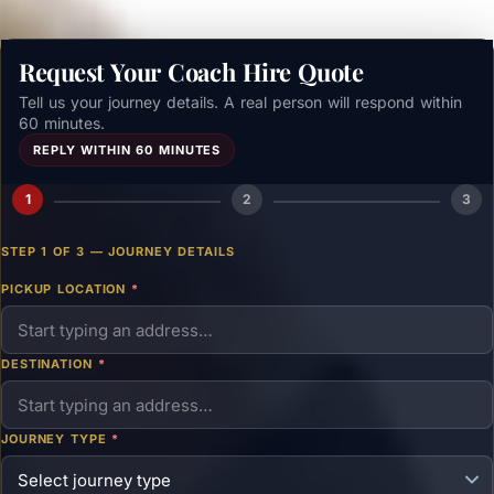
Request Your Coach Hire Quote
Tell us your journey details. A real person will respond within
60 minutes.
REPLY WITHIN 60 MINUTES
1
2
3
STEP 1 OF 3 — JOURNEY DETAILS
PICKUP LOCATION
*
DESTINATION
*
JOURNEY TYPE
*