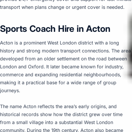
transport when plans change or urgent cover is needed.
Sports Coach Hire in Acton
Acton is a prominent West London district with a long
history and strong modern transport connections. The area
developed from an older settlement on the road between
London and Oxford. It later became known for industry,
commerce and expanding residential neighbourhoods,
making it a practical base for a wide range of group
journeys.
The name Acton reflects the area’s early origins, and
historical records show how the district grew over time
from a small village into a substantial West London
community. During the 19th century, Acton also became