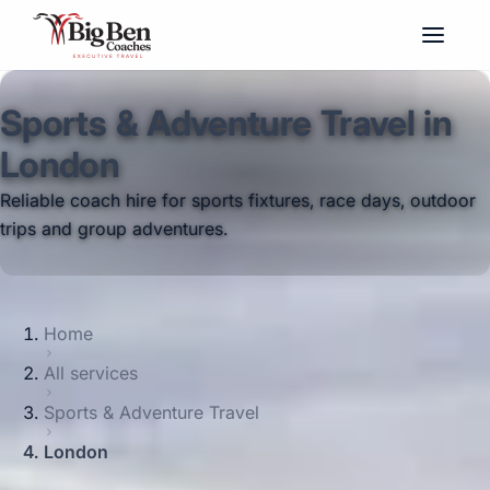
Sports & Adventure Travel in
London
Reliable coach hire for sports fixtures, race days, outdoor
trips and group adventures.
Home
All services
Sports & Adventure Travel
London
Big Ben Coaches provides sports &