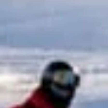
Big Ben Coaches provides reliable coach hire for sports
travel, outdoor activities and organised group adventures
across London and the UK. Whether you are arranging
transport for a team, supporters’ trip, race day, club outing
or active group event, we help everyone travel together
comfortably and on time.
Our modern fleet is suitable for a range of group sizes,
making it easy to organise transport for both smaller clubs
and larger groups. With professional drivers, comfortable
vehicles and dependable planning, we help make the
journey simple from pickup through to return travel.
We support trips to stadiums, sporting venues, racecourses
and activity destinations, giving groups a practical and
comfortable way to travel without the hassle of multiple
cars or public transport connections. Big Ben Coaches