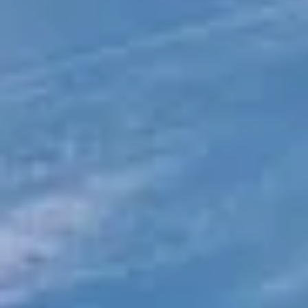
Direct Operator
|
Quote Within 60 Min
Client reviews
What our customers say
Rated 4.7 on Google (25 reviews) · 3.8 on Trustpilot (6
reviews)
★★★★★
Trustpilot
“Great service! Especially with Eddie, the