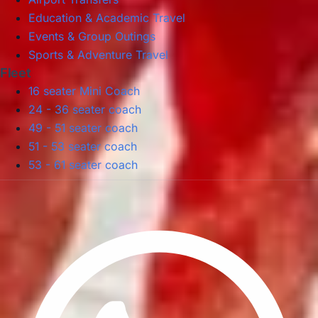
Education & Academic Travel
Events & Group Outings
Sports & Adventure Travel
Fleet
16 seater Mini Coach
24 - 36 seater coach
49 - 51 seater coach
51 - 53 seater coach
53 - 61 seater coach
Privacy Policy
Terms & Conditions