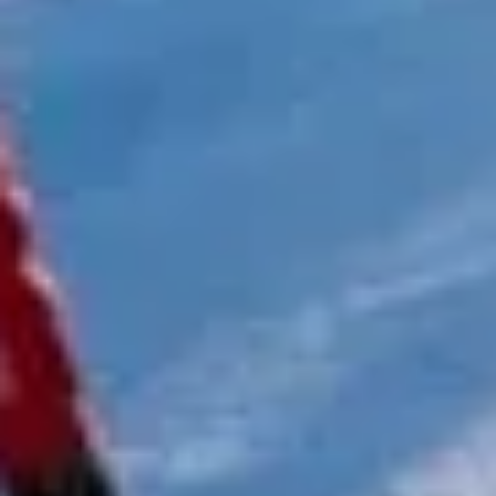
coach driver, Eddie was very professional
and flexible in the transfer from the hotel
to the venue and back.”
Garcha Jas
Jul 2026
★★★★★
Trustpilot
“We had a pilgrimage from London to
Walsingham (Norfolk). The coach was
really luxurious and clean, a 53-seater,
only 2 years old, with a very comfortable
ride. Toilet on board. The driver (Jamil)
was...”