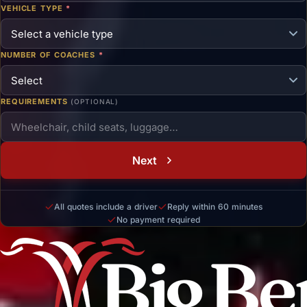
VEHICLE TYPE
*
NUMBER OF COACHES
*
REQUIREMENTS
(OPTIONAL)
Next
All quotes include a driver
Reply within 60 minutes
No payment required