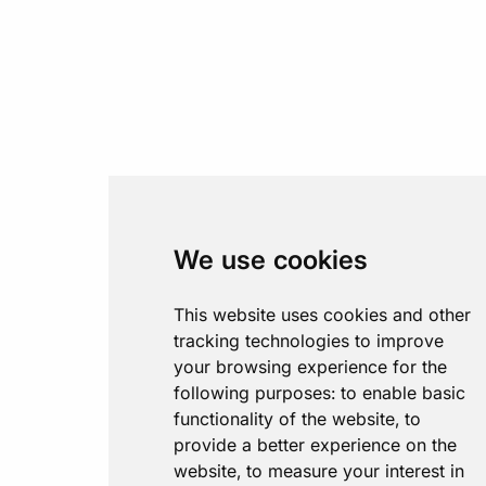
We use cookies
This website uses cookies and other
tracking technologies to improve
your browsing experience for the
following purposes:
to enable basic
functionality of the website
,
to
provide a better experience on the
website
,
to measure your interest in