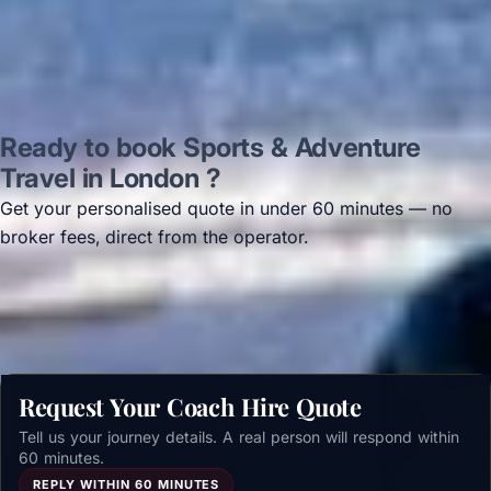
Ready to book Sports & Adventure
Travel in London ?
Get your personalised quote in under 60 minutes — no
broker fees, direct from the operator.
Get a free quote →
Request Your Coach Hire Quote
Tell us your journey details. A real person will respond within
60 minutes.
REPLY WITHIN 60 MINUTES