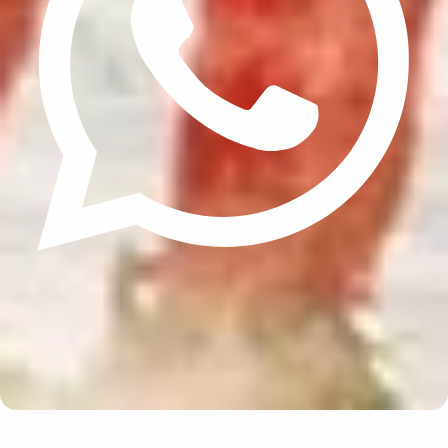
Update cookies preferences