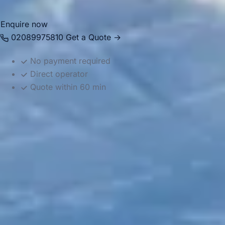
Enquire now
02089975810
Get a Quote →
No payment required
Direct operator
Quote within 60 min
DVSA Licensed
|
15 Years’ Experience
|