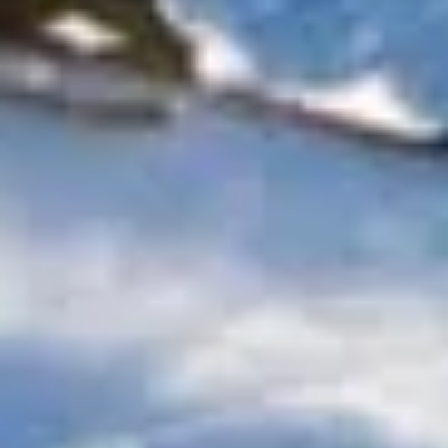
culture, sport and business. Visitors can explore well-
known landmarks, attend theatre performances in the West
End, travel to major football and event venues, visit
museums and galleries, or take part in conferences,
exhibitions and corporate functions across the city. With so
much to see and do, reliable transport is an important part
of making group travel run smoothly.
Big Ben Coaches provides dependable coach hire across
London for school trips, sightseeing tours, sports travel,
business events, airport transfers and private group
journeys. With modern Mercedes-Benz vehicles and
professional drivers, we help groups travel comfortably
between hotels, venues, attractions, stations and airports
across the capital. Whether your journey is local, multi-stop
or part of a wider UK itinerary, we provide organised and
reliable transport throughout London.