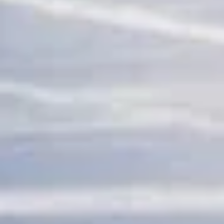
adventure travel pickups and drop-offs
throughout London and the surrounding
London area. Whether you need a minibus
for a small group or a full-size coach, our
local knowledge means smoother routes,
on-time arrivals and friendly UK drivers
who know the area.
About Sports & Adventure
Travel
Coach Hire for Sports and Adventure Travel