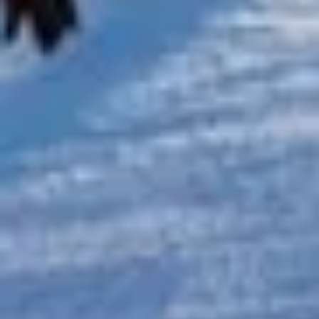
Michael
Nov 2025
★★★★★
Google
“Excellent and luxurious coach, driven
very polite and experienced driver- Behar
on 12/07/25. Originally booked coach to
Hastings via a comparison booking portal
recommended company, who
disappointed u...”
Thomas Kutin.
Jun 2025
Read all reviews →