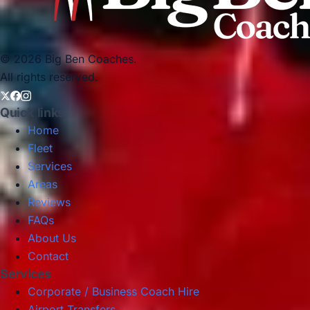
© 2026 Big Ben Coaches.
All rights reserved.
Quick links
Home
Fleet
Services
Areas
Reviews
FAQs
About Us
Contact
Services
Corporate / Business Coach Hire
Airport Transfers