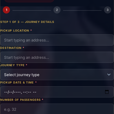
1
2
3
STEP 1 OF 3 — JOURNEY DETAILS
PICKUP LOCATION
*
DESTINATION
*
JOURNEY TYPE
*
PICKUP DATE & TIME
*
NUMBER OF PASSENGERS
*