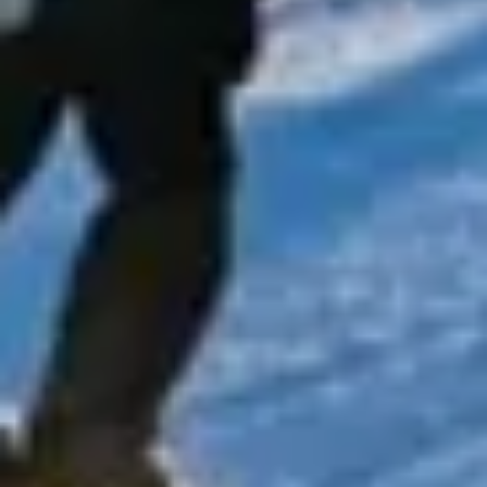
stadiums and business districts, the capital offers
something for every type of visitor, making it ideal for
school groups, tourists, corporate travellers and private
bookings.
The city’s history can be seen across every part of London,
from royal sites and historic buildings to famous bridges,
squares and cultural institutions. Areas such as
Westminster, the City, South Bank, Kensington, Greenwich
and Wembley each add their own character, showing how
London combines national heritage with modern life on a
global scale. This variety makes the capital especially
appealing for organised group travel, where a single
itinerary can include education, leisure, entertainment and
events.
London is also one of Europe’s leading destinations for