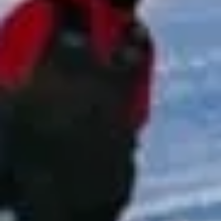
focuses on punctual service, clear communication and
reliable group transport for every stage of the journey.
Whether your group is travelling for a match, tournament,
race day, adventure activity or club event, we work to
provide transport that is straightforward, well organised
and suited to your schedule.
Sports & Adventure Travel in
London
London is one of the world’s most exciting and diverse
cities, bringing together royal landmarks, historic streets,
modern attractions and internationally known venues. From
major sightseeing destinations and museums to theatres,