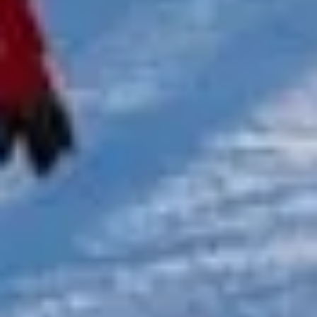
★★★★★
Trustpilot
“We had a pilgrimage from London to
Walsingham (Norfolk). The coach was
really luxurious and clean, a 53-seater,
only 2 years old, with a very comfortable
ride. Toilet on board. The driver (Jamil)
was...”
Michael
Nov 2025
★★★★★
Google