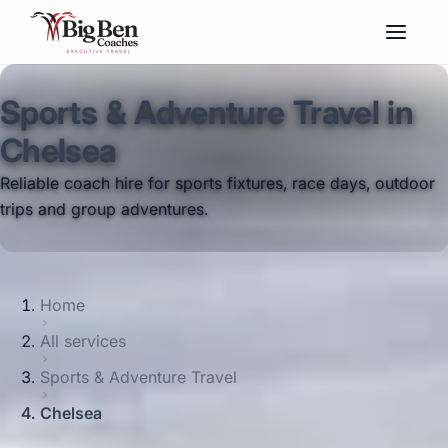
Sports & Adventure Travel in
Chelsea
Reliable coach hire for sports fixtures, race days, outdoor
trips and group adventures.
Home
All services
Sports & Adventure Travel
Chelsea
Big Ben Coaches provides sports &