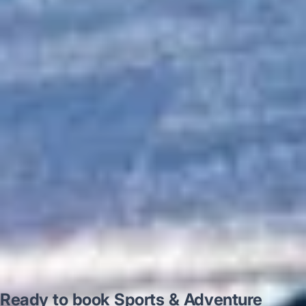
“Excellent and luxurious coach, driven
very polite and experienced driver- Behar
on 12/07/25. Originally booked coach to
Hastings via a comparison booking portal
recommended company, who
disappointed u...”
Thomas Kutin.
Jun 2025
Read all reviews →
Ready to book Sports & Adventure