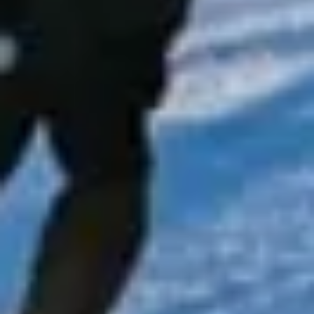
fashionable shopping streets and important landmarks,
making it a popular destination for private groups, visitors
and business travel.
The history of Chelsea is closely tied to royal patronage,
the arts and some of London’s most distinctive institutions.
Landmarks such as the Royal Hospital Chelsea, King’s
Road, Chelsea Old Church and the Chelsea Physic Garden
all contribute to the district’s historic identity and long-
standing cultural influence. This heritage continues to
shape Chelsea’s character as one of London’s best-known
and most refined areas.
Modern Chelsea remains a major destination for leisure,
events and upscale travel. Its boutiques, restaurants,
galleries and cultural venues make it especially suitable for
private hire, event transport, sightseeing itineraries and