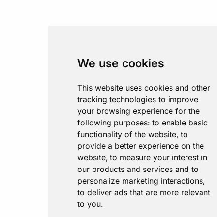
We use cookies
This website uses cookies and other
tracking technologies to improve
your browsing experience for the
following purposes:
to enable basic
functionality of the website
,
to
provide a better experience on the
website
,
to measure your interest in
our products and services and to
personalize marketing interactions
,
to deliver ads that are more relevant
to you
.