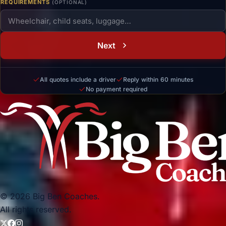
REQUIREMENTS
(OPTIONAL)
Next
All quotes include a driver
Reply within 60 minutes
No payment required
© 2026 Big Ben Coaches.
All rights reserved.