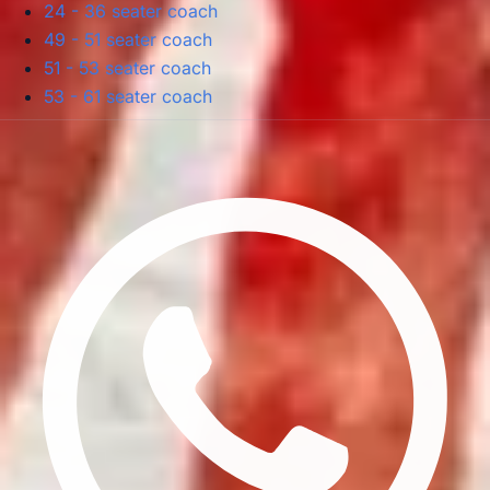
24 - 36 seater coach
49 - 51 seater coach
51 - 53 seater coach
53 - 61 seater coach
Privacy Policy
Terms & Conditions