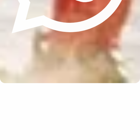
Update cookies preferences