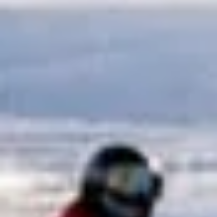
Big Ben Coaches provides reliable coach hire for sports
travel, outdoor activities and organised group adventures
across London and the UK. Whether you are arranging
transport for a team, supporters’ trip, race day, club outing
or active group event, we help everyone travel together
comfortably and on time.
Our modern fleet is suitable for a range of group sizes,
making it easy to organise transport for both smaller clubs
and larger groups. With professional drivers, comfortable
vehicles and dependable planning, we help make the
journey simple from pickup through to return travel.
We support trips to stadiums, sporting venues, racecourses
and activity destinations, giving groups a practical and
comfortable way to travel without the hassle of multiple
cars or public transport connections. Big Ben Coaches