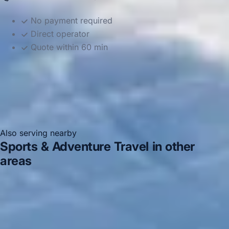
No payment required
Direct operator
Quote within 60 min
Also serving nearby
Sports & Adventure Travel in other
areas
Sports & Adventure Travel in Acton
Sports &
Adventure Travel in Arsenal Stadium
Sports & Adventure
Travel in Bayswater
Sports & Adventure Travel in
Bloomsbury London
Sports & Adventure Travel in
Central London
Sports & Adventure Travel in Chiswick