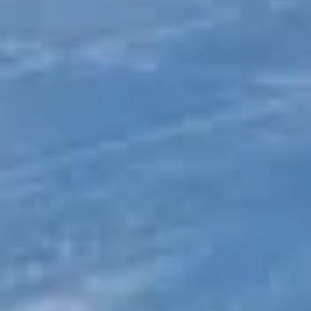
London
Sports & Adventure Travel in Clapham
Sports
& Adventure Travel in Ealing
DVSA Licensed
|
15 Years’ Experience
|
Direct Operator
|
Quote Within 60 Min