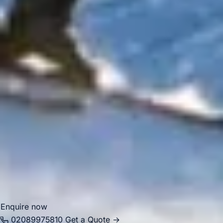
premium group journeys. Although the area is central and
busy, it remains highly attractive for organised transport
because groups often need efficient pickups and drop-offs
close to hotels, venues and visitor destinations.
Big Ben Coaches provides dependable coach hire in
Chelsea for airport transfers, school trips, corporate
events, private functions, sightseeing tours and group
travel. With modern Mercedes-Benz vehicles and
professional drivers, we help groups travel comfortably
between Chelsea, Central London landmarks, major hotels,
airports and destinations across the capital. Whether the
journey is for business, leisure or education, we provide
reliable and well-organised transport throughout the area.
Enquire now
02089975810
Get a Quote →