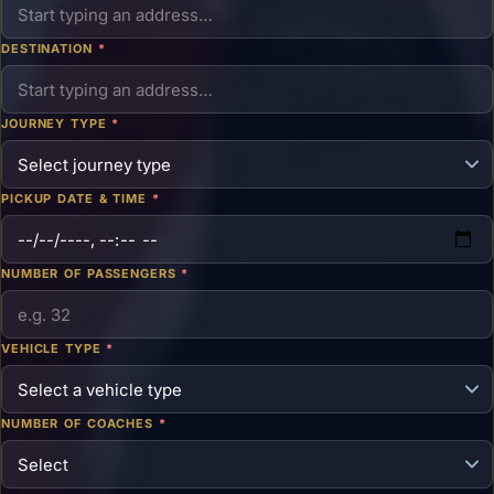
DESTINATION
*
JOURNEY TYPE
*
PICKUP DATE & TIME
*
NUMBER OF PASSENGERS
*
VEHICLE TYPE
*
NUMBER OF COACHES
*