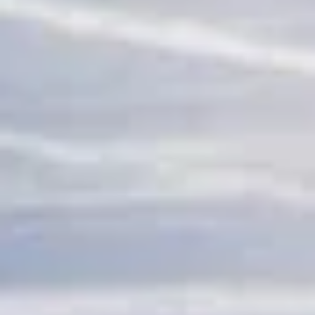
adventure travel pickups and drop-offs
throughout Chelsea and the surrounding
London area. Whether you need a minibus
for a small group or a full-size coach, our
local knowledge means smoother routes,
on-time arrivals and friendly UK drivers
who know the area.
About Sports & Adventure
Travel
Coach Hire for Sports and Adventure Travel