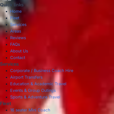
Quick links
Home
Fleet
Services
Areas
Reviews
FAQs
About Us
Contact
Services
Corporate / Business Coach Hire
Airport Transfers
Education & Academic Travel
Events & Group Outings
Sports & Adventure Travel
Fleet
16 seater Mini Coach