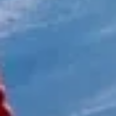
Client reviews
What our customers say
Rated 4.7 on Google (25 reviews) · 3.8 on Trustpilot (6
reviews)
★★★★★
Trustpilot
“Great service! Especially with Eddie, the
coach driver, Eddie was very professional
and flexible in the transfer from the hotel
to the venue and back.”
Garcha Jas
Jul 2026