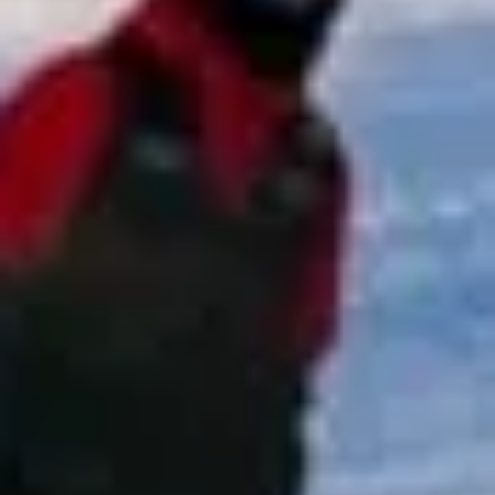
focuses on punctual service, clear communication and
reliable group transport for every stage of the journey.
Whether your group is travelling for a match, tournament,
race day, adventure activity or club event, we work to
provide transport that is straightforward, well organised
and suited to your schedule.
Sports & Adventure Travel in
Chelsea
Chelsea is one of London’s most prestigious and
recognisable districts, known for its elegant streets, cultural
heritage and riverside setting on the north bank of the
Thames. The area combines historic architecture,