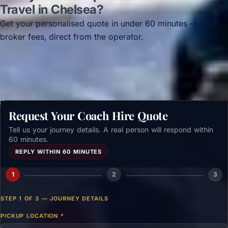
Travel in Chelsea?
Get your personalised quote in under 60 minutes — no
broker fees, direct from the operator.
Get a free quote →
Request Your Coach Hire Quote
Tell us your journey details. A real person will respond within
60 minutes.
REPLY WITHIN 60 MINUTES
1
2
3
STEP 1 OF 3 — JOURNEY DETAILS
PICKUP LOCATION
*