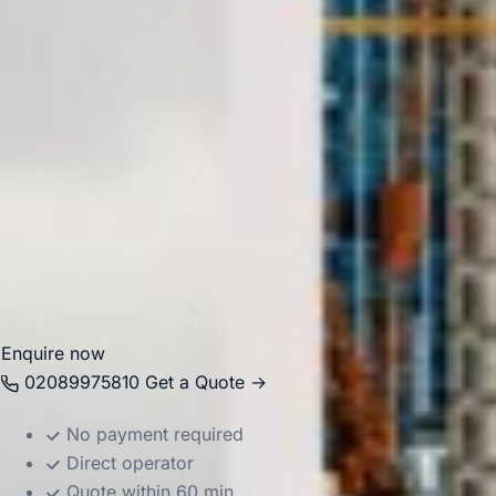
especially well suited to organised group visits and event
transport.
Big Ben Coaches provides professional
coach hire and
minibus hire in Hammersmith
for airport transfers,
corporate events, school trips, theatre outings, private
functions and group travel across London. Our modern
vehicles and experienced drivers help groups travel
comfortably between Hammersmith, nearby venues, hotels,
stations, airports and destinations across the capital.
Enquire now
02089975810
Get a Quote →
No payment required
Direct operator
Quote within 60 min