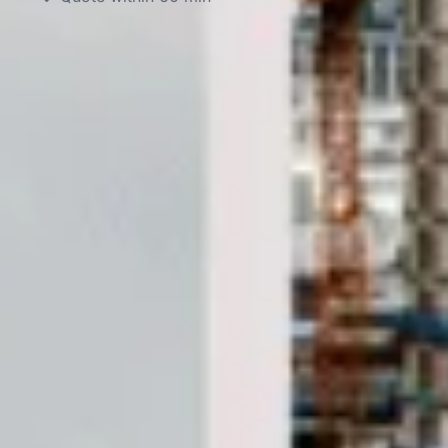
DVSA Licensed
|
15 Years’ Experience
|
Direct Operator
|
Quote Within 60 Min