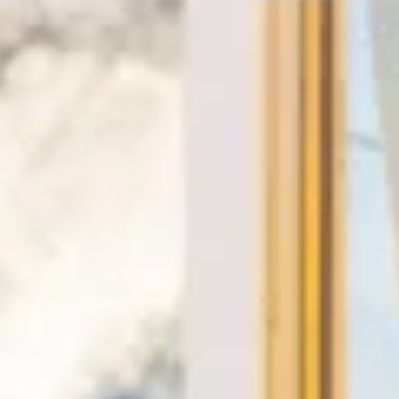
★★★★★
Trustpilot
“We had a pilgrimage from London to
Walsingham (Norfolk). The coach was
really luxurious and clean, a 53-seater,
only 2 years old, with a very comfortable
ride. Toilet on board. The driver (Jamil)
was...”
Michael
Nov 2025
★★★★★
Google