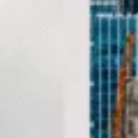
The area has a rich historical and architectural identity. One
of its most recognisable landmarks is
Hammersmith
Bridge
, described by the London Museum as one of the
world’s oldest suspension bridges. Hammersmith has also
been shaped by its riverside development, older houses
and long-standing civic importance within west London.
Culturally, Hammersmith is strongly associated with
performance, media and entertainment. The area is home
to important venues including the
Lyric Hammersmith
,
originally designed in 1895 by Frank Matcham, and the
long-established
Riverside Studios
, which developed from
a former Victorian industrial site into a major film,
television and arts venue. This mix of historic theatres,
riverside settings and event spaces makes Hammersmith