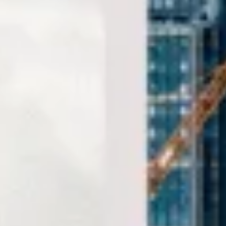
comfort and on schedule. We also provide 24/7
emergency cover and support for last-minute transport
when plans change or urgent cover is needed.
Sightseeing Coach Tours
London in Hammersmith
Hammersmith is one of West London’s best-known
districts, combining riverside character with commercial
activity, cultural venues and excellent transport
connections. Set along the River Thames, the area has long
served as both a local centre and a gateway between
Central London, West London and routes out towards
Heathrow and the M4 corridor.