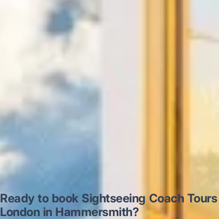
“Excellent and luxurious coach, driven
very polite and experienced driver- Behar
on 12/07/25. Originally booked coach to
Hastings via a comparison booking portal
recommended company, who
disappointed u...”
Thomas Kutin.
Jun 2025
Read all reviews →
Ready to book Sightseeing Coach Tours
London in Hammersmith?