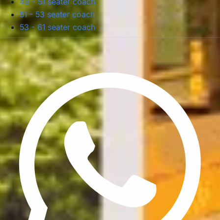
49 - 51 seater coach
51 - 53 seater coach
53 - 61 seater coach
Privacy Policy
Terms & Conditions