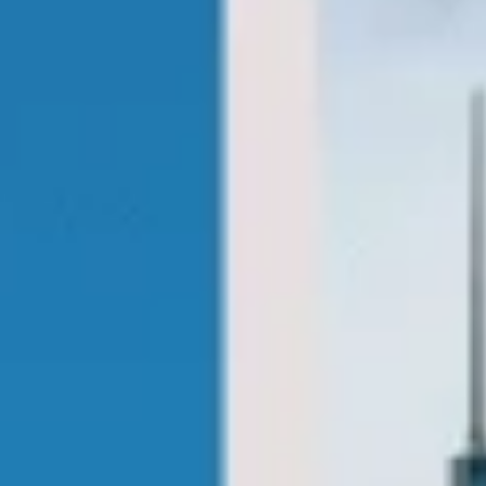
coach tours london pickups and drop-offs
throughout Hammersmith and the
surrounding London area. Whether you
need a minibus for a small group or a full-
size coach, our local knowledge means
smoother routes, on-time arrivals and
friendly UK drivers who know the area.
About Sightseeing Coach Tours
London
Planning a group sightseeing trip in London?