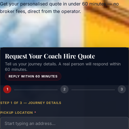
Get your personalised quote in under 60 minutes — no
broker fees, direct from the operator.
Get a free quote →
Request Your Coach Hire Quote
Tell us your journey details. A real person will respond within
60 minutes.
REPLY WITHIN 60 MINUTES
1
2
3
STEP 1 OF 3 — JOURNEY DETAILS
PICKUP LOCATION
*