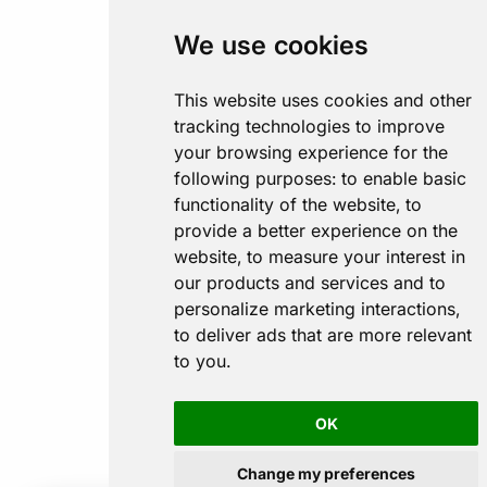
We use cookies
This website uses cookies and other
tracking technologies to improve
your browsing experience for the
following purposes:
to enable basic
functionality of the website
,
to
provide a better experience on the
website
,
to measure your interest in
our products and services and to
personalize marketing interactions
,
to deliver ads that are more relevant
to you
.
OK
Change my preferences