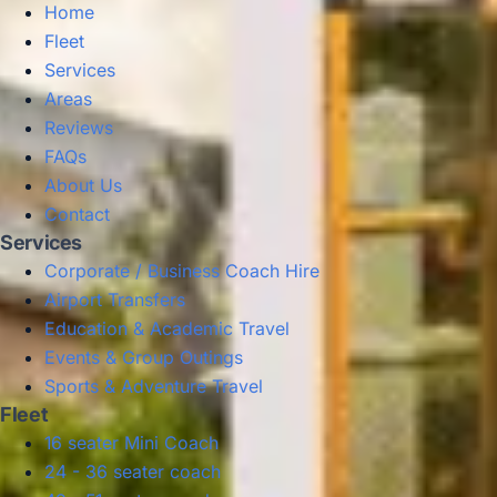
Home
Fleet
Services
Areas
Reviews
FAQs
About Us
Contact
Services
Corporate / Business Coach Hire
Airport Transfers
Education & Academic Travel
Events & Group Outings
Sports & Adventure Travel
Fleet
16 seater Mini Coach
24 - 36 seater coach