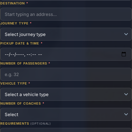
DESTINATION
*
JOURNEY TYPE
*
PICKUP DATE & TIME
*
NUMBER OF PASSENGERS
*
VEHICLE TYPE
*
NUMBER OF COACHES
*
REQUIREMENTS
(OPTIONAL)