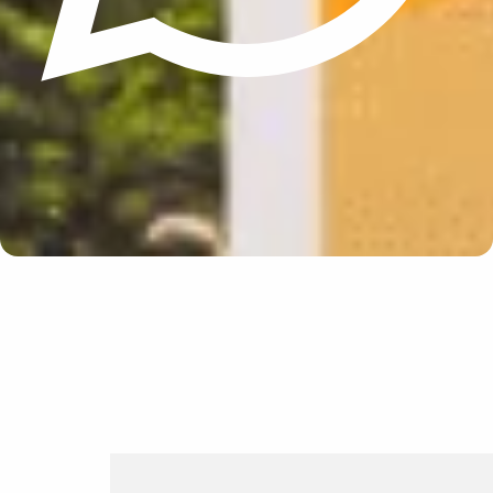
Update cookies preferences