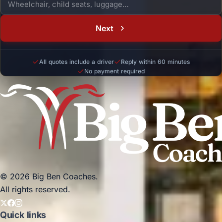
Next
All quotes include a driver
Reply within 60 minutes
No payment required
© 2026 Big Ben Coaches.
All rights reserved.
Quick links