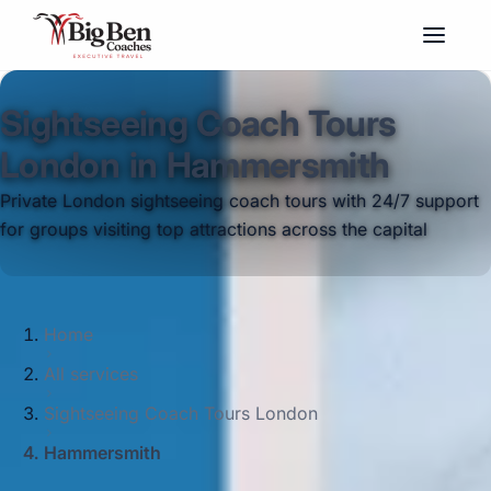
Sightseeing Coach Tours
London in Hammersmith
Private London sightseeing coach tours with 24/7 support
for groups visiting top attractions across the capital
Home
All services
Sightseeing Coach Tours London
Hammersmith
Big Ben Coaches provides sightseeing