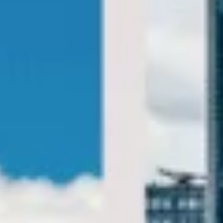
Big Ben Coaches provides private London sightseeing
coach tours for groups visiting the capital’s most famous
landmarks, museums, royal attractions and cultural sites.
We help groups travel comfortably between key
destinations with practical transport designed around your
itinerary.
Our sightseeing service is designed for flexible half-day,
full-day and bespoke group tours across London. With
modern vehicles, professional drivers and reliable
scheduling, your group can enjoy a smoother day of
sightseeing without the stress of navigating busy central
London.
Whether you are planning a highlights tour, museum visit,
theatre trip, royal landmark itinerary or a wider day out
across the city, we help your group travel together in