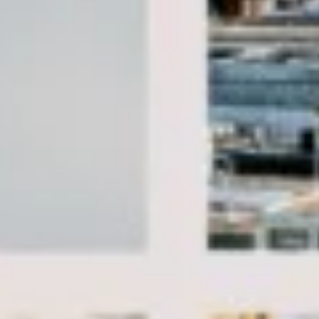
Client reviews
What our customers say
Rated 4.7 on Google (25 reviews) · 3.8 on Trustpilot (6
reviews)
★★★★★
Trustpilot
“Great service! Especially with Eddie, the
coach driver, Eddie was very professional
and flexible in the transfer from the hotel
to the venue and back.”
Garcha Jas
Jul 2026