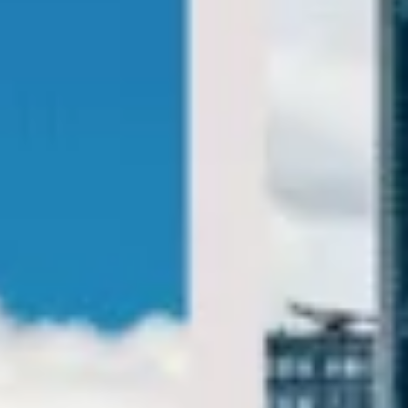
Big Ben Coaches provides private London sightseeing
coach tours for groups visiting the capital’s most famous
landmarks, museums, royal attractions and cultural sites.
We help groups travel comfortably between key
destinations with practical transport designed around your
itinerary.
Our sightseeing service is designed for flexible half-day,
full-day and bespoke group tours across London. With
modern vehicles, professional drivers and reliable
scheduling, your group can enjoy a smoother day of
sightseeing without the stress of navigating busy central
London.
Whether you are planning a highlights tour, museum visit,
theatre trip, royal landmark itinerary or a wider day out
across the city, we help your group travel together in