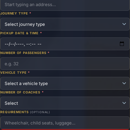
JOURNEY TYPE
*
PICKUP DATE & TIME
*
NUMBER OF PASSENGERS
*
VEHICLE TYPE
*
NUMBER OF COACHES
*
REQUIREMENTS
(OPTIONAL)