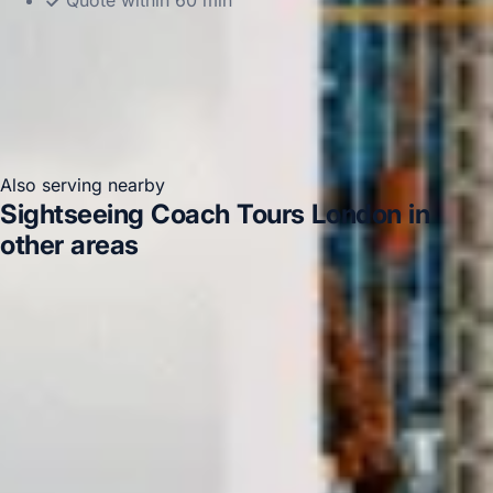
Quote within 60 min
Also serving nearby
Sightseeing Coach Tours London in
other areas
Sightseeing Coach Tours London in Acton
Sightseeing Coach Tours London in Arsenal Stadium
Sightseeing Coach Tours London in Bayswater
Sightseeing Coach Tours London in Central London
Sightseeing Coach Tours London in Chelsea
Sightseeing
Coach Tours London in Chiswick London
Sightseeing
Coach Tours London in Clapham
Sightseeing Coach
Tours London in Ealing