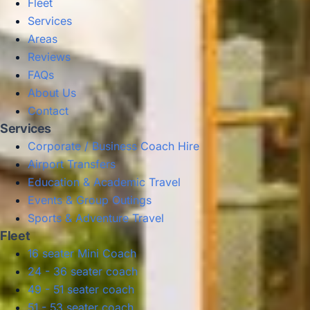
Fleet
Services
Areas
Reviews
FAQs
About Us
Contact
Services
Corporate / Business Coach Hire
Airport Transfers
Education & Academic Travel
Events & Group Outings
Sports & Adventure Travel
Fleet
16 seater Mini Coach
24 - 36 seater coach
49 - 51 seater coach
51 - 53 seater coach