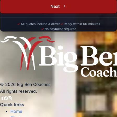
Next
All quotes include a driver
Reply within 60 minutes
No payment required
© 2026 Big Ben Coaches.
All rights reserved.
Quick links
Home