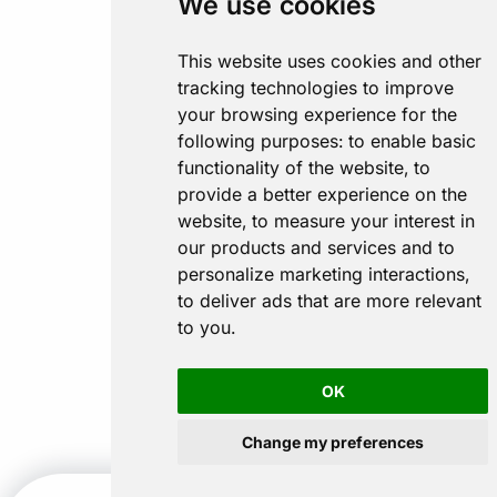
We use cookies
This website uses cookies and other
tracking technologies to improve
your browsing experience for the
following purposes:
to enable basic
functionality of the website
,
to
provide a better experience on the
website
,
to measure your interest in
our products and services and to
personalize marketing interactions
,
to deliver ads that are more relevant
to you
.
OK
Change my preferences