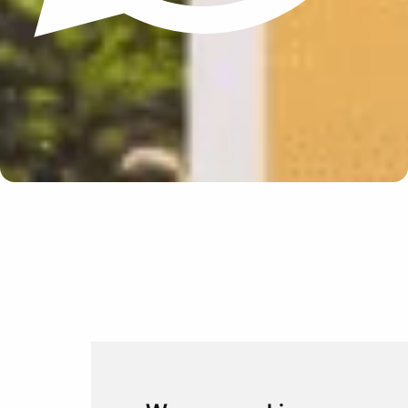
Update cookies preferences