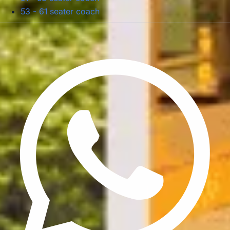
53 - 61 seater coach
Privacy Policy
Terms & Conditions