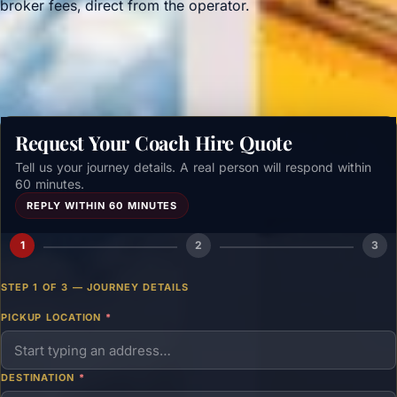
broker fees, direct from the operator.
Get a free quote →
Request Your Coach Hire Quote
Tell us your journey details. A real person will respond within
60 minutes.
REPLY WITHIN 60 MINUTES
1
2
3
STEP 1 OF 3 — JOURNEY DETAILS
PICKUP LOCATION
*
DESTINATION
*