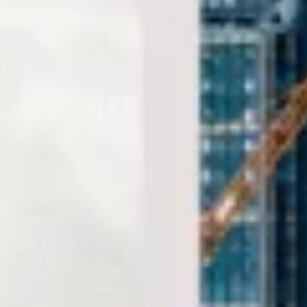
comfort and on schedule. We also provide 24/7
emergency cover and support for last-minute transport
when plans change or urgent cover is needed.
Sightseeing Coach Tours
London in Bloomsbury London
Coach hire in Bloomsbury with Big Ben Coaches is ideal
for groups visiting one of Central London's best-known
cultural and academic districts. We provide reliable
transport for museum visits, university travel, sightseeing,
event transport and private group journeys across the area.
Bloomsbury is best known for the British Museum and its
historic garden squares, while the wider area is also