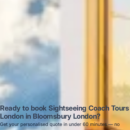
on 12/07/25. Originally booked coach to
Hastings via a comparison booking portal
recommended company, who
disappointed u...”
Thomas Kutin.
Jun 2025
Read all reviews →
Ready to book Sightseeing Coach Tours
London in Bloomsbury London?
Get your personalised quote in under 60 minutes — no