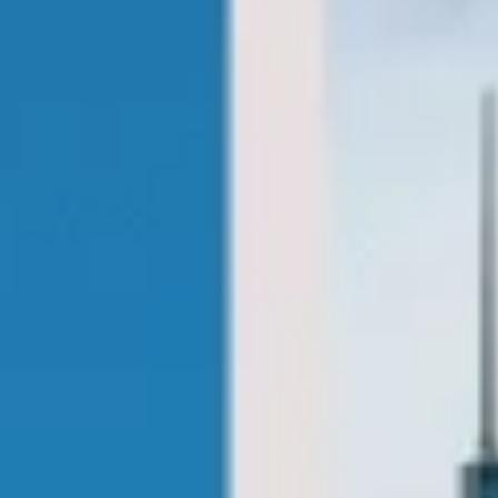
coach tours london pickups and drop-offs
throughout Bloomsbury London and the
surrounding London area. Whether you
need a minibus for a small group or a full-
size coach, our local knowledge means
smoother routes, on-time arrivals and
friendly UK drivers who know the area.
About Sightseeing Coach Tours
London
Planning a group sightseeing trip in London?