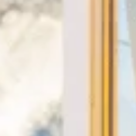
★★★★★
Trustpilot
“We had a pilgrimage from London to
Walsingham (Norfolk). The coach was
really luxurious and clean, a 53-seater,
only 2 years old, with a very comfortable
ride. Toilet on board. The driver (Jamil)
was...”
Michael
Nov 2025
★★★★★
Google
“Excellent and luxurious coach, driven
very polite and experienced driver- Behar