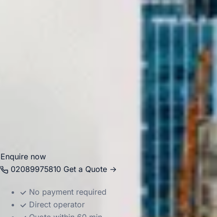
closely linked with major academic institutions including
UCL. Its central location makes it a practical stop for
school groups, cultural visits and organised London
itineraries.
Big Ben Coaches helps groups travel to and from
Bloomsbury in comfort with professional drivers and well-
managed transport. Whether you are planning a visit to the
British Museum, a university-related journey or a wider
London tour, we provide dependable coach hire that
makes travel easier to organise.
Enquire now
02089975810
Get a Quote →
No payment required
Direct operator