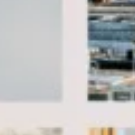
Client reviews
What our customers say
Rated 4.7 on Google (25 reviews) · 3.8 on Trustpilot (6
reviews)
★★★★★
Trustpilot
“Great service! Especially with Eddie, the
coach driver, Eddie was very professional
and flexible in the transfer from the hotel
to the venue and back.”
Garcha Jas
Jul 2026