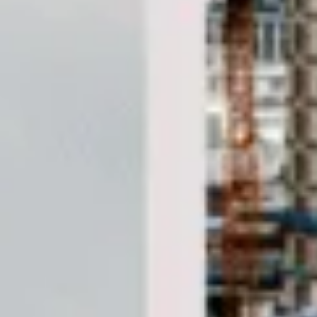
DVSA Licensed
|
15 Years’ Experience
|
Direct Operator
|
Quote Within 60 Min