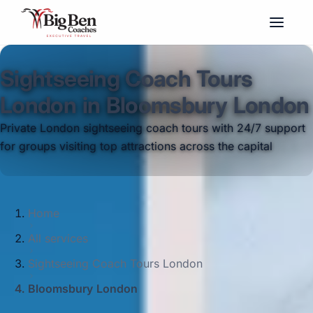
Sightseeing Coach Tours
London in Bloomsbury London
Private London sightseeing coach tours with 24/7 support
for groups visiting top attractions across the capital
Home
All services
Sightseeing Coach Tours London
Bloomsbury London
Big Ben Coaches provides sightseeing