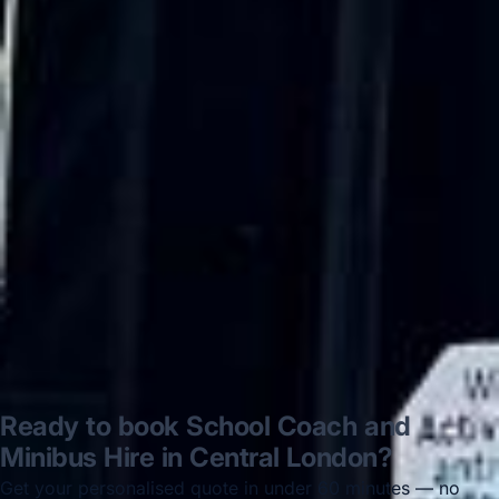
very polite and experienced driver- Behar
on 12/07/25. Originally booked coach to
Hastings via a comparison booking portal
recommended company, who
disappointed u...”
Thomas Kutin.
Jun 2025
Read all reviews →
Ready to book School Coach and
Minibus Hire in Central London?
Get your personalised quote in under 60 minutes — no