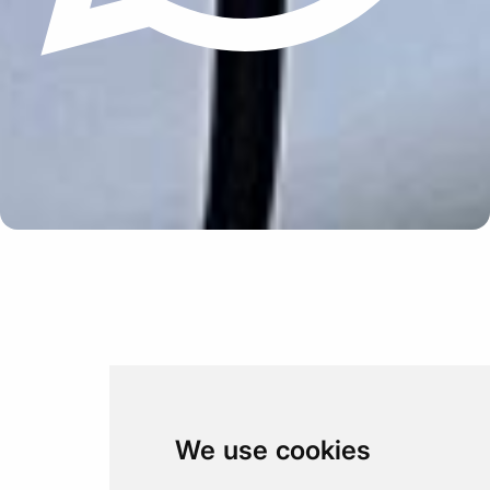
Update cookies preferences
We use cookies