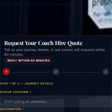
broker fees, direct from the operator.
Get a free quote →
Request Your Coach Hire Quote
Tell us your journey details. A real person will respond within
60 minutes.
REPLY WITHIN 60 MINUTES
1
2
3
STEP 1 OF 3 — JOURNEY DETAILS
PICKUP LOCATION
*
DESTINATION
*