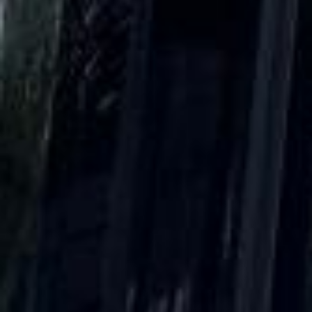
Client reviews
What our customers say
Rated 4.7 on Google (25 reviews) · 3.8 on Trustpilot (6
reviews)
★★★★★
Trustpilot
“Great service! Especially with Eddie, the
coach driver, Eddie was very professional
and flexible in the transfer from the hotel
to the venue and back.”
Garcha Jas
Jul 2026