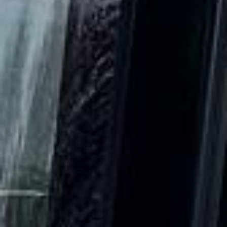
DVSA Licensed
|
15 Years’ Experience
|
Direct Operator
|
Quote Within 60 Min