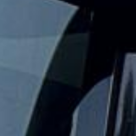
Big Ben Coaches provides safe and reliable school coach
and minibus hire for schools, colleges and universities
across London and the UK. We help with day trips,
museum visits, theatre outings, sports fixtures, residential
travel and other organised student journeys.
Our modern fleet includes minibuses and larger coaches,
making it easy to match the right vehicle to your group
size and travel plans. With vetted drivers, punctual service
and comfortable vehicles, we help schools keep journeys
well organised, practical and easy to manage.
We also provide 24/7 support in case plans change or
extra transport is needed. Whether you need a minibus for
a smaller group or larger coach hire for a full year group,
Big Ben Coaches helps keep student travel safe,