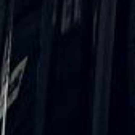
★★★★★
Trustpilot
“We had a pilgrimage from London to
Walsingham (Norfolk). The coach was
really luxurious and clean, a 53-seater,
only 2 years old, with a very comfortable
ride. Toilet on board. The driver (Jamil)
was...”
Michael
Nov 2025
★★★★★
Google
“Excellent and luxurious coach, driven