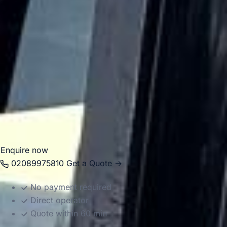
groups travel smoothly between hotels, theatres, stations,
conference venues, visitor attractions and major London
pickup points.
Big Ben Coaches operates a modern fleet with vehicle
sizes suited to different group requirements, helping make
both short city journeys and longer-distance travel easier
to manage. Whether you are planning a one-off transfer or
a full day of organised transport, we provide a dependable
service across Central London.
Enquire now
02089975810
Get a Quote →
No payment required
Direct operator
Quote within 60 min