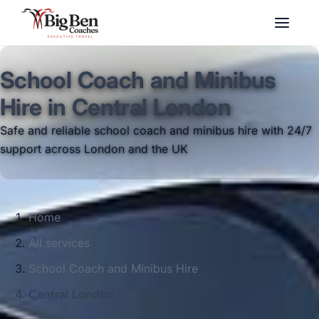
School Coach and Minibus
Hire in Central London
Safe and reliable school coach and minibus hire with 24/7
support across London and the UK
Home
All services
School Coach and Minibus Hire
Central London
Big Ben Coaches provides school coach