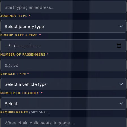
JOURNEY TYPE
*
PICKUP DATE & TIME
*
NUMBER OF PASSENGERS
*
VEHICLE TYPE
*
NUMBER OF COACHES
*
REQUIREMENTS
(OPTIONAL)