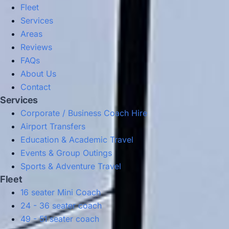
Fleet
Services
Areas
Reviews
FAQs
About Us
Contact
Services
Corporate / Business Coach Hire
Airport Transfers
Education & Academic Travel
Events & Group Outings
Sports & Adventure Travel
Fleet
16 seater Mini Coach
24 - 36 seater coach
49 - 51 seater coach