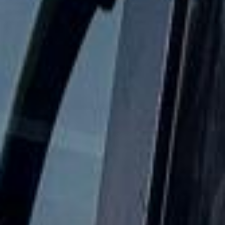
comfortable and dependable.
School Coach and Minibus Hire
in Central London
Coach hire in Central London with Big Ben Coaches is
designed for groups that need reliable, well-organised
transport across the capital. We support airport transfers,
corporate travel, sightseeing trips, school journeys, event
transport and private group travel with professional drivers
and modern vehicles.
Our coverage includes key Central London areas such as
Westminster, Covent Garden, Kensington, the City of
London and other busy districts across the capital. We help