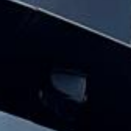
and minibus hire pickups and drop-offs
throughout Central London and the
surrounding London area. Whether you
need a minibus for a small group or a full-
size coach, our local knowledge means
smoother routes, on-time arrivals and
friendly UK drivers who know the area.
About School Coach and
Minibus Hire
Planning school transport for a trip, fixture or regular
journey?