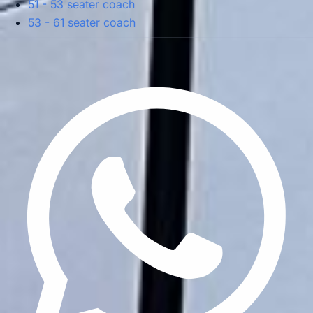
51 - 53 seater coach
53 - 61 seater coach
Privacy Policy
Terms & Conditions