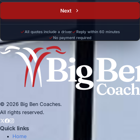
Next
All quotes include a driver
Reply within 60 minutes
No payment required
© 2026 Big Ben Coaches.
All rights reserved.
Quick links
Home