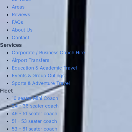
Areas
Reviews
FAQs
About Us
Contact
Services
Corporate / Business Coach Hire
Airport Transfers
Education & Academic Travel
Events & Group Outings
Sports & Adventure Travel
Fleet
16 seater Mini Coach
24 - 36 seater coach
49 - 51 seater coach
51 - 53 seater coach
53 - 61 seater coach