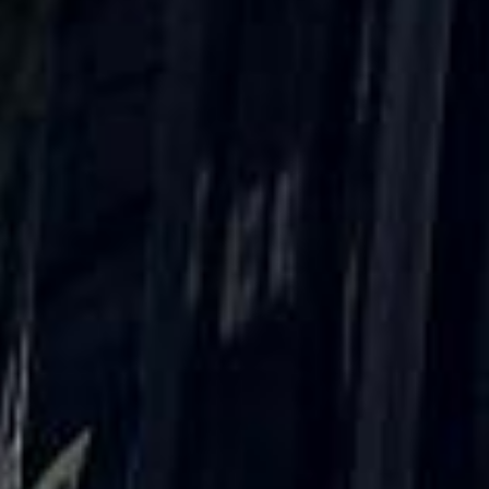
What our customers say
Rated 4.7 on Google (25 reviews) · 3.8 on Trustpilot (6
reviews)
★★★★★
Trustpilot
“Great service! Especially with Eddie, the
coach driver, Eddie was very professional
and flexible in the transfer from the hotel
to the venue and back.”
Garcha Jas
Jul 2026
★★★★★
Trustpilot