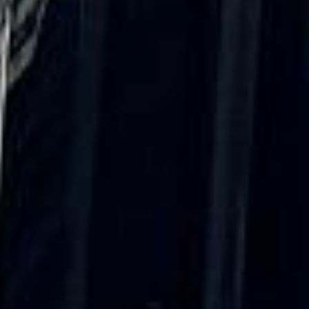
“We had a pilgrimage from London to
Walsingham (Norfolk). The coach was
really luxurious and clean, a 53-seater,
only 2 years old, with a very comfortable
ride. Toilet on board. The driver (Jamil)
was...”
Michael
Nov 2025
★★★★★
Google
“Excellent and luxurious coach, driven
very polite and experienced driver- Behar
on 12/07/25. Originally booked coach to