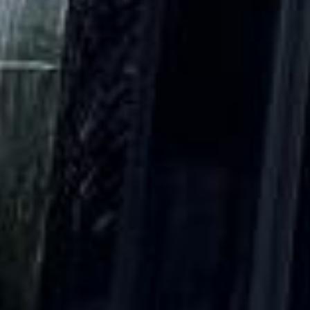
DVSA Licensed
|
15 Years’ Experience
|
Direct Operator
|
Quote Within 60 Min
Client reviews