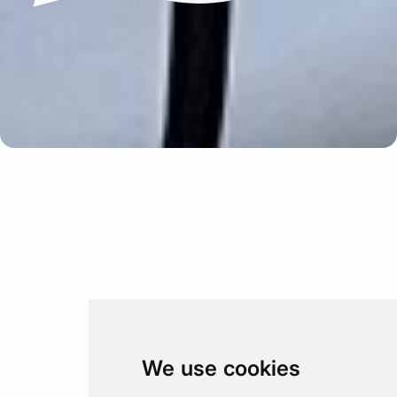
Update cookies preferences
We use cookies