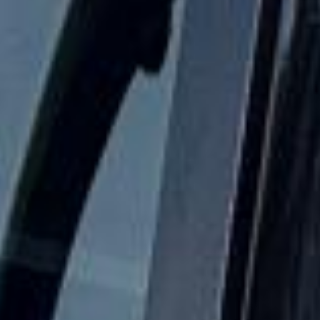
comfortable and dependable.
School Coach and Minibus Hire
in Chelsea
Chelsea is one of London’s most prestigious and
recognisable districts, known for its elegant streets, cultural
heritage and riverside setting on the north bank of the
Thames. The area combines historic architecture,
fashionable shopping streets and important landmarks,
making it a popular destination for private groups, visitors
and business travel.
The history of Chelsea is closely tied to royal patronage,
the arts and some of London’s most distinctive institutions.