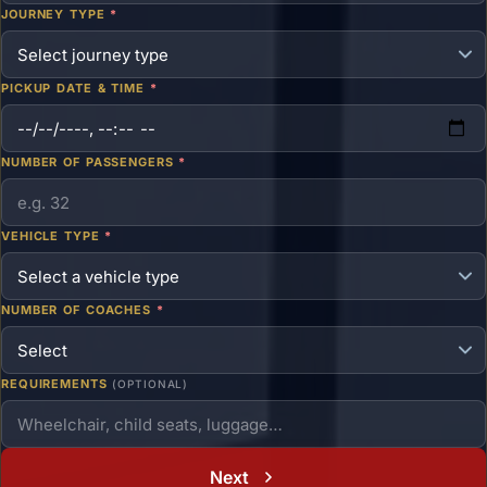
JOURNEY TYPE
*
PICKUP DATE & TIME
*
NUMBER OF PASSENGERS
*
VEHICLE TYPE
*
NUMBER OF COACHES
*
REQUIREMENTS
(OPTIONAL)
Next