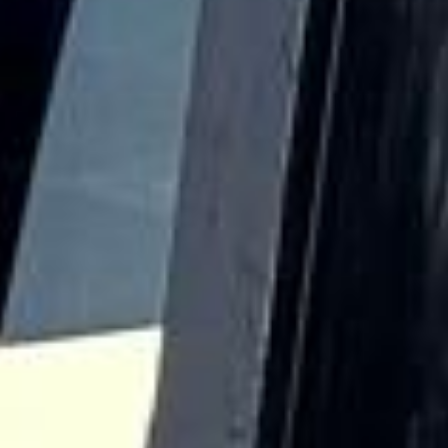
Landmarks such as the Royal Hospital Chelsea, King’s
Road, Chelsea Old Church and the Chelsea Physic Garden
all contribute to the district’s historic identity and long-
standing cultural influence. This heritage continues to
shape Chelsea’s character as one of London’s best-known
and most refined areas.
Modern Chelsea remains a major destination for leisure,
events and upscale travel. Its boutiques, restaurants,
galleries and cultural venues make it especially suitable for
private hire, event transport, sightseeing itineraries and
premium group journeys. Although the area is central and
busy, it remains highly attractive for organised transport
because groups often need efficient pickups and drop-offs
close to hotels, venues and visitor destinations.
Big Ben Coaches provides dependable coach hire in