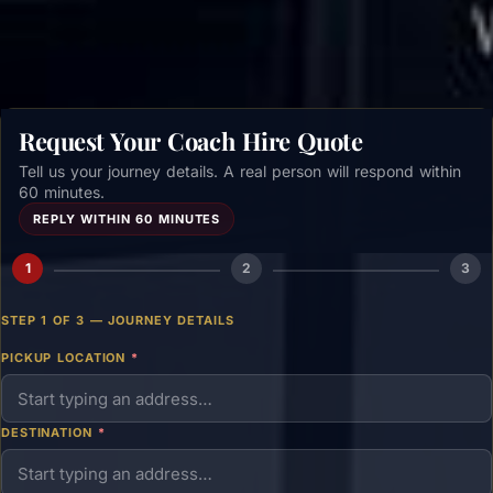
Request Your Coach Hire Quote
Tell us your journey details. A real person will respond within
60 minutes.
REPLY WITHIN 60 MINUTES
1
2
3
STEP 1 OF 3 — JOURNEY DETAILS
PICKUP LOCATION
*
DESTINATION
*