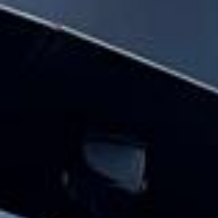
and minibus hire pickups and drop-offs
throughout Chelsea and the surrounding
London area. Whether you need a minibus
for a small group or a full-size coach, our
local knowledge means smoother routes,
on-time arrivals and friendly UK drivers
who know the area.
About School Coach and
Minibus Hire
Planning school transport for a trip, fixture or regular
journey?