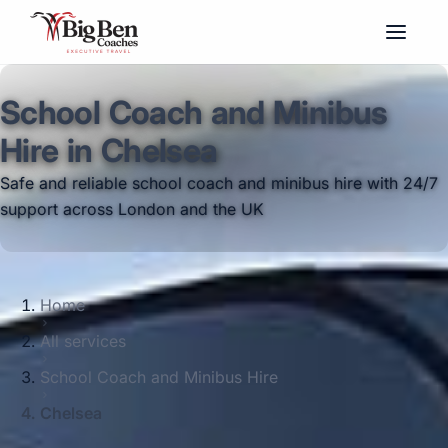
School Coach and Minibus
Hire in Chelsea
Safe and reliable school coach and minibus hire with 24/7
support across London and the UK
Home
All services
School Coach and Minibus Hire
Chelsea
Big Ben Coaches provides school coach