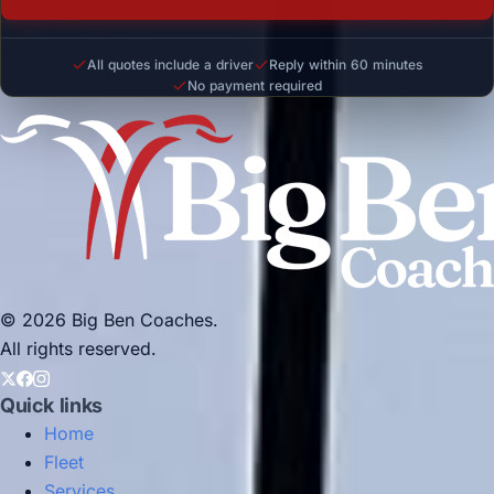
All quotes include a driver
Reply within 60 minutes
No payment required
© 2026 Big Ben Coaches.
All rights reserved.
Quick links
Home
Fleet
Services