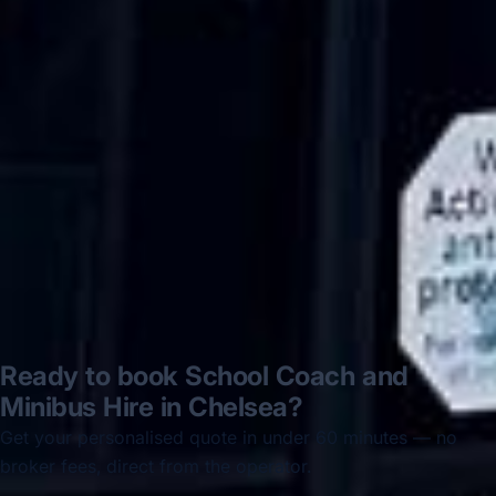
Hastings via a comparison booking portal
recommended company, who
disappointed u...”
Thomas Kutin.
Jun 2025
Read all reviews →
Ready to book School Coach and
Minibus Hire in Chelsea?
Get your personalised quote in under 60 minutes — no
broker fees, direct from the operator.
Get a free quote →