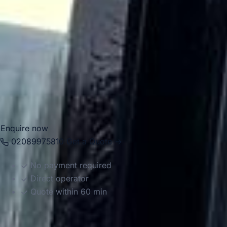
Chelsea for airport transfers, school trips, corporate
events, private functions, sightseeing tours and group
travel. With modern Mercedes-Benz vehicles and
professional drivers, we help groups travel comfortably
between Chelsea, Central London landmarks, major hotels,
airports and destinations across the capital. Whether the
journey is for business, leisure or education, we provide
reliable and well-organised transport throughout the area.
Enquire now
02089975810
Get a Quote →
No payment required
Direct operator
Quote within 60 min