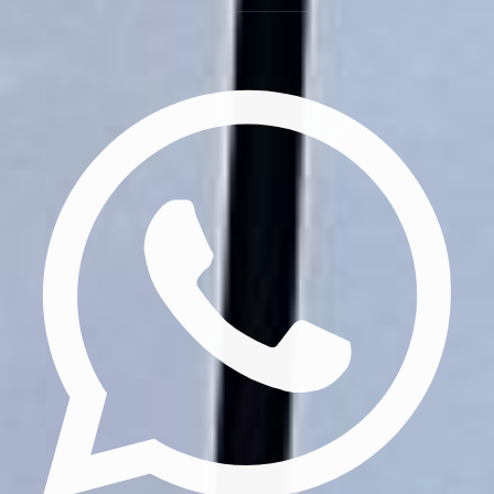
Privacy Policy
Terms & Conditions