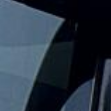
Big Ben Coaches provides safe and reliable school coach
and minibus hire for schools, colleges and universities
across London and the UK. We help with day trips,
museum visits, theatre outings, sports fixtures, residential
travel and other organised student journeys.
Our modern fleet includes minibuses and larger coaches,
making it easy to match the right vehicle to your group
size and travel plans. With vetted drivers, punctual service
and comfortable vehicles, we help schools keep journeys
well organised, practical and easy to manage.
We also provide 24/7 support in case plans change or
extra transport is needed. Whether you need a minibus for
a smaller group or larger coach hire for a full year group,
Big Ben Coaches helps keep student travel safe,