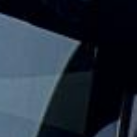
Big Ben Coaches provides reliable private coach travel for
groups visiting Westminster and its best-known landmarks.
We help schools, tour groups, families, corporate visitors
and international parties travel comfortably for sightseeing
trips and cultural visits in central London.
The Palace of Westminster is home to the UK Parliament,
and official tours allow visitors to explore parts of this
historic riverside landmark. Big Ben is the nickname of the
Great Bell inside the Elizabeth Tower, making this area one
of the most recognisable sightseeing stops in London.
Our modern coaches offer comfortable seating and
practical group transport for visits to the Houses of
Parliament, Big Ben, Westminster Abbey, Parliament Square
and nearby central London attractions. We also provide