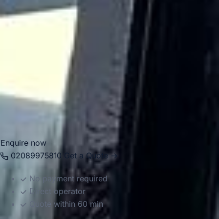
transport because of its improved rail connectivity and
position between key West London districts. Big Ben
Coaches provides professional
coach hire and minibus
hire in Hanwell
for airport transfers, school trips, private
events, corporate journeys, tours and group travel across
London. Our modern vehicles and experienced drivers help
groups travel comfortably between Hanwell, local venues,
stations, airports and destinations across the capital and
beyond.
Enquire now
02089975810
Get a Quote →
No payment required
Direct operator
Quote within 60 min