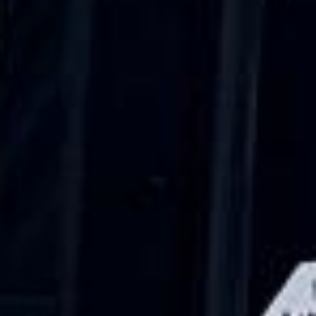
Trustpilot
“We had a pilgrimage from London to
Walsingham (Norfolk). The coach was
really luxurious and clean, a 53-seater,
only 2 years old, with a very comfortable
ride. Toilet on board. The driver (Jamil)
was...”
Michael
Nov 2025
★★★★★
Google
“Excellent and luxurious coach, driven
very polite and experienced driver- Behar
on 12/07/25. Originally booked coach to