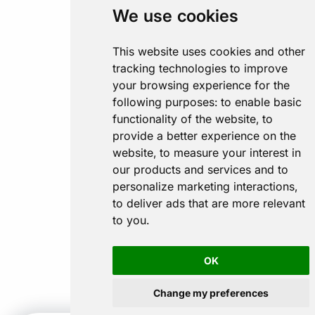
We use cookies
This website uses cookies and other
tracking technologies to improve
your browsing experience for the
following purposes:
to enable basic
functionality of the website
,
to
provide a better experience on the
website
,
to measure your interest in
our products and services and to
personalize marketing interactions
,
to deliver ads that are more relevant
to you
.
OK
Change my preferences