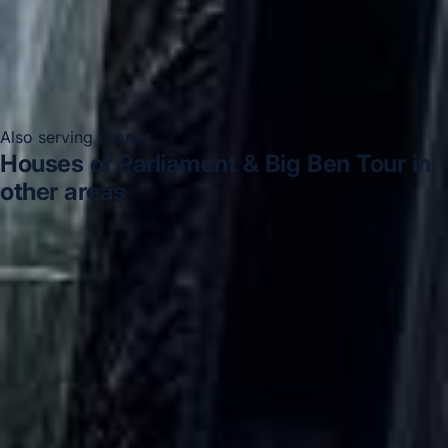
Also serving nearby
Houses of Parliament & Big Ben Tour in
other areas
Houses of Parliament & Big Ben Tour in Acton
Houses
of Parliament & Big Ben Tour in Arsenal Stadium
Houses
of Parliament & Big Ben Tour in Bayswater
Houses of
Parliament & Big Ben Tour in Bloomsbury London
Houses of Parliament & Big Ben Tour in Central London
Houses of Parliament & Big Ben Tour in Chelsea
Houses
of Parliament & Big Ben Tour in Chiswick London
Houses of Parliament & Big Ben Tour in Clapham