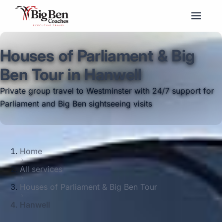
Houses of Parliament & Big
Ben Tour in Hanwell
Private group travel to Westminster with 24/7 support for
Parliament and Big Ben sightseeing visits
Home
All services
Houses of Parliament & Big Ben Tour
Hanwell
Big Ben Coaches provides houses of