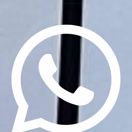
Privacy Policy
Terms & Conditions