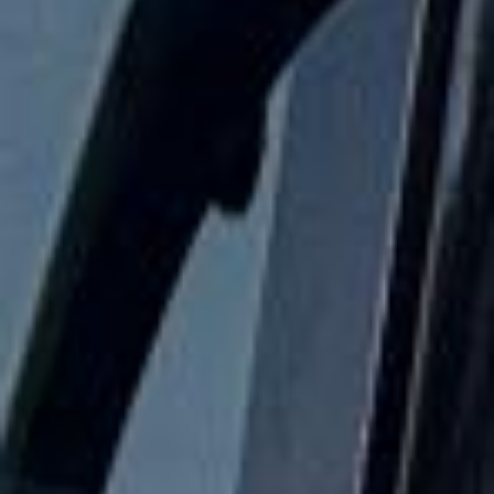
24/7 emergency cover and support for last-minute
transport when plans change or urgent cover is needed.
Houses of Parliament & Big Ben
Tour in Hanwell
Hanwell is a distinctive West London district with deep
historical roots, a strong community identity and a quieter
village atmosphere than many nearby areas. Located
between Ealing and Southall, it combines attractive
residential streets, parks, waterways and convenient
transport links into central London and Heathrow.
Hanwell’s history reaches back to the early medieval
period, and the area is recorded in the Domesday Book.