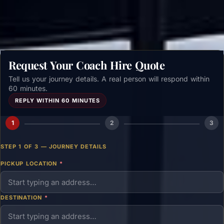
Get a free quote →
Request Your Coach Hire Quote
Tell us your journey details. A real person will respond within
60 minutes.
REPLY WITHIN 60 MINUTES
1
2
3
STEP 1 OF 3 — JOURNEY DETAILS
PICKUP LOCATION
*
DESTINATION
*