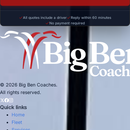
All quotes include a driver
Reply within 60 minutes
No payment required
© 2026 Big Ben Coaches.
All rights reserved.
Quick links
Home
Fleet
Services