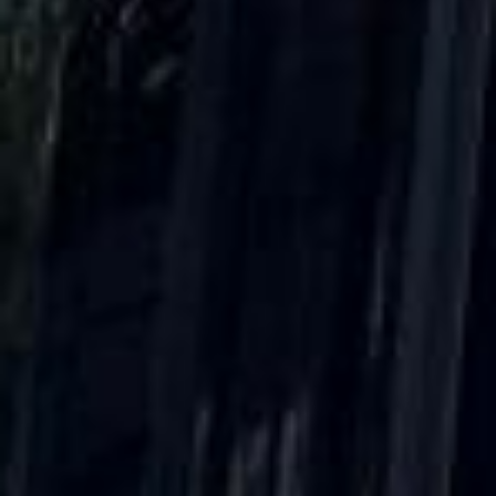
DVSA Licensed
|
15 Years’ Experience
|
Direct Operator
|
Quote Within 60 Min