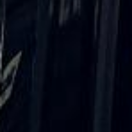
Client reviews
What our customers say
Rated 4.7 on Google (25 reviews) · 3.8 on Trustpilot (6
reviews)
★★★★★
Trustpilot
“Great service! Especially with Eddie, the
coach driver, Eddie was very professional
and flexible in the transfer from the hotel
to the venue and back.”
Garcha Jas
Jul 2026
★★★★★