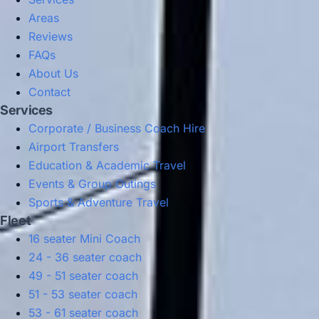
Areas
Reviews
FAQs
About Us
Contact
Services
Corporate / Business Coach Hire
Airport Transfers
Education & Academic Travel
Events & Group Outings
Sports & Adventure Travel
Fleet
16 seater Mini Coach
24 - 36 seater coach
49 - 51 seater coach
51 - 53 seater coach
53 - 61 seater coach