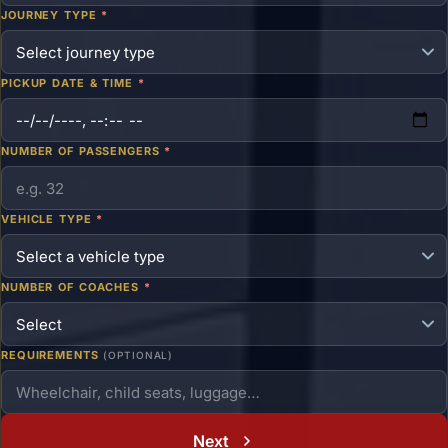
JOURNEY TYPE
*
PICKUP DATE & TIME
*
NUMBER OF PASSENGERS
*
VEHICLE TYPE
*
NUMBER OF COACHES
*
REQUIREMENTS
(OPTIONAL)
Next