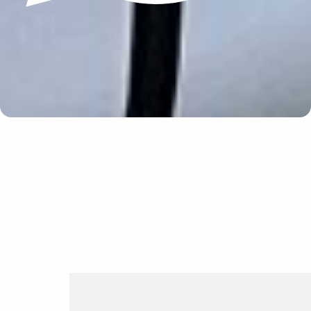
Update cookies preferences