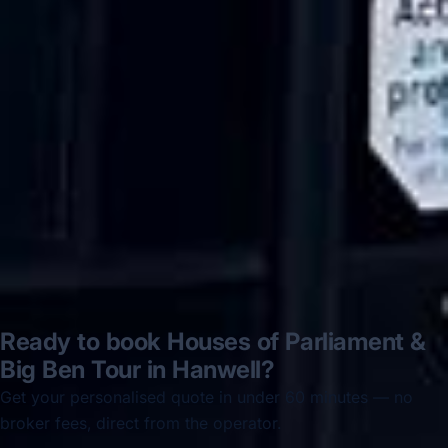
Hastings via a comparison booking portal
recommended company, who
disappointed u...”
Thomas Kutin.
Jun 2025
Read all reviews →
Ready to book Houses of Parliament &
Big Ben Tour in Hanwell?
Get your personalised quote in under 60 minutes — no
broker fees, direct from the operator.