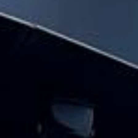
parliament & big ben tour pickups and
drop-offs throughout Hanwell and the
surrounding London area. Whether you
need a minibus for a small group or a full-
size coach, our local knowledge means
smoother routes, on-time arrivals and
friendly UK drivers who know the area.
About Houses of Parliament &
Big Ben Tour
Planning a group visit to the Houses of Parliament and
Big Ben?