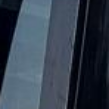
Over time it developed from an ancient village into a larger
suburban district, especially during the 19th and early 20th
centuries as railways and housing growth transformed
outer West London. Even with that growth, Hanwell has
retained much of its older identity and local character.
One of Hanwell’s most notable features is its transport and
industrial heritage. The area is associated with the
Grand
Union Canal
, the
Hanwell Flight of Locks
and the
remarkable
Wharncliffe Viaduct
, all of which reflect its
role in the engineering and transport history of west
London. Hanwell is also known for green spaces and local
landmarks, including links to Charlie Chaplin’s childhood
and the wider history of Ealing’s suburban development.
Today, Hanwell is especially practical for private group