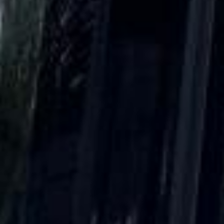
Client reviews
What our customers say
Rated 4.7 on Google (25 reviews) · 3.8 on Trustpilot (6
reviews)
★★★★★
Trustpilot
“Great service! Especially with Eddie, the
coach driver, Eddie was very professional
and flexible in the transfer from the hotel
to the venue and back.”
Garcha Jas
Jul 2026