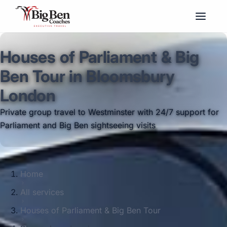
Houses of Parliament & Big
Ben Tour in Bloomsbury
London
Private group travel to Westminster with 24/7 support for
Parliament and Big Ben sightseeing visits
Home
All services
Houses of Parliament & Big Ben Tour