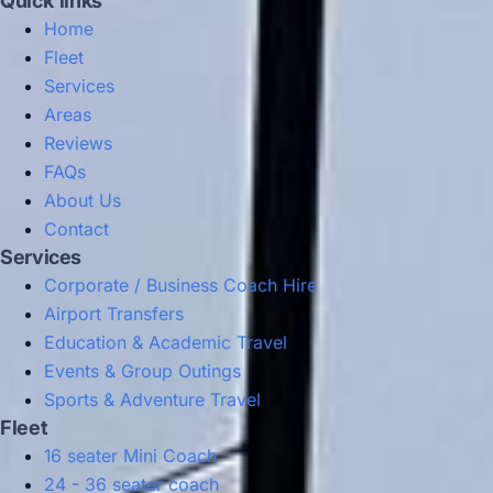
Quick links
Home
Fleet
Services
Areas
Reviews
FAQs
About Us
Contact
Services
Corporate / Business Coach Hire
Airport Transfers
Education & Academic Travel
Events & Group Outings
Sports & Adventure Travel
Fleet
16 seater Mini Coach
24 - 36 seater coach