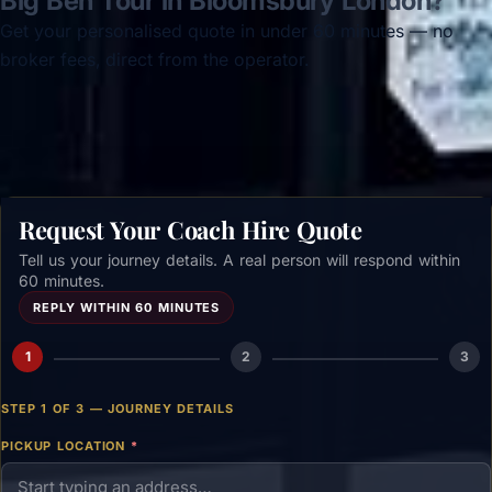
Big Ben Tour in Bloomsbury London?
Get your personalised quote in under 60 minutes — no
broker fees, direct from the operator.
Get a free quote →
Request Your Coach Hire Quote
Tell us your journey details. A real person will respond within
60 minutes.
REPLY WITHIN 60 MINUTES
1
2
3
STEP 1 OF 3 — JOURNEY DETAILS
PICKUP LOCATION
*