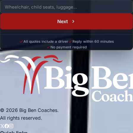
Next
All quotes include a driver
Reply within 60 minutes
No payment required
© 2026 Big Ben Coaches.
All rights reserved.