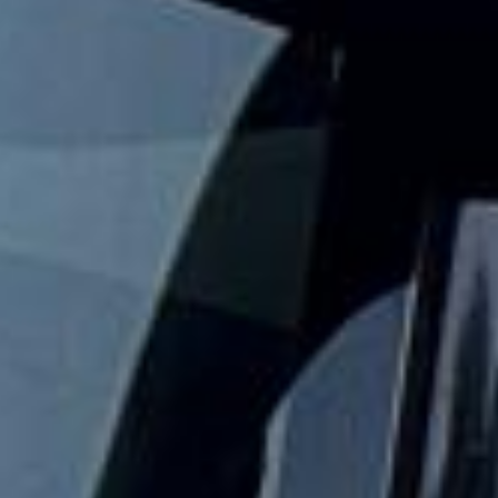
Big Ben?
Big Ben Coaches provides reliable private coach travel for
groups visiting Westminster and its best-known landmarks.
We help schools, tour groups, families, corporate visitors
and international parties travel comfortably for sightseeing
trips and cultural visits in central London.
The Palace of Westminster is home to the UK Parliament,
and official tours allow visitors to explore parts of this
historic riverside landmark. Big Ben is the nickname of the
Great Bell inside the Elizabeth Tower, making this area one
of the most recognisable sightseeing stops in London.
Our modern coaches offer comfortable seating and
practical group transport for visits to the Houses of