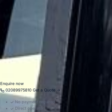
closely linked with major academic institutions including
UCL. Its central location makes it a practical stop for
school groups, cultural visits and organised London
itineraries.
Big Ben Coaches helps groups travel to and from
Bloomsbury in comfort with professional drivers and well-
managed transport. Whether you are planning a visit to the
British Museum, a university-related journey or a wider
London tour, we provide dependable coach hire that
makes travel easier to organise.
Enquire now
02089975810
Get a Quote →
No payment required
Direct operator