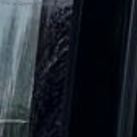
Quote within 60 min
DVSA Licensed
|
15 Years’ Experience
|
Direct Operator
|
Quote Within 60 Min