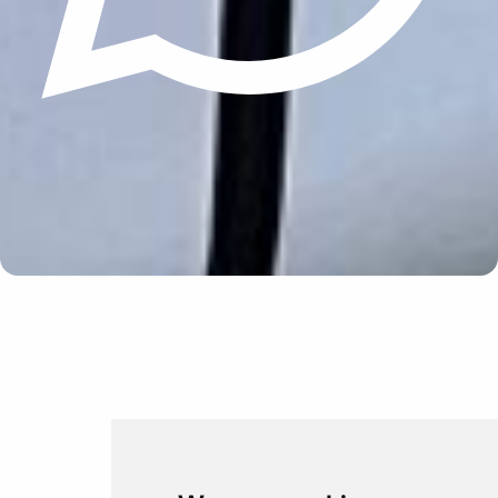
Update cookies preferences