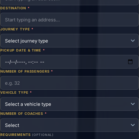
DESTINATION
*
JOURNEY TYPE
*
PICKUP DATE & TIME
*
NUMBER OF PASSENGERS
*
VEHICLE TYPE
*
NUMBER OF COACHES
*
REQUIREMENTS
(OPTIONAL)