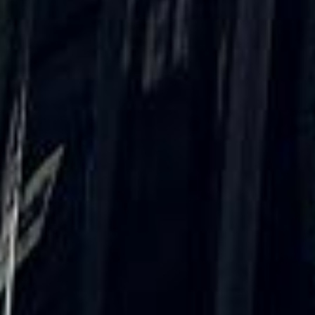
★★★★★
Trustpilot
“We had a pilgrimage from London to
Walsingham (Norfolk). The coach was
really luxurious and clean, a 53-seater,
only 2 years old, with a very comfortable
ride. Toilet on board. The driver (Jamil)
was...”
Michael
Nov 2025
★★★★★
Google