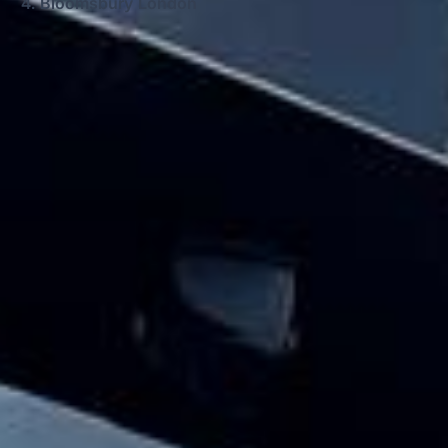
Bloomsbury London
Big Ben Coaches provides houses of
parliament & big ben tour pickups and
drop-offs throughout Bloomsbury London
and the surrounding London area. Whether
you need a minibus for a small group or a
full-size coach, our local knowledge means
smoother routes, on-time arrivals and
friendly UK drivers who know the area.
About Houses of Parliament &
Big Ben Tour
Planning a group visit to the Houses of Parliament and