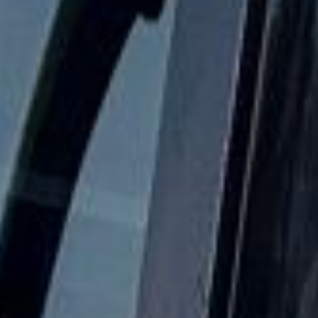
Parliament, Big Ben, Westminster Abbey, Parliament Square
and nearby central London attractions. We also provide
24/7 emergency cover and support for last-minute
transport when plans change or urgent cover is needed.
Houses of Parliament & Big Ben
Tour in Bloomsbury London
Coach hire in Bloomsbury with Big Ben Coaches is ideal
for groups visiting one of Central London's best-known
cultural and academic districts. We provide reliable
transport for museum visits, university travel, sightseeing,
event transport and private group journeys across the area.
Bloomsbury is best known for the British Museum and its
historic garden squares, while the wider area is also