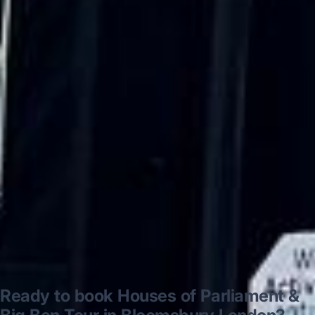
“Excellent and luxurious coach, driven
very polite and experienced driver- Behar
on 12/07/25. Originally booked coach to
Hastings via a comparison booking portal
recommended company, who
disappointed u...”
Thomas Kutin.
Jun 2025
Read all reviews →
Ready to book Houses of Parliament &