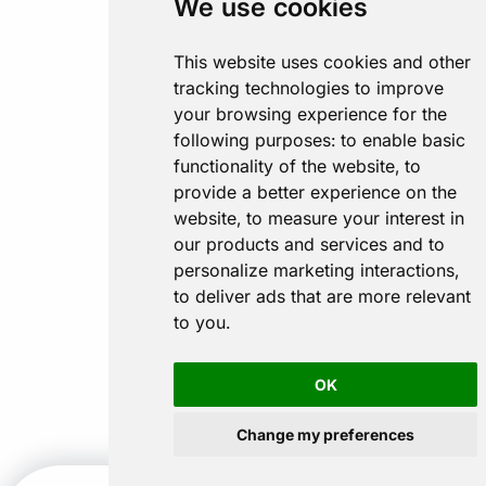
We use cookies
This website uses cookies and other
tracking technologies to improve
your browsing experience for the
following purposes:
to enable basic
functionality of the website
,
to
provide a better experience on the
website
,
to measure your interest in
our products and services and to
personalize marketing interactions
,
to deliver ads that are more relevant
to you
.
OK
Change my preferences