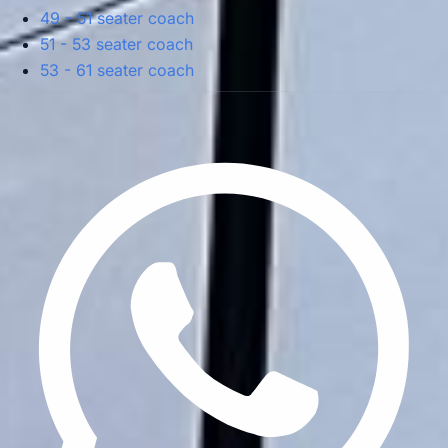
49 - 51 seater coach
51 - 53 seater coach
53 - 61 seater coach
Privacy Policy
Terms & Conditions