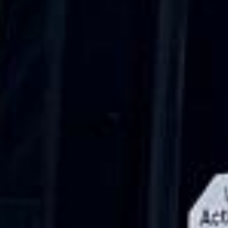
Walsingham (Norfolk). The coach was
really luxurious and clean, a 53-seater,
only 2 years old, with a very comfortable
ride. Toilet on board. The driver (Jamil)
was...”
Michael
Nov 2025
★★★★★
Google
“Excellent and luxurious coach, driven
very polite and experienced driver- Behar
on 12/07/25. Originally booked coach to
Hastings via a comparison booking portal
recommended company, who