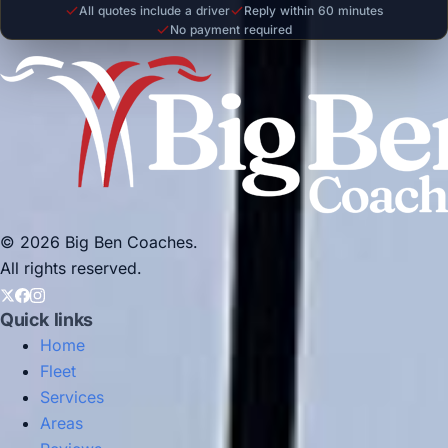
All quotes include a driver
Reply within 60 minutes
No payment required
© 2026 Big Ben Coaches.
All rights reserved.
Quick links
Home
Fleet
Services
Areas