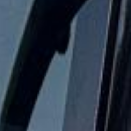
Festivals Coach Hire in
Wimbledon
Wimbledon is one of London’s most recognisable and
well-loved areas, known worldwide as the home of the
Wimbledon Championships while also offering village
charm, open green spaces and strong local heritage.
Located in southwest London, it blends international
sporting fame with a quieter residential character, making it
attractive for visitors, school groups, corporate travellers
and private tours alike.
The history of Wimbledon reaches back far beyond
modern tennis. The area evolved from rural land and
country estates into a prosperous London suburb. At the