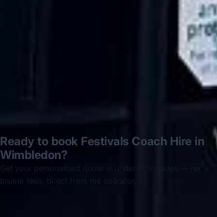
disappointed u...”
Thomas Kutin.
Jun 2025
Read all reviews →
Ready to book Festivals Coach Hire in
Wimbledon?
Get your personalised quote in under 60 minutes — no
broker fees, direct from the operator.
Get a free quote →