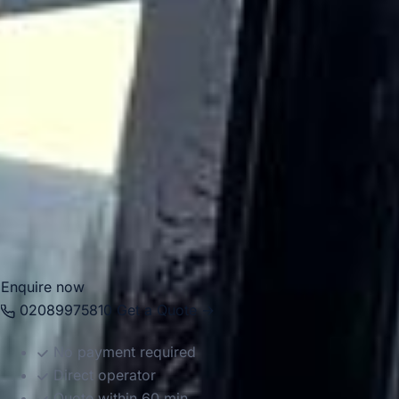
For group travel, Wimbledon is well suited to sporting
events, school outings, cultural visits, business journeys
and private tours. Big Ben Coaches provides dependable
coach hire in Wimbledon with modern Mercedes-Benz
vehicles and professional drivers, helping groups travel
smoothly to tennis events, museums, parks, hotels and
venues across London. Whether your journey is for a
school trip, corporate event, sightseeing programme or
seasonal sports travel, we help make travel in and around
Wimbledon comfortable, organised and reliable.
Enquire now
02089975810
Get a Quote →
No payment required
Direct operator
Quote within 60 min