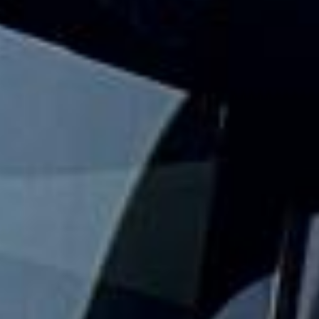
events and seasonal gatherings across London and the UK.
We help groups travel together with practical event
transport that keeps the journey simple from departure to
drop-off.
Our festival travel service is designed for groups who want
to arrive together, avoid parking stress and keep travel
plans organised. With modern vehicles, professional
drivers and flexible group transport options, festivalgoers
can focus on the event while we handle the road travel.
Whether you are travelling to a one-day event, a weekend
festival or a larger seasonal gathering, we help your group
travel together in comfort and on schedule. We also
provide 24/7 emergency cover and support for last-minute
transport when plans change or urgent cover is needed.