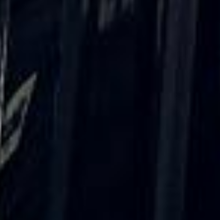
Rated 4.7 on Google (25 reviews) · 3.8 on Trustpilot (6
reviews)
★★★★★
Trustpilot
“Great service! Especially with Eddie, the
coach driver, Eddie was very professional
and flexible in the transfer from the hotel
to the venue and back.”
Garcha Jas
Jul 2026
★★★★★
Trustpilot
“We had a pilgrimage from London to