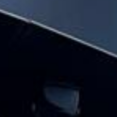
hire pickups and drop-offs throughout
Wimbledon and the surrounding London
area. Whether you need a minibus for a
small group or a full-size coach, our local
knowledge means smoother routes, on-
time arrivals and friendly UK drivers who
know the area.
About Festivals Coach Hire
Planning transport for a festival or group outing?
Big Ben Coaches provides reliable and comfortable festival
coach hire for music festivals, food festivals, cultural