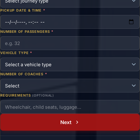
PICKUP DATE & TIME
*
NUMBER OF PASSENGERS
*
VEHICLE TYPE
*
NUMBER OF COACHES
*
REQUIREMENTS
(OPTIONAL)
Next