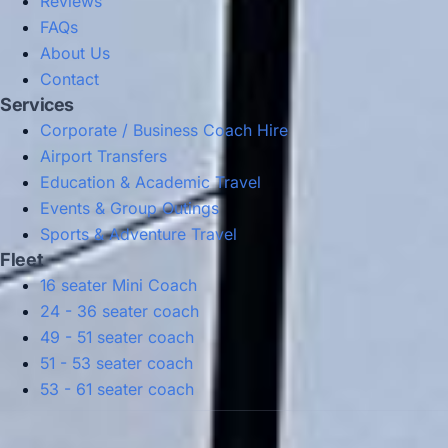
Reviews
FAQs
About Us
Contact
Services
Corporate / Business Coach Hire
Airport Transfers
Education & Academic Travel
Events & Group Outings
Sports & Adventure Travel
Fleet
16 seater Mini Coach
24 - 36 seater coach
49 - 51 seater coach
51 - 53 seater coach
53 - 61 seater coach
Privacy Policy
Terms & Conditions