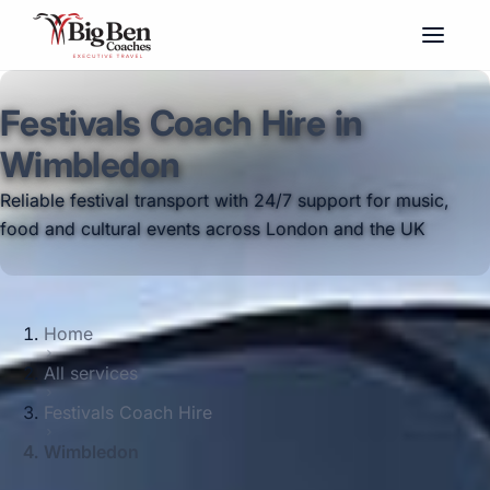
Festivals Coach Hire in
Wimbledon
Reliable festival transport with 24/7 support for music,
food and cultural events across London and the UK
Home
All services
Festivals Coach Hire
Wimbledon
Big Ben Coaches provides festivals coach