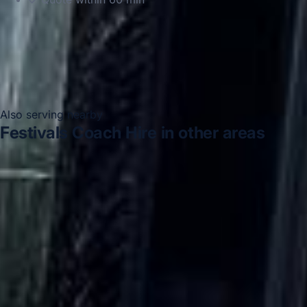
Also serving nearby
Festivals Coach Hire in other areas
Festivals Coach Hire in Acton
Festivals Coach Hire in
Arsenal Stadium
Festivals Coach Hire in Bayswater
Festivals Coach Hire in Bloomsbury London
Festivals
Coach Hire in Central London
Festivals Coach Hire in
Chelsea
Festivals Coach Hire in Chiswick London
Festivals Coach Hire in Clapham