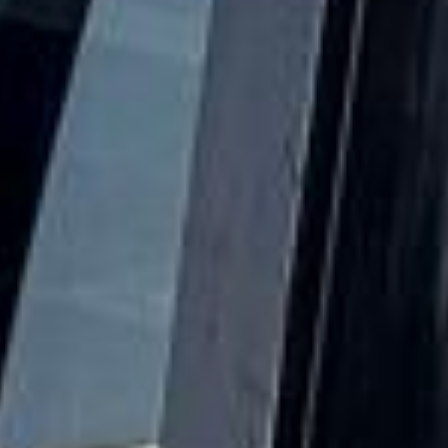
same time, Wimbledon Common and Wimbledon Village
retained much of their older character through historic
streets, local institutions and preserved green
surroundings. As the city grew, Wimbledon became both a
residential community and a destination for leisure and
culture.
Culturally, Wimbledon is much more than a sporting
destination. The All England Lawn Tennis Club and its
world-famous tournament remain the area’s defining global
landmark. Still, Wimbledon Village, Wimbledon Common,
Cannizaro Park, local museums, theatres, art spaces and
places of worship all add interest throughout the year.
Together they make Wimbledon a destination for
sightseeing, education, leisure and family visits, not only
during championship season.