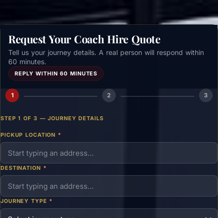
Request Your Coach Hire Quote
Tell us your journey details. A real person will respond within
60 minutes.
REPLY WITHIN 60 MINUTES
1
2
3
STEP 1 OF 3 — JOURNEY DETAILS
PICKUP LOCATION
*
DESTINATION
*
JOURNEY TYPE
*