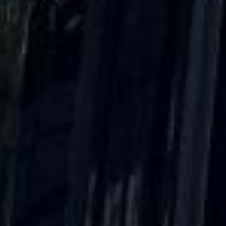
DVSA Licensed
|
15 Years’ Experience
|
Direct Operator
|
Quote Within 60 Min
Client reviews
What our customers say