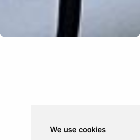
Update cookies preferences
We use cookies