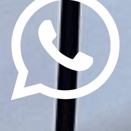
Update cookies preferences