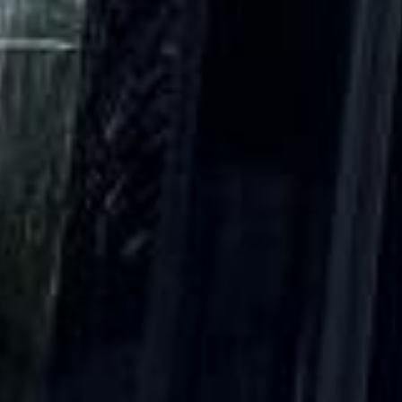
|
15 Years’ Experience
|
Direct Operator
|
Quote Within 60 Min
Client reviews
What our customers say
Rated 4.7 on Google (25 reviews) · 3.8 on Trustpilot (6
reviews)