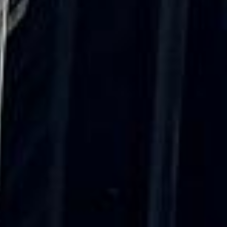
only 2 years old, with a very comfortable
ride. Toilet on board. The driver (Jamil)
was...”
Michael
Nov 2025
★★★★★
Google
“Excellent and luxurious coach, driven
very polite and experienced driver- Behar
on 12/07/25. Originally booked coach to
Hastings via a comparison booking portal
recommended company, who
disappointed u...”
Thomas Kutin.