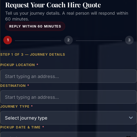
Request Your Coach Hire Quote
Tell us your journey details. A real person will respond within
60 minutes.
REPLY WITHIN 60 MINUTES
1
2
3
STEP 1 OF 3 — JOURNEY DETAILS
PICKUP LOCATION
*
DESTINATION
*
JOURNEY TYPE
*
PICKUP DATE & TIME
*