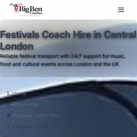
Festivals Coach Hire in Central
London
Reliable festival transport with 24/7 support for music,
food and cultural events across London and the UK
Home
All services
Festivals Coach Hire
Central London
Big Ben Coaches provides festivals coach