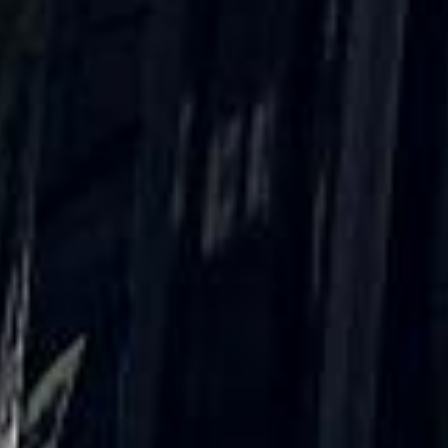
★★★★★
Trustpilot
“Great service! Especially with Eddie, the
coach driver, Eddie was very professional
and flexible in the transfer from the hotel
to the venue and back.”
Garcha Jas
Jul 2026
★★★★★
Trustpilot
“We had a pilgrimage from London to
Walsingham (Norfolk). The coach was
really luxurious and clean, a 53-seater,