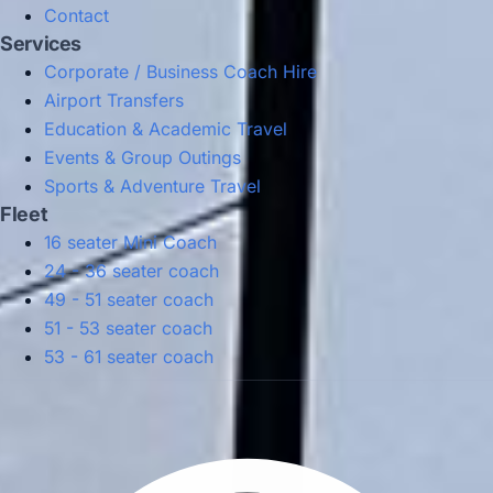
Contact
Services
Corporate / Business Coach Hire
Airport Transfers
Education & Academic Travel
Events & Group Outings
Sports & Adventure Travel
Fleet
16 seater Mini Coach
24 - 36 seater coach
49 - 51 seater coach
51 - 53 seater coach
53 - 61 seater coach
Privacy Policy
Terms & Conditions