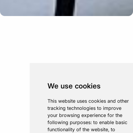
We use cookies
This website uses cookies and other
tracking technologies to improve
your browsing experience for the
following purposes:
to enable basic
functionality of the website
,
to