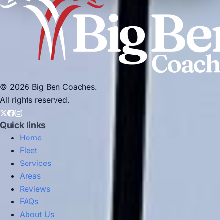
© 2026 Big Ben Coaches.
All rights reserved.
Quick links
Home
Fleet
Services
Areas
Reviews
FAQs
About Us