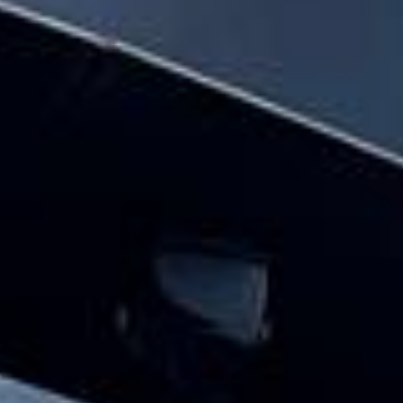
hire pickups and drop-offs throughout
Central London and the surrounding
London area. Whether you need a minibus
for a small group or a full-size coach, our
local knowledge means smoother routes,
on-time arrivals and friendly UK drivers
who know the area.
About Festivals Coach Hire
Planning transport for a festival or group outing?
Big Ben Coaches provides reliable and comfortable festival
coach hire for music festivals, food festivals, cultural