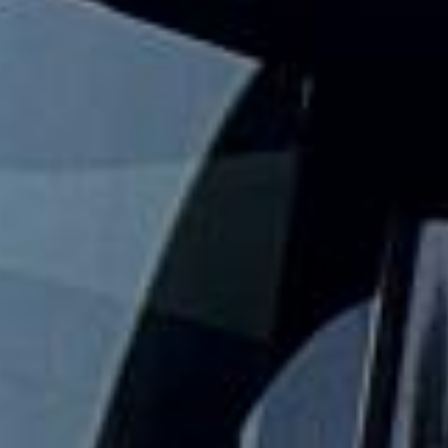
events and seasonal gatherings across London and the UK.
We help groups travel together with practical event
transport that keeps the journey simple from departure to
drop-off.
Our festival travel service is designed for groups who want
to arrive together, avoid parking stress and keep travel
plans organised. With modern vehicles, professional
drivers and flexible group transport options, festivalgoers
can focus on the event while we handle the road travel.
Whether you are travelling to a one-day event, a weekend
festival or a larger seasonal gathering, we help your group
travel together in comfort and on schedule. We also
provide 24/7 emergency cover and support for last-minute
transport when plans change or urgent cover is needed.