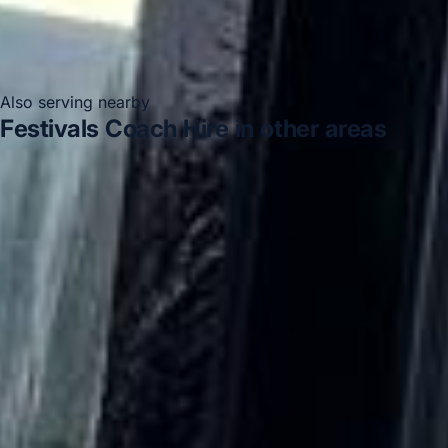
Also serving nearby
Festivals Coach Hire in other areas
Festivals Coach Hire in Acton
Festivals Coach Hire in
Arsenal Stadium
Festivals Coach Hire in Bayswater
Festivals Coach Hire in Bloomsbury London
Festivals
Coach Hire in Chelsea
Festivals Coach Hire in Chiswick
London
Festivals Coach Hire in Clapham
Festivals
Coach Hire in Ealing
DVSA Licensed