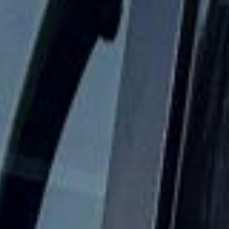
Festivals Coach Hire in Central
London
Coach hire in Central London with Big Ben Coaches is
designed for groups that need reliable, well-organised
transport across the capital. We support airport transfers,
corporate travel, sightseeing trips, school journeys, event
transport and private group travel with professional drivers
and modern vehicles.
Our coverage includes key Central London areas such as
Westminster, Covent Garden, Kensington, the City of
London and other busy districts across the capital. We help
groups travel smoothly between hotels, theatres, stations,
conference venues, visitor attractions and major London