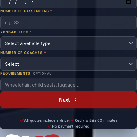
NUMBER OF PASSENGERS
*
VEHICLE TYPE
*
NUMBER OF COACHES
*
REQUIREMENTS
(OPTIONAL)
Next
All quotes include a driver
Reply within 60 minutes
No payment required