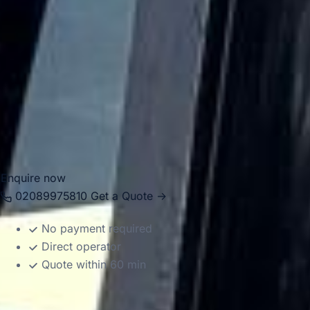
pickup points.
Big Ben Coaches operates a modern fleet with vehicle
sizes suited to different group requirements, helping make
both short city journeys and longer-distance travel easier
to manage. Whether you are planning a one-off transfer or
a full day of organised transport, we provide a dependable
service across Central London.
Enquire now
02089975810
Get a Quote →
No payment required
Direct operator
Quote within 60 min