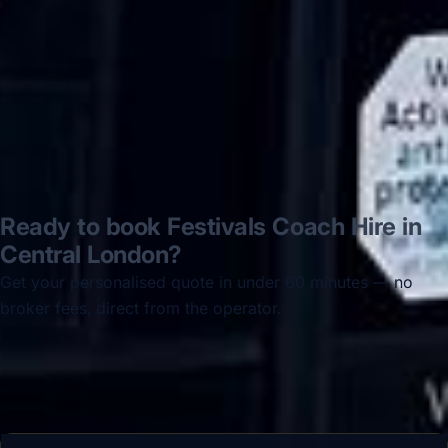
Jun 2025
Read all reviews →
Ready to book Festivals Coach Hire in
Central London?
Get your personalised quote in under 60 minutes — no
broker fees, direct from the operator.
Get a free quote →