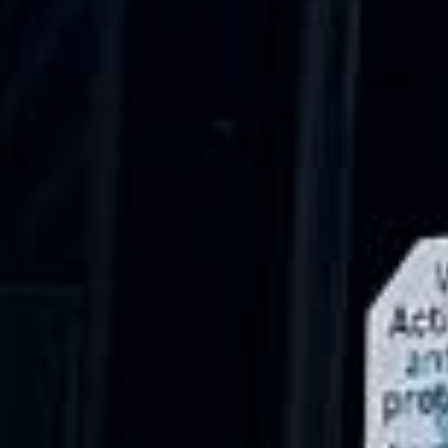
Nov 2025
★★★★★
Google
“Excellent and luxurious coach, driven
very polite and experienced driver- Behar
on 12/07/25. Originally booked coach to
Hastings via a comparison booking portal
recommended company, who
disappointed u...”
Thomas Kutin.
Jun 2025
Read all reviews →