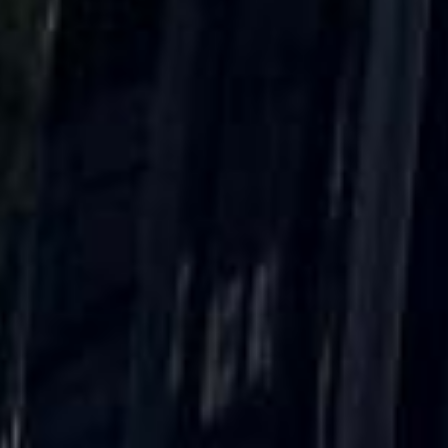
Direct Operator
|
Quote Within 60 Min
Client reviews
What our customers say
Rated 4.7 on Google (25 reviews) · 3.8 on Trustpilot (6
reviews)
★★★★★
Trustpilot
“Great service! Especially with Eddie, the