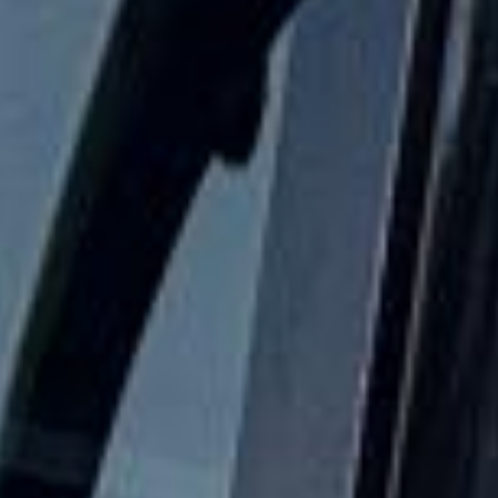
Festivals Coach Hire in Hampton
Hampton is a well-established South West London district
with a strong village feel, a rich local history and attractive
riverside surroundings. Set near the River Thames and
close to Hampton Court, the area combines residential
charm with easy access to some of the most historic and
scenic parts of outer London, making it a practical choice
for private bookings and organised group travel.
The history of Hampton stretches back many centuries,
with long-standing links to the Thames and nearby royal
estates. The area is especially associated with Hampton
Court and the wider riverside landscape, which give it a
strong historic identity and lasting appeal. This heritage