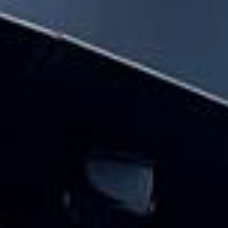
hire pickups and drop-offs throughout
Hampton and the surrounding London area.
Whether you need a minibus for a small
group or a full-size coach, our local
knowledge means smoother routes, on-
time arrivals and friendly UK drivers who
know the area.
About Festivals Coach Hire
Planning transport for a festival or group outing?
Big Ben Coaches provides reliable and comfortable festival
coach hire for music festivals, food festivals, cultural