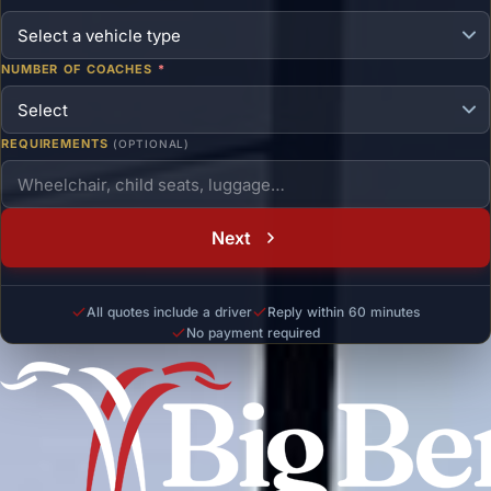
NUMBER OF COACHES
*
REQUIREMENTS
(OPTIONAL)
Next
All quotes include a driver
Reply within 60 minutes
No payment required