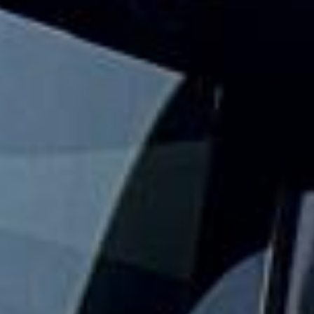
events and seasonal gatherings across London and the UK.
We help groups travel together with practical event
transport that keeps the journey simple from departure to
drop-off.
Our festival travel service is designed for groups who want
to arrive together, avoid parking stress and keep travel
plans organised. With modern vehicles, professional
drivers and flexible group transport options, festivalgoers
can focus on the event while we handle the road travel.
Whether you are travelling to a one-day event, a weekend
festival or a larger seasonal gathering, we help your group
travel together in comfort and on schedule. We also
provide 24/7 emergency cover and support for last-minute
transport when plans change or urgent cover is needed.