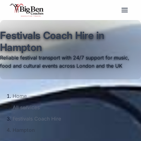
Festivals Coach Hire in
Hampton
Reliable festival transport with 24/7 support for music,
food and cultural events across London and the UK
Home
All services
Festivals Coach Hire
Hampton
Big Ben Coaches provides festivals coach