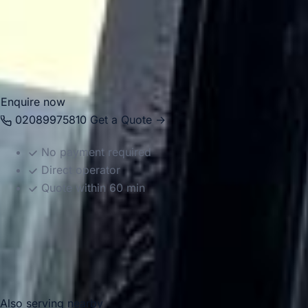
groups travel comfortably between local venues, London
attractions, airports and destinations across the South East.
Whether the journey is local or longer distance, we provide
reliable and well-organised transport throughout the area.
Enquire now
02089975810
Get a Quote →
No payment required
Direct operator
Quote within 60 min
Also serving nearby