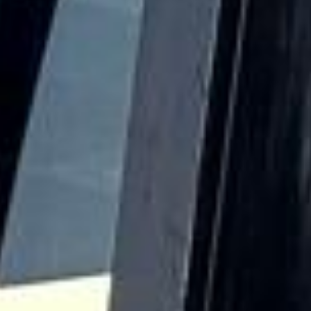
helps make Hampton a distinctive destination for school
groups, visitors and those exploring the quieter side of
London.
Hampton also benefits from its proximity to Bushy Park
and other open green spaces that give the area a calm and
spacious atmosphere. These surroundings, combined with
its local character and riverside setting, make Hampton
suitable for leisure travel, sightseeing, educational visits
and a range of organised group journeys throughout the
year.
For group transport, Hampton is well suited to private
events, school travel, sports fixtures, tours, airport
transfers and business journeys. Big Ben Coaches provides
dependable coach hire in Hampton with modern
Mercedes-Benz vehicles and professional drivers, helping