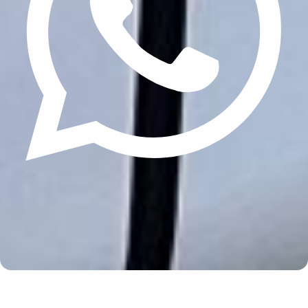
Update cookies preferences