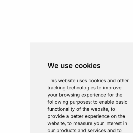
We use cookies
This website uses cookies and other
tracking technologies to improve
your browsing experience for the
following purposes:
to enable basic
functionality of the website
,
to
provide a better experience on the
website
,
to measure your interest in
our products and services and to