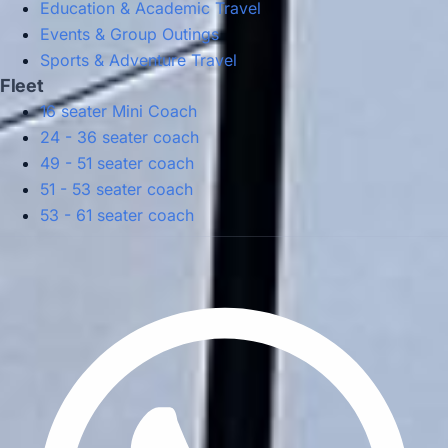
Education & Academic Travel
Events & Group Outings
Sports & Adventure Travel
Fleet
16 seater Mini Coach
24 - 36 seater coach
49 - 51 seater coach
51 - 53 seater coach
53 - 61 seater coach
Privacy Policy
Terms & Conditions