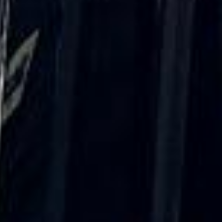
coach driver, Eddie was very professional
and flexible in the transfer from the hotel
to the venue and back.”
Garcha Jas
Jul 2026
★★★★★
Trustpilot
“We had a pilgrimage from London to
Walsingham (Norfolk). The coach was
really luxurious and clean, a 53-seater,
only 2 years old, with a very comfortable
ride. Toilet on board. The driver (Jamil)
was...”
Michael