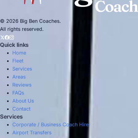
© 2026 Big Ben Coaches.
All rights reserved.
Quick links
Home
Fleet
Services
Areas
Reviews
FAQs
About Us
Contact
Services
Corporate / Business Coach Hire
Airport Transfers