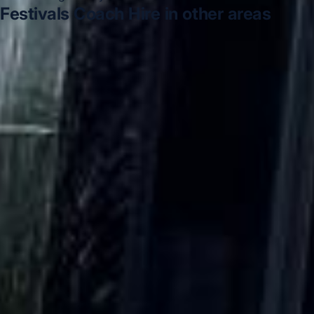
Festivals Coach Hire in other areas
Festivals Coach Hire in Acton
Festivals Coach Hire in
Arsenal Stadium
Festivals Coach Hire in Bayswater
Festivals Coach Hire in Bloomsbury London
Festivals
Coach Hire in Central London
Festivals Coach Hire in
Chelsea
Festivals Coach Hire in Chiswick London
Festivals Coach Hire in Clapham
DVSA Licensed
|
15 Years’ Experience
|