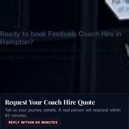
Ready to book Festivals Coach Hire in
Hampton?
Get your personalised quote in under 60 minutes — no
broker fees, direct from the operator.
Get a free quote →
Request Your Coach Hire Quote
Tell us your journey details. A real person will respond within
60 minutes.
REPLY WITHIN 60 MINUTES