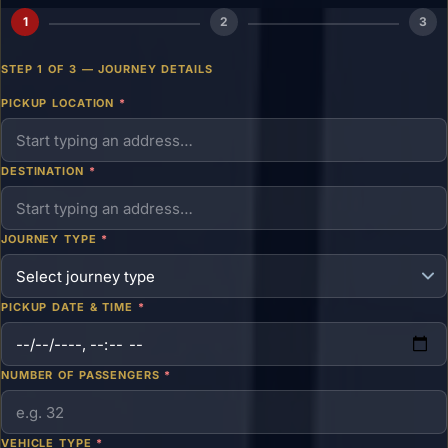
1
2
3
STEP 1 OF 3 — JOURNEY DETAILS
PICKUP LOCATION
*
DESTINATION
*
JOURNEY TYPE
*
PICKUP DATE & TIME
*
NUMBER OF PASSENGERS
*
VEHICLE TYPE
*