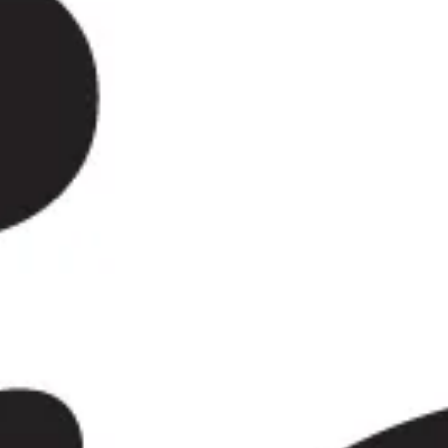
 tennis. The area evolved from
burb. At the same time,
f their older character through
oundings. As the city grew,
nation for leisure and culture.
ation. The All England Lawn
ea’s defining global landmark.
k, local museums, theatres, art
he year. Together they make
and family visits, not only during
, school outings, cultural visits,
ides dependable coach hire in
sional drivers, helping groups