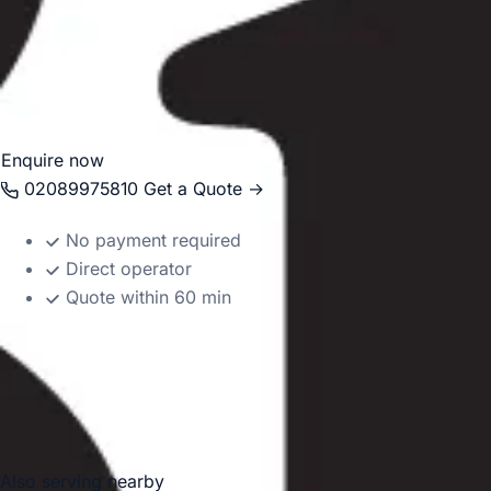
travel smoothly to tennis events, museums, parks, hotels 
Whether your journey is for a school trip, corporate event
seasonal sports travel, we help make travel in and around
organised and reliable.
Enquire now
02089975810
Get a Quote →
No payment required
Direct operator
Quote within 60 min
Also serving nearby