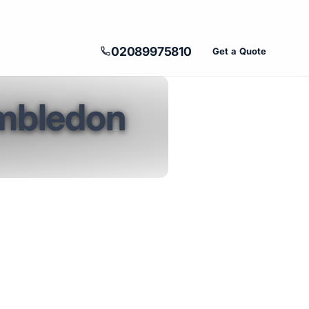
02089975810
Get a Quote
imbledon