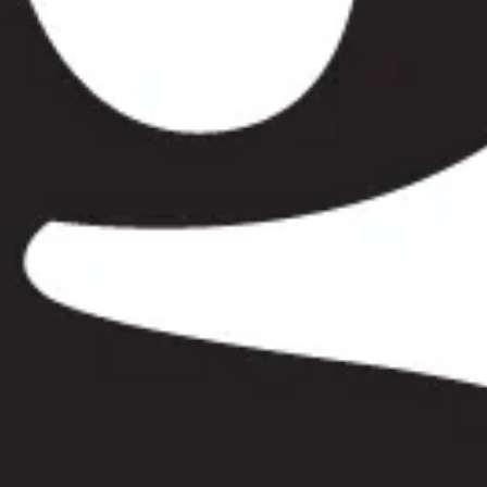
ehenge Day Tour in Bayswater
Windsor & Stonehenge
our in Chelsea
Windsor & Stonehenge Day Tour in