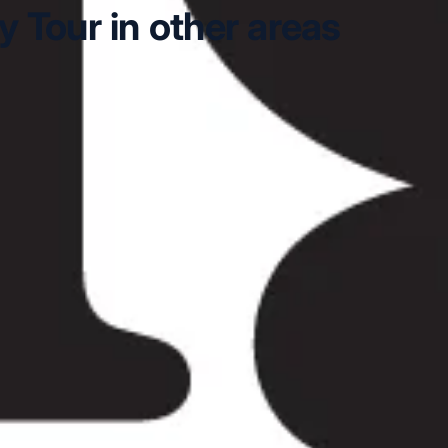
 Tour in other areas
Stonehenge Day Tour in Arsenal Stadium
Windsor & Ston
Day Tour in Central London
Windsor & Stonehenge Day T
lapham