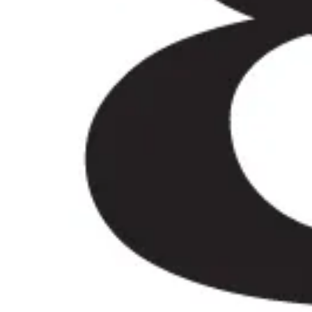
iews)
iver, Eddie was very professional and flexible in the transfe