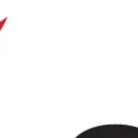
Stonehenge as part of one well-planned day out. Windsor is
centre and Windsor Castle, while Stonehenge remains one 
prehistoric landmarks and a UNESCO World Heritage Site.
Our modern Mercedes-Benz coaches offer comfortable seati
practical group transport for full-day travel. Big Ben Coach
tour guiding services or entrance tickets are not included.
plans change or extra transport arrangements are needed.
Windsor & Stonehenge Day Tour
Wimbledon is one of London’s most recognisable and well
as the home of the Wimbledon Championships while also of
spaces and strong local heritage. Located in southwest Lond
sporting fame with a quieter residential character, making it 
groups, corporate travellers and private tours alike.