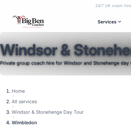
02089975810
info@bigbencoaches.co.uk
24/7 UK coach hire 
Services
Windsor & Stonehe
Private group coach hire for Windsor and Stonehenge day 
Home
All services
Windsor & Stonehenge Day Tour
Wimbledon