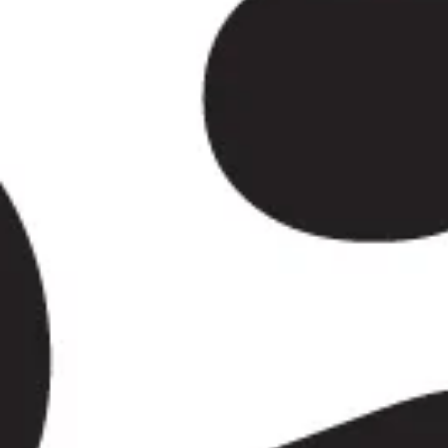
The history of Wimbledon reaches back far beyond modern
rural land and country estates into a prosperous London su
Wimbledon Common and Wimbledon Village retained much o
historic streets, local institutions and preserved green surr
Wimbledon became both a residential community and a desti
Culturally, Wimbledon is much more than a sporting destin
Tennis Club and its world-famous tournament remain the ar
Still, Wimbledon Village, Wimbledon Common, Cannizaro Par
spaces and places of worship all add interest throughout t
Wimbledon a destination for sightseeing, education, leisure 
championship season.
For group travel, Wimbledon is well suited to sporting events
business journeys and private tours. Big Ben Coaches prov
Wimbledon with modern Mercedes-Benz vehicles and profes