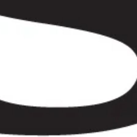
r from the hotel to the venue and back.”