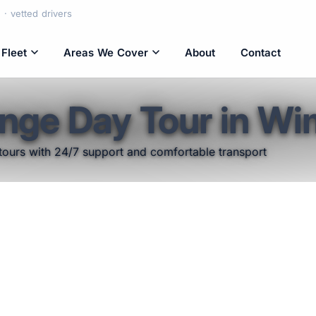
· vetted drivers
Fleet
Areas We Cover
About
Contact
nge Day Tour in W
tours with 24/7 support and comfortable transport