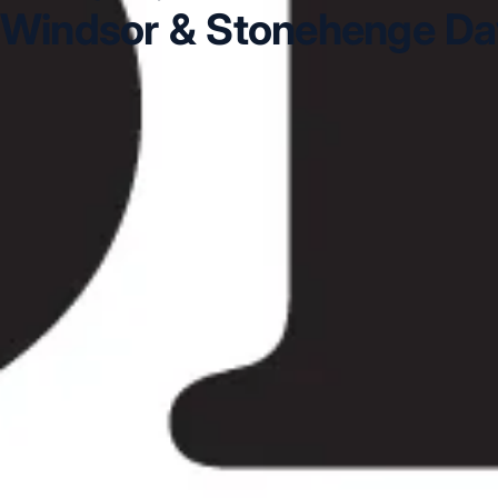
Windsor & Stonehenge Day
Windsor & Stonehenge Day Tour in Acton
Windsor & 
Day Tour in Bloomsbury London
Windsor & Stonehenge 
Chiswick London
Windsor & Stonehenge Day Tour in C
DVSA Licensed
|
15 Years’ Experience
|
Direct Operator
|