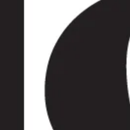
and venues across London.
, sightseeing programme or
 Wimbledon comfortable,