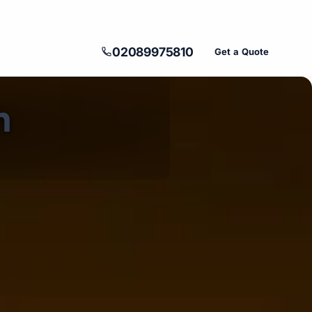
02089975810
Get a Quote
n