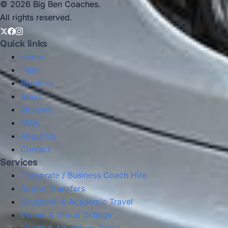
© 2026 Big Ben Coaches.
All rights reserved.
Quick links
Home
Fleet
Services
Areas
Reviews
FAQs
About Us
Contact
Services
Corporate / Business Coach Hire
Airport Transfers
Education & Academic Travel
Events & Group Outings