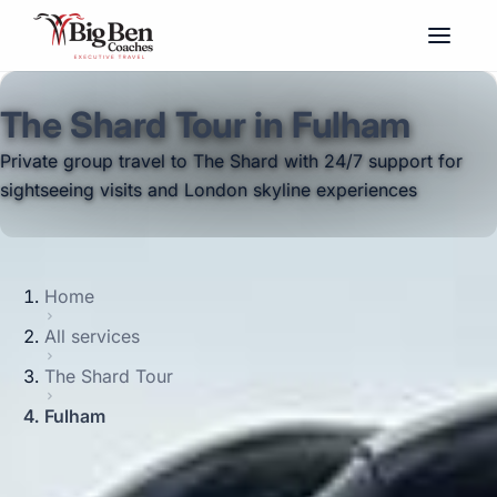
The Shard Tour in Fulham
Private group travel to The Shard with 24/7 support for
sightseeing visits and London skyline experiences
Home
All services
The Shard Tour
Fulham
Big Ben Coaches provides the shard tour
pickups and drop-offs throughout Fulham