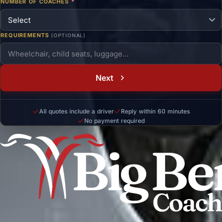
NUMBER OF COACHES
*
REQUIREMENTS
(OPTIONAL)
Next
All quotes include a driver
Reply within 60 minutes
No payment required