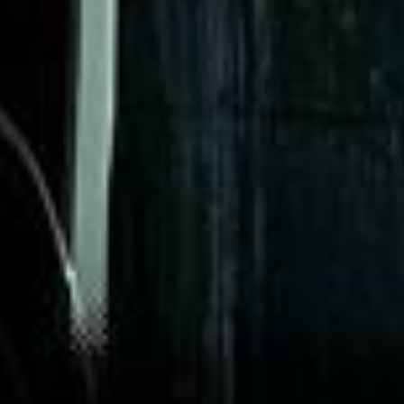
Garcha Jas
Jul 2026
★★★★★
Trustpilot
“We had a pilgrimage from London to
Walsingham (Norfolk). The coach was
really luxurious and clean, a 53-seater,
only 2 years old, with a very comfortable
ride. Toilet on board. The driver (Jamil)
was...”
Michael
Nov 2025