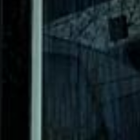
The Shard Tour in Acton
The Shard Tour in Arsenal
Stadium
The Shard Tour in Bayswater
The Shard Tour
in Bloomsbury London
The Shard Tour in Central
London
The Shard Tour in Chelsea
The Shard Tour in
Chiswick London
The Shard Tour in Clapham
DVSA Licensed
|
15 Years’ Experience
|
Direct Operator
|