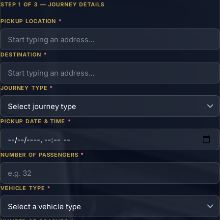
STEP 1 OF 3 — JOURNEY DETAILS
PICKUP LOCATION
*
DESTINATION
*
JOURNEY TYPE
*
PICKUP DATE & TIME
*
NUMBER OF PASSENGERS
*
VEHICLE TYPE
*