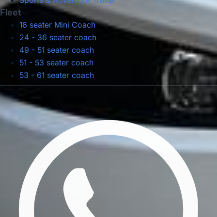
Sports & Adventure Travel
Fleet
16 seater Mini Coach
24 - 36 seater coach
49 - 51 seater coach
51 - 53 seater coach
53 - 61 seater coach
Privacy Policy
Terms & Conditions