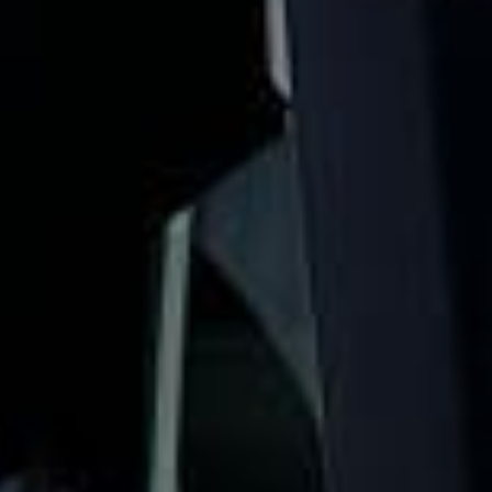
comfortably for sightseeing trips, day tours and organised
London visits.
The Shard stands 309.6 metres high and is one of
London’s most recognisable modern landmarks. The View
from The Shard gives visitors access to viewing levels on
floors 68, 69 and 72, making it a popular stop for groups
looking to enjoy wide skyline views across the capital.
Our modern coaches offer comfortable seating and
practical group transport for visits to The Shard, London
Bridge, Borough Market, Tower Bridge and nearby central
London attractions. We also provide 24/7 emergency
cover and support for last-minute transport when plans
change or urgent cover is needed.