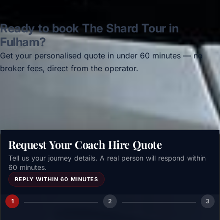
Ready to book The Shard Tour in
Fulham?
Get your personalised quote in under 60 minutes — no
broker fees, direct from the operator.
Get a free quote →
Request Your Coach Hire Quote
Tell us your journey details. A real person will respond within
60 minutes.
REPLY WITHIN 60 MINUTES
1
2
3