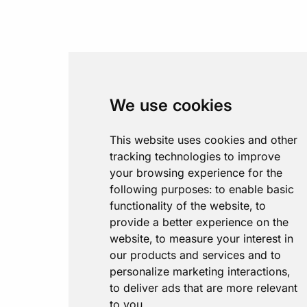
We use cookies
This website uses cookies and other
tracking technologies to improve
your browsing experience for the
following purposes:
to enable basic
functionality of the website
,
to
provide a better experience on the
website
,
to measure your interest in
our products and services and to
personalize marketing interactions
,
to deliver ads that are more relevant
to you
.