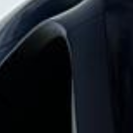
and the surrounding London area. Whether
you need a minibus for a small group or a
full-size coach, our local knowledge means
smoother routes, on-time arrivals and
friendly UK drivers who know the area.
About The Shard Tour
Planning a group visit to The Shard?
Big Ben Coaches provides reliable private coach travel for
groups visiting The Shard and nearby central London
landmarks. We help schools, tour groups, families,
corporate visitors and international parties travel