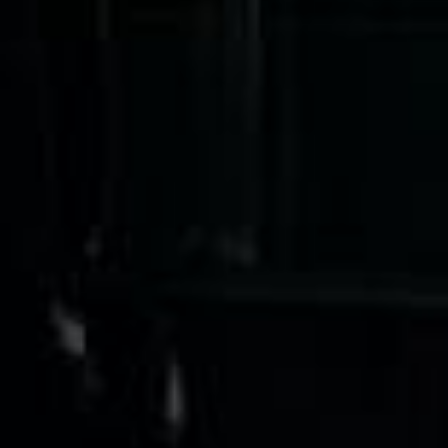
★★★★★
Google
“Excellent and luxurious coach, driven
very polite and experienced driver- Behar
on 12/07/25. Originally booked coach to
Hastings via a comparison booking portal
recommended company, who
disappointed u...”
Thomas Kutin.
Jun 2025
Read all reviews →