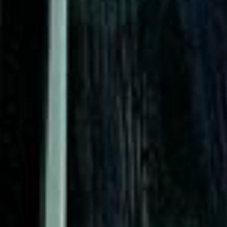
Quote Within 60 Min
Client reviews
What our customers say
Rated 4.7 on Google (25 reviews) · 3.8 on Trustpilot (6
reviews)
★★★★★
Trustpilot
“Great service! Especially with Eddie, the
coach driver, Eddie was very professional
and flexible in the transfer from the hotel
to the venue and back.”