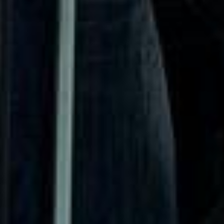
historical importance.
One of Fulham’s most significant landmarks is
Fulham
Palace
, the historic residence of the Bishops of London for
more than 1,300 years. The area is also known for
Bishops
Park
, pleasant riverside walks and its football heritage,
particularly
Craven Cottage
, the long-standing home of
Fulham Football Club on the banks of the Thames. This
blend of historic sites, green space and sporting identity
gives Fulham a distinctive appeal for visitors and local
groups alike.
Big Ben Coaches provides professional
coach hire and
minibus hire in Fulham
for airport transfers, school trips,
private events, corporate travel, tours and group transport
across London. Our modern vehicles and experienced