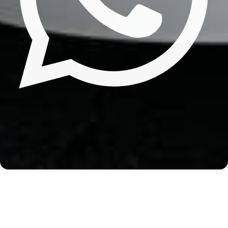
Update cookies preferences