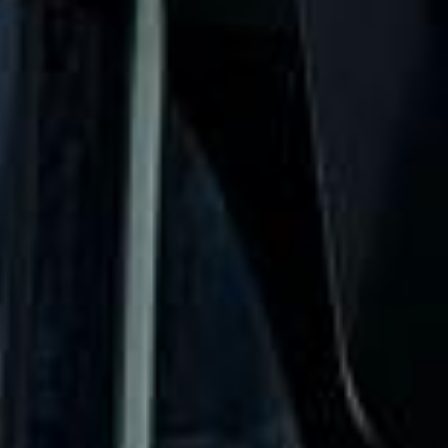
The Shard Tour in Fulham
Fulham is one of South West London’s best-known
residential districts, valued for its riverside setting,
attractive streets and strong mix of heritage, leisure and
modern convenience. Located within a bend of the
Thames, the area combines village-style character with
easy access to Central London, making it a popular choice
for private groups, business travel and organised visits.
The history of Fulham stretches back many centuries, with
evidence of settlement near the riverside from very early
periods. Over time, the district developed from a rural and
riverside community into a more urban part of London,
while still retaining important traces of its older identity. Its
Thames-side position has shaped both its character and its