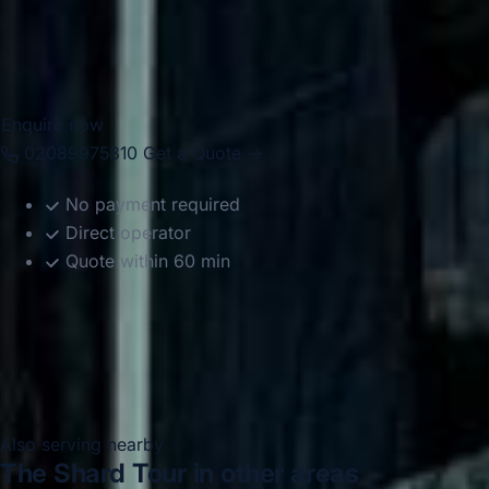
drivers help groups travel comfortably between Fulham,
nearby venues, Central London attractions, hotels, airports
and destinations across the capital.
Enquire now
02089975810
Get a Quote →
No payment required
Direct operator
Quote within 60 min
Also serving nearby
The Shard Tour in other areas