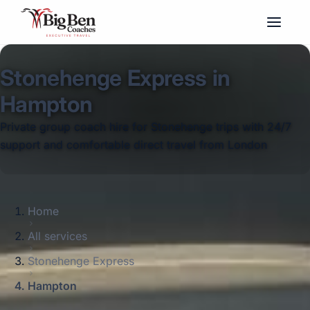
Stonehenge Express in
Hampton
Private group coach hire for Stonehenge trips with 24/7
support and comfortable direct travel from London
Home
All services
Stonehenge Express
Hampton
Big Ben Coaches provides stonehenge