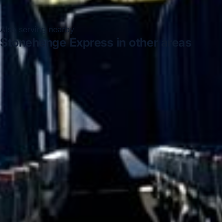
Also serving nearby
Stonehenge Express in other areas
Stonehenge Express in Acton
Stonehenge Express in
Arsenal Stadium
Stonehenge Express in Bayswater
Stonehenge Express in Bloomsbury London
Stonehenge
Express in Central London
Stonehenge Express in
Chelsea
Stonehenge Express in Chiswick London
Stonehenge Express in Clapham
DVSA Licensed
|