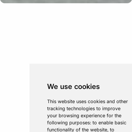
We use cookies
This website uses cookies and other
tracking technologies to improve
your browsing experience for the
following purposes:
to enable basic
functionality of the website
,
to