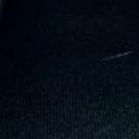
Trustpilot
“Great service! Especially with Eddie, the
coach driver, Eddie was very professional
and flexible in the transfer from the hotel
to the venue and back.”
Garcha Jas
Jul 2026
★★★★★
Trustpilot
“We had a pilgrimage from London to
Walsingham (Norfolk). The coach was
really luxurious and clean, a 53-seater,
only 2 years old, with a very comfortable
ride. Toilet on board. The driver (Jamil)