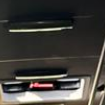
Court and the wider riverside landscape, which give it a
strong historic identity and lasting appeal. This heritage
helps make Hampton a distinctive destination for school
groups, visitors and those exploring the quieter side of
London.
Hampton also benefits from its proximity to Bushy Park
and other open green spaces that give the area a calm and
spacious atmosphere. These surroundings, combined with
its local character and riverside setting, make Hampton
suitable for leisure travel, sightseeing, educational visits
and a range of organised group journeys throughout the
year.
For group transport, Hampton is well suited to private
events, school travel, sports fixtures, tours, airport