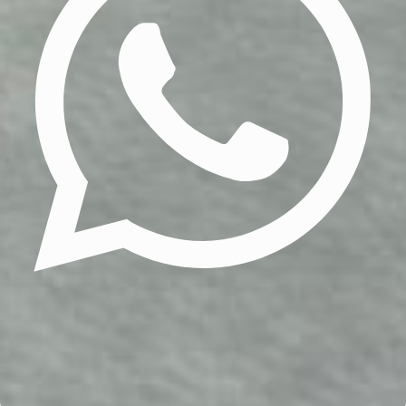
Update cookies preferences