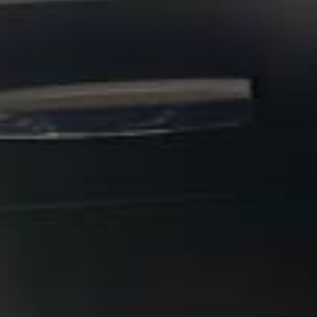
booking.
Stonehenge Express in
Hampton
Hampton is a well-established South West London district
with a strong village feel, a rich local history and attractive
riverside surroundings. Set near the River Thames and
close to Hampton Court, the area combines residential
charm with easy access to some of the most historic and
scenic parts of outer London, making it a practical choice
for private bookings and organised group travel.
The history of Hampton stretches back many centuries,
with long-standing links to the Thames and nearby royal
estates. The area is especially associated with Hampton