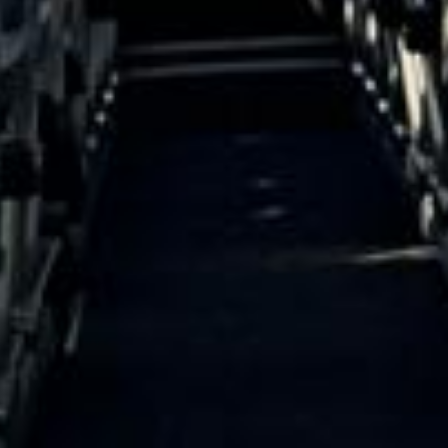
15 Years’ Experience
|
Direct Operator
|
Quote Within 60 Min
Client reviews
What our customers say
Rated 4.7 on Google (25 reviews) · 3.8 on Trustpilot (6
reviews)
★★★★★