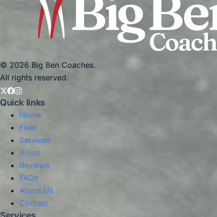
© 2026 Big Ben Coaches.
All rights reserved.
Quick links
Home
Fleet
Services
Areas
Reviews
FAQs
About Us
Contact
Services