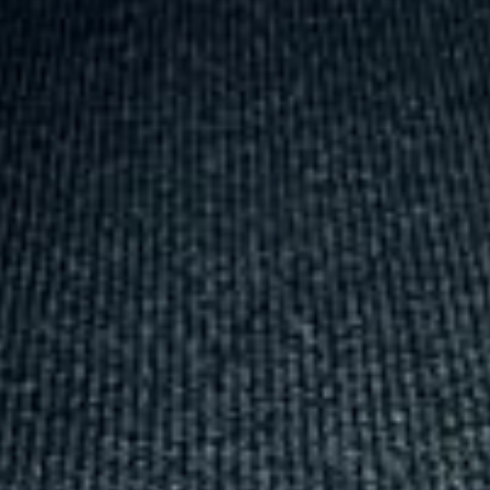
was...”
Michael
Nov 2025
★★★★★
Google
“Excellent and luxurious coach, driven
very polite and experienced driver- Behar
on 12/07/25. Originally booked coach to
Hastings via a comparison booking portal
recommended company, who
disappointed u...”
Thomas Kutin.
Jun 2025