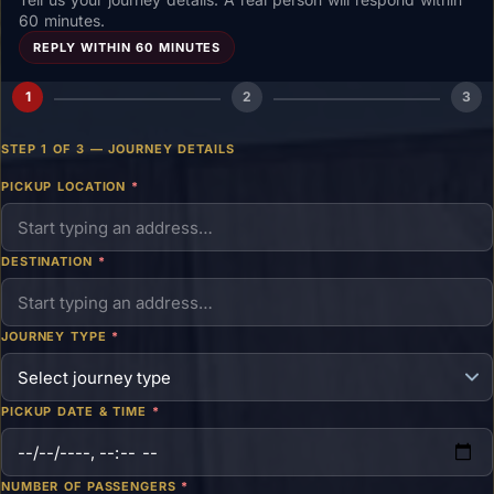
60 minutes.
REPLY WITHIN 60 MINUTES
1
2
3
STEP 1 OF 3 — JOURNEY DETAILS
PICKUP LOCATION
*
DESTINATION
*
JOURNEY TYPE
*
PICKUP DATE & TIME
*
NUMBER OF PASSENGERS
*