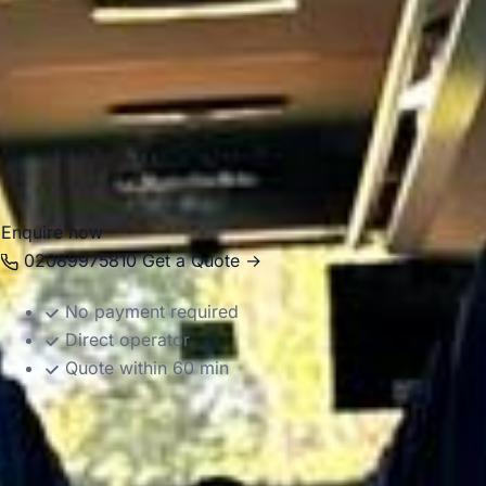
transfers and business journeys. Big Ben Coaches provides
dependable coach hire in Hampton with modern
Mercedes-Benz vehicles and professional drivers, helping
groups travel comfortably between local venues, London
attractions, airports and destinations across the South East.
Whether the journey is local or longer distance, we provide
reliable and well-organised transport throughout the area.
Enquire now
02089975810
Get a Quote →
No payment required
Direct operator
Quote within 60 min