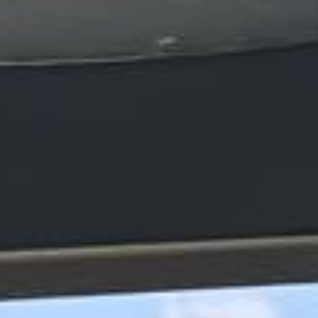
express pickups and drop-offs throughout
Hampton and the surrounding London area.
Whether you need a minibus for a small
group or a full-size coach, our local
knowledge means smoother routes, on-
time arrivals and friendly UK drivers who
know the area.
About Stonehenge Express
Planning a private group trip to Stonehenge?
Big Ben Coaches provides reliable private coach hire for
groups travelling to Stonehenge from London and