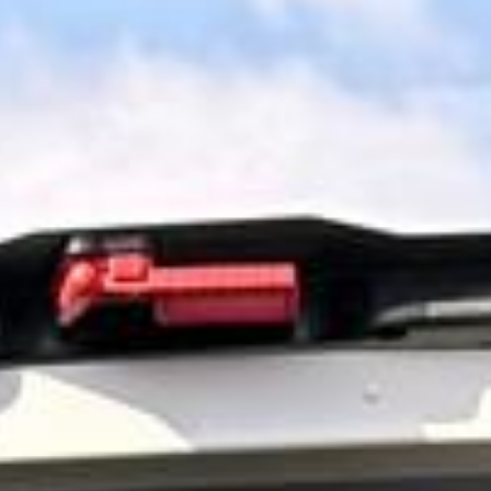
surrounding areas. We help tour groups, schools, families,
corporate visitors and private parties organise comfortable
direct travel to one of the UK’s most famous historic sites.
Stonehenge forms part of a UNESCO World Heritage Site
and remains one of Britain’s best-known prehistoric
landmarks. For groups wanting a simpler visit with direct
travel and well-managed timings, private coach hire helps
make the day more comfortable and easier to organise.
Our modern coaches offer comfortable seating and
practical group transport for Stonehenge visits and wider
day-tour travel. We also provide 24/7 support if plans
change or urgent transport arrangements are needed.
Entrance tickets, guiding services and attraction extras
should be confirmed separately unless included in your