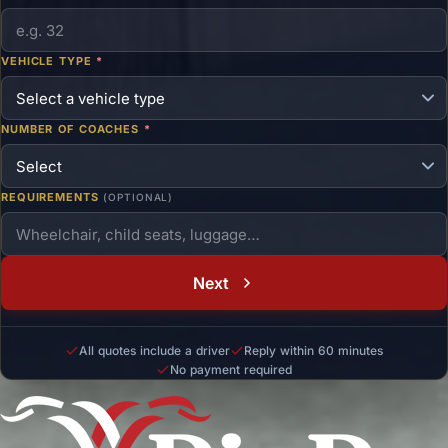
VEHICLE TYPE
*
NUMBER OF COACHES
*
REQUIREMENTS
(OPTIONAL)
Next
All quotes include a driver
Reply within 60 minutes
No payment required