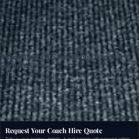
Read all reviews →
Ready to book Stonehenge Express in
Hampton?
Get your personalised quote in under 60 minutes — no
broker fees, direct from the operator.
Get a free quote →
Request Your Coach Hire Quote
Tell us your journey details. A real person will respond within