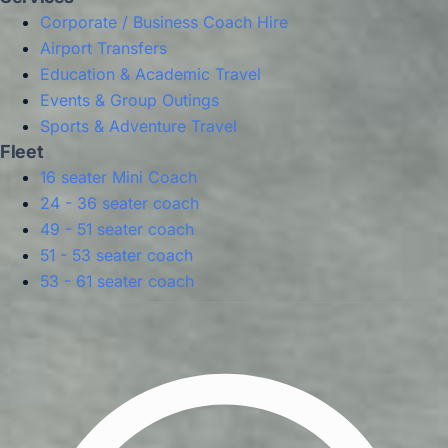
Corporate / Business Coach Hire
Airport Transfers
Education & Academic Travel
Events & Group Outings
Sports & Adventure Travel
Fleet
16 seater Mini Coach
24 - 36 seater coach
49 - 51 seater coach
51 - 53 seater coach
53 - 61 seater coach
Privacy Policy
Terms & Conditions