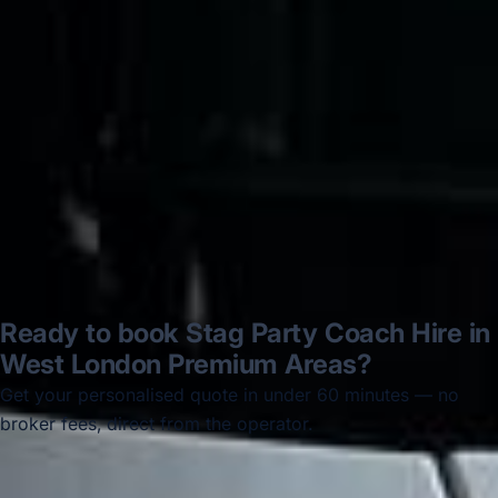
disappointed u...”
Thomas Kutin.
Jun 2025
Read all reviews →
Ready to book Stag Party Coach Hire in
West London Premium Areas?
Get your personalised quote in under 60 minutes — no
broker fees, direct from the operator.
Get a free quote →