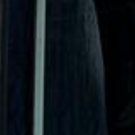
Chelsea and Richmond became associated with grand
townhouses, landmark institutions, riverside settings and
some of the city’s most recognisable attractions. This
heritage still shapes how visitors and groups experience
West London today.
Culturally, West London Premium Areas offer a rich mix of
museums, galleries, theatres, royal parks, riverside walks,
event venues and well-known attractions. These districts
attract visitors for educational trips, gallery visits,
conferences, concerts, sports fixtures and high-profile
events, making them especially suitable for organised
group travel throughout the year.
For group travel, West London Premium Areas are ideal for
tailored itineraries that combine culture, parks, venues and