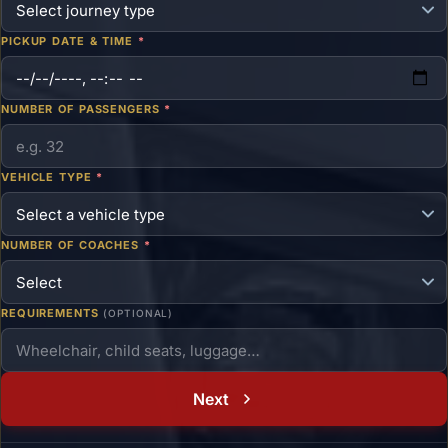
PICKUP DATE & TIME
*
NUMBER OF PASSENGERS
*
VEHICLE TYPE
*
NUMBER OF COACHES
*
REQUIREMENTS
(OPTIONAL)
Next