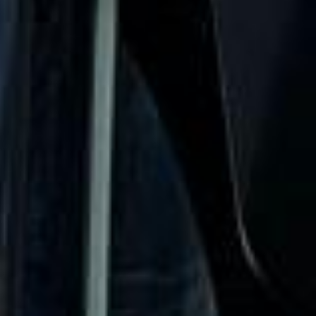
urgent cover is needed.
Stag Party Coach Hire in West
London Premium Areas
West London Premium Areas bring together some of the
capital’s most prestigious districts, including elegant
neighbourhoods known for royal parks, museums, historic
architecture and high-end shopping streets. These areas
are often chosen for school visits, cultural tours, corporate
events and leisure trips that look for a more refined side of
London.
Historically, much of West London developed around royal
residences, private estates and important routes into
central London. Over time, districts such as Kensington,