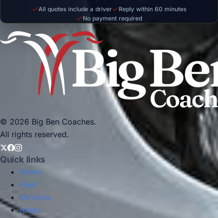
All quotes include a driver
Reply within 60 minutes
No payment required
© 2026 Big Ben Coaches.
All rights reserved.
Quick links
Home
Fleet
Services
Areas