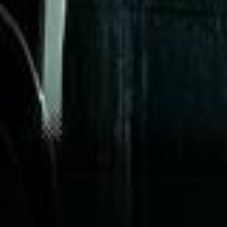
“We had a pilgrimage from London to
Walsingham (Norfolk). The coach was
really luxurious and clean, a 53-seater,
only 2 years old, with a very comfortable
ride. Toilet on board. The driver (Jamil)
was...”
Michael
Nov 2025
★★★★★
Google
“Excellent and luxurious coach, driven
very polite and experienced driver- Behar
on 12/07/25. Originally booked coach to
Hastings via a comparison booking portal
recommended company, who