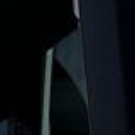
stag party coach hire for nights out, sports trips, festivals
and weekends away across London and the UK. We help
your group travel together so the celebration starts
smoothly from departure to drop-off.
Our stag party travel service is designed to take the hassle
out of group transport. With modern vehicles, professional
drivers and flexible travel options, your group can stay
together, arrive on time and enjoy a more relaxed start to
the event.
Whether you are heading to a city break, matchday trip,
evening venue, festival or full weekend celebration, we
help your group travel together in comfort and on
schedule. We also provide 24/7 emergency cover and
support for last-minute transport when plans change or