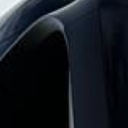
Big Ben Coaches provides stag party coach
hire pickups and drop-offs throughout
West London Premium Areas and the
surrounding London area. Whether you
need a minibus for a small group or a full-
size coach, our local knowledge means
smoother routes, on-time arrivals and
friendly UK drivers who know the area.
About Stag Party Coach Hire
Planning transport for a stag party or weekend away?
Big Ben Coaches provides fun, reliable and comfortable