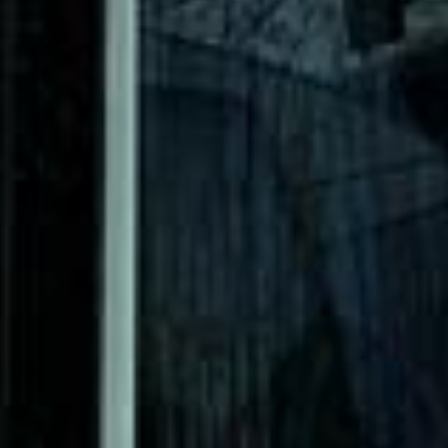
DVSA Licensed
|
15 Years’ Experience
|
Direct Operator
|
Quote Within 60 Min
Client reviews
What our customers say