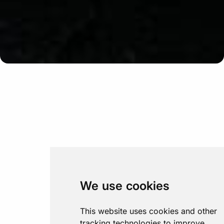
Update cookies preferences
We use cookies
This website uses cookies and other
tracking technologies to improve