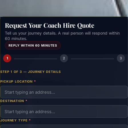
Request Your Coach Hire Quote
Tell us your journey details. A real person will respond within
60 minutes.
REPLY WITHIN 60 MINUTES
1
2
3
STEP 1 OF 3 — JOURNEY DETAILS
PICKUP LOCATION
*
DESTINATION
*
JOURNEY TYPE
*