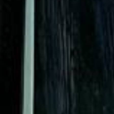
Rated 4.7 on Google (25 reviews) · 3.8 on Trustpilot (6
reviews)
★★★★★
Trustpilot
“Great service! Especially with Eddie, the
coach driver, Eddie was very professional
and flexible in the transfer from the hotel
to the venue and back.”
Garcha Jas
Jul 2026
★★★★★
Trustpilot