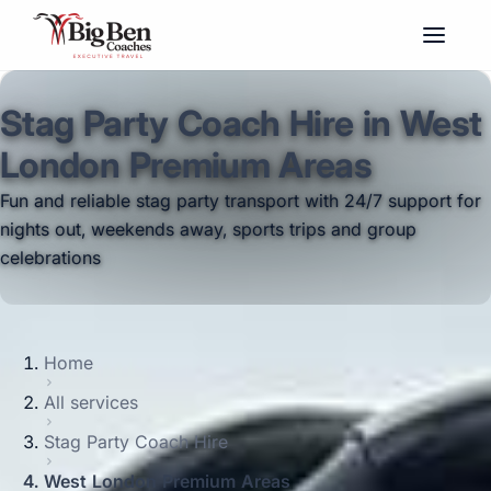
Stag Party Coach Hire in West
London Premium Areas
Fun and reliable stag party transport with 24/7 support for
nights out, weekends away, sports trips and group
celebrations
Home
All services
Stag Party Coach Hire
West London Premium Areas