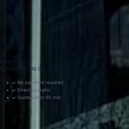
hospitality. Big Ben Coaches provides dependable coach
hire across these districts for school trips, tours, corporate
journeys, airport transfers and private group travel. With
modern Mercedes-Benz vehicles and professional drivers,
we help groups travel comfortably between hotels,
attractions, event spaces, and transport hubs with reliable,
well-organised service.
Enquire now
02089975810
Get a Quote →
No payment required
Direct operator
Quote within 60 min