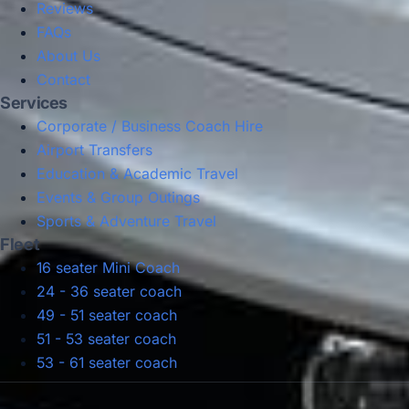
Reviews
FAQs
About Us
Contact
Services
Corporate / Business Coach Hire
Airport Transfers
Education & Academic Travel
Events & Group Outings
Sports & Adventure Travel
Fleet
16 seater Mini Coach
24 - 36 seater coach
49 - 51 seater coach
51 - 53 seater coach
53 - 61 seater coach
Privacy Policy
Terms & Conditions