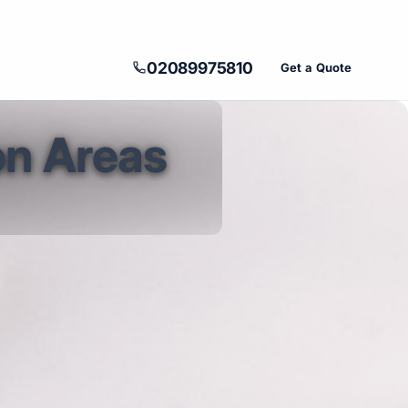
02089975810
Get a Quote
on Areas