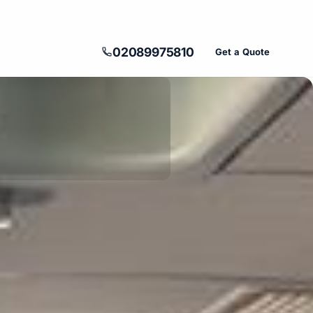
02089975810
Get a Quote