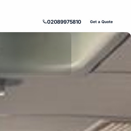
02089975810
Get a Quote