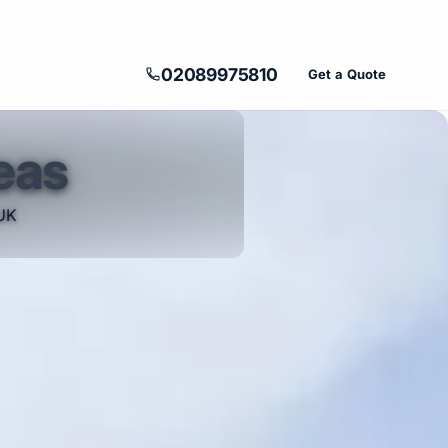
02089975810
Get a Quote
eas
 UK