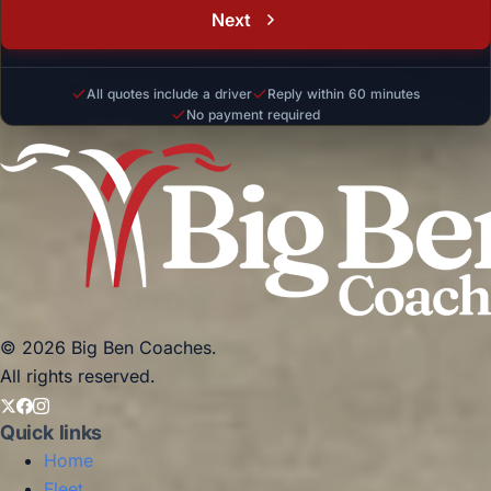
Next
All quotes include a driver
Reply within 60 minutes
No payment required
© 2026 Big Ben Coaches.
All rights reserved.
Quick links
Home
Fleet