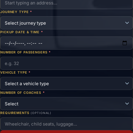
JOURNEY TYPE
*
PICKUP DATE & TIME
*
NUMBER OF PASSENGERS
*
VEHICLE TYPE
*
NUMBER OF COACHES
*
REQUIREMENTS
(OPTIONAL)