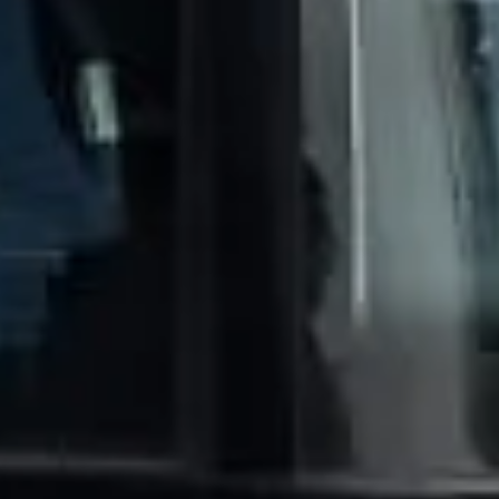
Trustpilot
“We had a pilgrimage from London to
Walsingham (Norfolk). The coach was
really luxurious and clean, a 53-seater,
only 2 years old, with a very comfortable
ride. Toilet on board. The driver (Jamil)
was...”
Michael
Nov 2025
★★★★★
Google
“Excellent and luxurious coach, driven
very polite and experienced driver- Behar