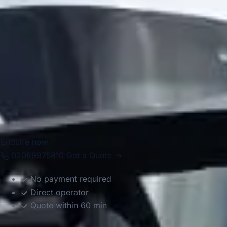
Big Ben Coaches provides dependable coach hire in
Chelsea for airport transfers, school trips, corporate
events, private functions, sightseeing tours and group
travel. With modern Mercedes-Benz vehicles and
professional drivers, we help groups travel comfortably
between Chelsea, Central London landmarks, major hotels,
airports and destinations across the capital. Whether the
journey is for business, leisure or education, we provide
reliable and well-organised transport throughout the area.
Enquire now
02089975810
Get a Quote →
No payment required
Direct operator
Quote within 60 min