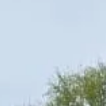
regular group transport, Big Ben Coaches offers
dependable service with a direct, professional approach.
Private Coach Hire in London in
Chelsea
Chelsea is one of London’s most prestigious and
recognisable districts, known for its elegant streets, cultural
heritage and riverside setting on the north bank of the
Thames. The area combines historic architecture,
fashionable shopping streets and important landmarks,
making it a popular destination for private groups, visitors
and business travel.
The history of Chelsea is closely tied to royal patronage,