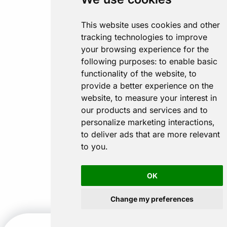
This website uses cookies and other
tracking technologies to improve
your browsing experience for the
following purposes:
to enable basic
functionality of the website
,
to
provide a better experience on the
website
,
to measure your interest in
our products and services and to
personalize marketing interactions
,
to deliver ads that are more relevant
to you
.
OK
Change my preferences