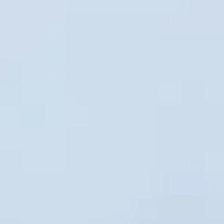
hire in london pickups and drop-offs
throughout Chelsea and the surrounding
London area. Whether you need a minibus
for a small group or a full-size coach, our
local knowledge means smoother routes,
on-time arrivals and friendly UK drivers
who know the area.
About Private Coach Hire in
London
Planning private group transport in London?