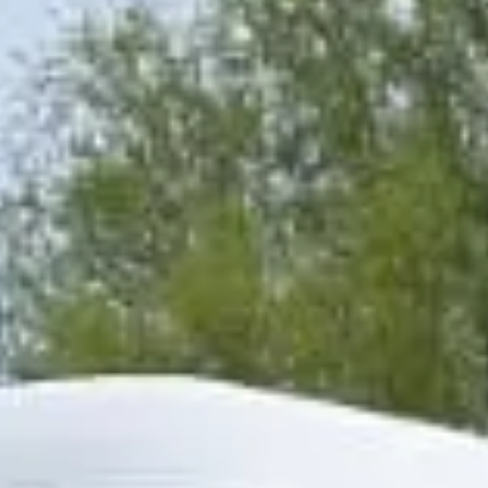
the arts and some of London’s most distinctive institutions.
Landmarks such as the Royal Hospital Chelsea, King’s
Road, Chelsea Old Church and the Chelsea Physic Garden
all contribute to the district’s historic identity and long-
standing cultural influence. This heritage continues to
shape Chelsea’s character as one of London’s best-known
and most refined areas.
Modern Chelsea remains a major destination for leisure,
events and upscale travel. Its boutiques, restaurants,
galleries and cultural venues make it especially suitable for
private hire, event transport, sightseeing itineraries and
premium group journeys. Although the area is central and
busy, it remains highly attractive for organised transport
because groups often need efficient pickups and drop-offs
close to hotels, venues and visitor destinations.