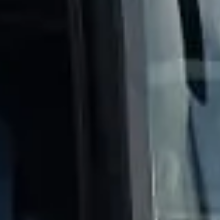
Client reviews
What our customers say
Rated 4.7 on Google (25 reviews) · 3.8 on Trustpilot (6
reviews)
★★★★★
Trustpilot
“Great service! Especially with Eddie, the
coach driver, Eddie was very professional
and flexible in the transfer from the hotel
to the venue and back.”
Garcha Jas
Jul 2026
★★★★★