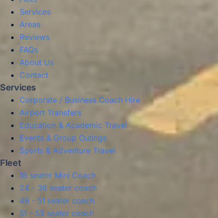
Services
Areas
Reviews
FAQs
About Us
Contact
Services
Corporate / Business Coach Hire
Airport Transfers
Education & Academic Travel
Events & Group Outings
Sports & Adventure Travel
Fleet
16 seater Mini Coach
24 - 36 seater coach
49 - 51 seater coach
51 - 53 seater coach