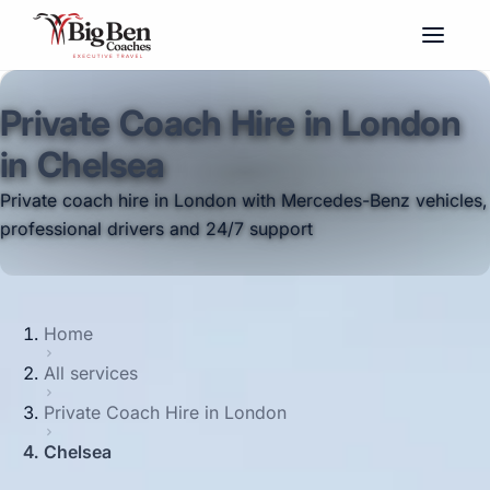
Private Coach Hire in London
in Chelsea
Private coach hire in London with Mercedes-Benz vehicles,
professional drivers and 24/7 support
Home
All services
Private Coach Hire in London
Chelsea
Big Ben Coaches provides private coach