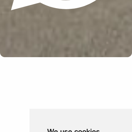
Update cookies preferences
We use cookies