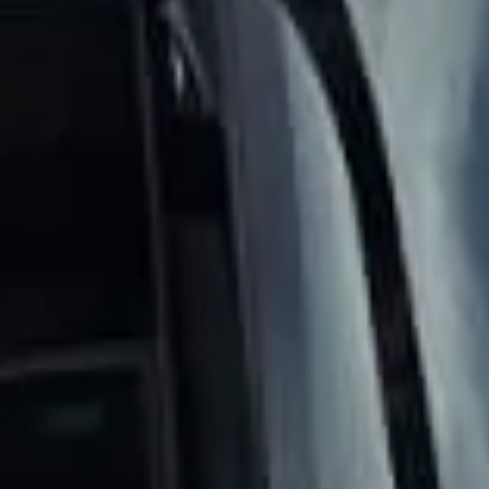
DVSA Licensed
|
15 Years’ Experience
|
Direct Operator
|
Quote Within 60 Min