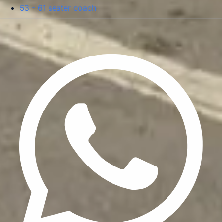
53 - 61 seater coach
Privacy Policy
Terms & Conditions