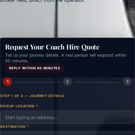
broker fees, direct from the operator.
Get a free quote →
Request Your Coach Hire Quote
Tell us your journey details. A real person will respond within
60 minutes.
REPLY WITHIN 60 MINUTES
1
2
3
STEP 1 OF 3 — JOURNEY DETAILS
PICKUP LOCATION
*
DESTINATION
*