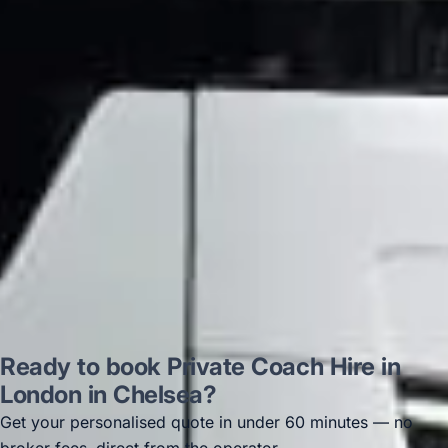
on 12/07/25. Originally booked coach to
Hastings via a comparison booking portal
recommended company, who
disappointed u...”
Thomas Kutin.
Jun 2025
Read all reviews →
Ready to book Private Coach Hire in
London in Chelsea?
Get your personalised quote in under 60 minutes — no