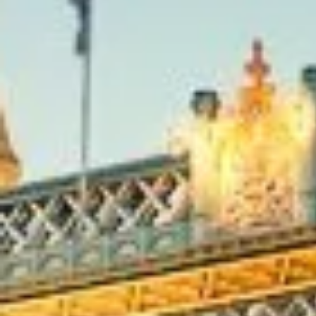
capital.
Richmond’s story is closely tied to the monarchy and the cit
centre. The area takes its name from Richmond Palace, esta
16th century, and has long been associated with royal resi
riverside retreats. Across the wider borough you’ll find R
Marble Hill House and nearby Kew Gardens, each reflecting 
Stuart, Georgian and Victorian history.
Today, Richmond offers theatres, museums, galleries, river
that appeal to a wide range of visitors. Richmond Park is f
landscapes and panoramic views, while the Thames, Richmo
museums add cultural depth and character. Close by, Kew
stadium make the area an excellent base for educational vis
group outings.
For group travel, Richmond works well for itineraries that 