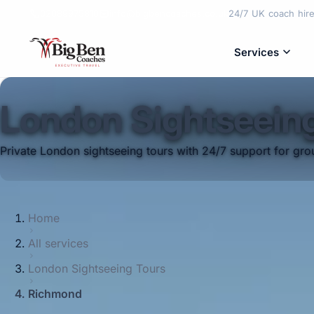
02089975810
info@bigbencoaches.co.uk
24/7 UK coach hire 
Services
London Sightseein
Private London sightseeing tours with 24/7 support for grou
Home
All services
London Sightseeing Tours
Richmond