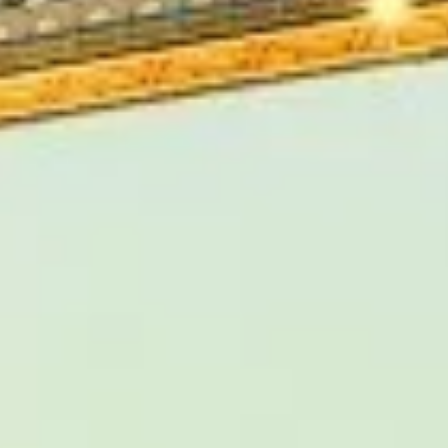
hes provides professional coach
, corporate journeys and private
xperienced drivers help
s and attractions, making it
 charm across London and beyond.