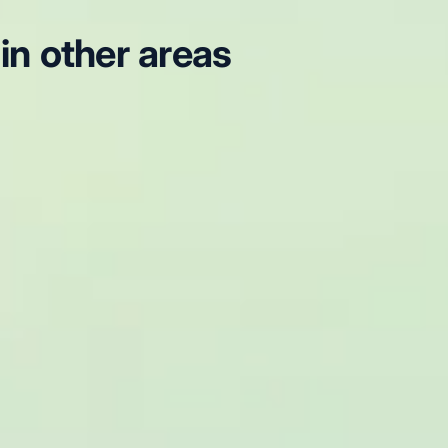
in other areas
g Tours in Arsenal Stadium
London Sightseeing Tours in
London Sightseeing Tours in Chelsea
London Sightseeing