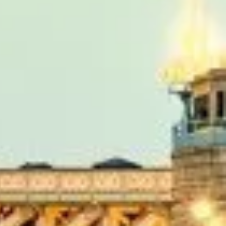
r from the hotel to the venue and back.”