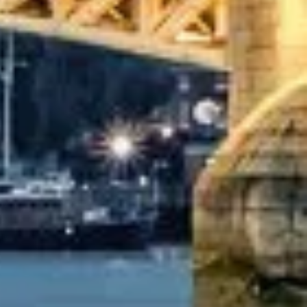
ater, only 2 years old, with a very comfortable
oked coach to Hastings via a comparison booking