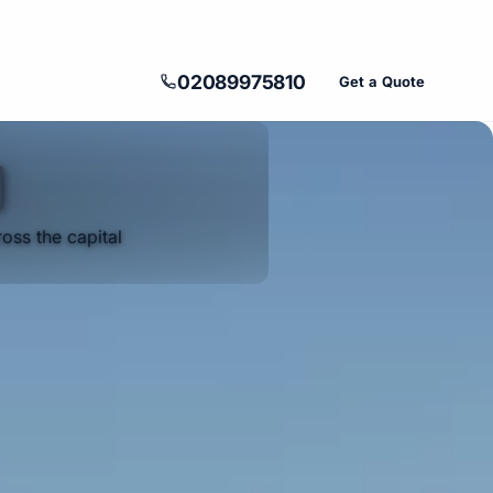
02089975810
Get a Quote
d
oss the capital