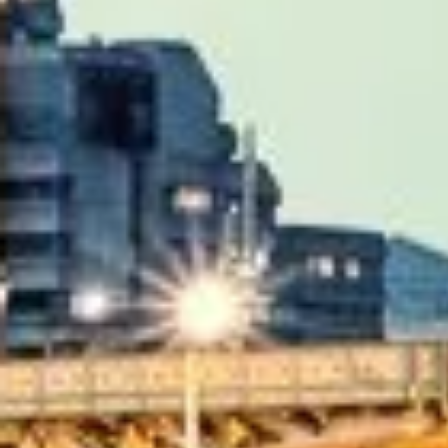
|
Quote Within 60 Min
Client reviews
What our customers say
Rated 4.7 on Google (25 reviews) · 3.8 on Trustpilot (6 rev
★★★★★
Trustpilot
“Great service! Especially with Eddie, the coach dr
Garcha Jas
Jul 2026