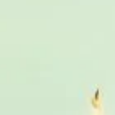
 Bayswater
London Sightseeing Tours in Bloomsbury
 Tours in Chiswick London
London Sightseeing Tours in