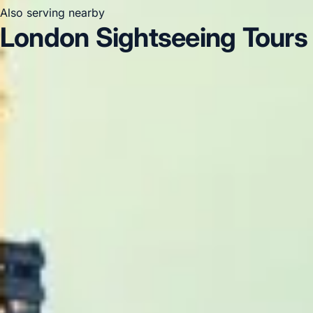
Also serving nearby
London Sightseeing Tours 
London Sightseeing Tours in Acton
London Sightseein
London
London Sightseeing Tours in Central London
Clapham
DVSA Licensed
|
15 Years’ Experience
|
Direct Operator