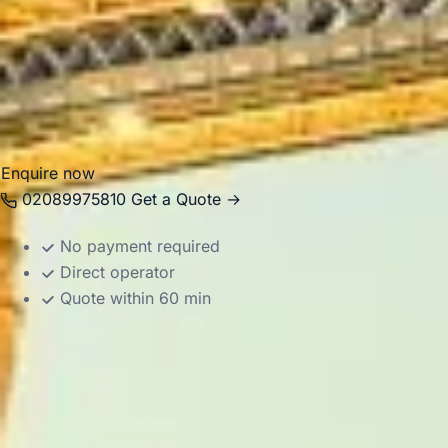
spaces, heritage visits and local hospitality. Big Ben Coac
hire in and around Richmond for school trips, tours, events
group transport. Our modern Mercedes-Benz vehicles and e
passengers travel comfortably between hotels, venues, park
easier to enjoy Richmond’s riverside setting and historic
Enquire now
02089975810
Get a Quote →
No payment required
Direct operator
Quote within 60 min