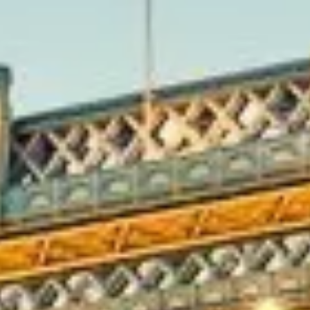
y’s growth beyond its historic
blished by Henry VII in the early
dences, landscaped estates and
ichmond Bridge, Ham House,
different chapters of Tudor,
side walks and outdoor attractions
amous for its herds of deer, open
nd Theatre and local heritage
 Gardens and Twickenham’s rugby
its, leisure tours and premium
combine sightseeing, outdoor