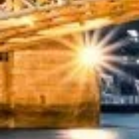
★★★★★
Trustpilot
“We had a pilgrimage from London to Walsingham (N
ride. Toilet on board. The driver (Jamil) was...”
Michael
Nov 2025
★★★★★
Google
“Excellent and luxurious coach, driven very polit
portal recommended company, who disappointed u