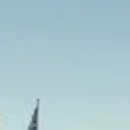
Our London tour service is designed to make group sights
organised and efficient from the first pickup to the final st
professional drivers and flexible scheduling, groups can en
bespoke itineraries without the stress of navigating busy c
Whether you are visiting Buckingham Palace, Westminster,
or riverside attractions, we help your group travel togethe
also provide 24/7 emergency cover and support for last-m
change or urgent cover is needed.
London Sightseeing Tours in Ri
Richmond is one of London’s most distinctive riverside are
centre, green open spaces and a strong connection to royal
in southwest London, it offers heritage, culture and natural
schools, corporate groups and private travellers who want 