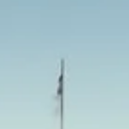
eeing more comfortable,
op. With modern vehicles,
joy half-day, full-day and
entral London.
 Tower Bridge, museums, theatres
r in comfort and on schedule. We
inute transport when plans
chmond
as, combining an elegant town
 history. Set on the River Thames
 beauty, making it popular with
a more refined side of the