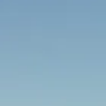
Big Ben Coaches provides london sightseei
drop-offs throughout Richmond and the su
Whether you need a minibus for a small grou
our local knowledge means smoother routes,
friendly UK drivers who know the area.
About London Sightseeing Tours
Planning a sightseeing trip in London?
Big Ben Coaches provides private London sightseeing tours f
best-known landmarks, museums, royal attractions and cultu
schools, tour groups, families, corporate parties and interna
around the city with transport tailored to their itinerary.