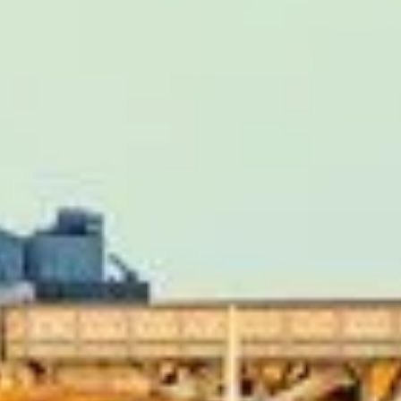
iews)
iver, Eddie was very professional and flexible in the transfe