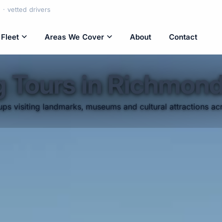
· vetted drivers
Fleet
Areas We Cover
About
Contact
g Tours in Richmon
ps visiting landmarks, museums and cultural attractions acr