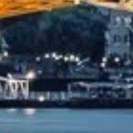
orfolk). The coach was really luxurious and clean, a 53-se
e and experienced driver- Behar on 12/07/25. Originally bo
...”