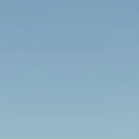
ng tours pickups and
rrounding London area.
p or a full-size coach,
 on-time arrivals and
or groups visiting the capital’s
ral destinations. We help
tional visitors travel comfortably