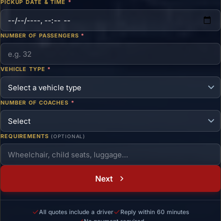
PICKUP DATE & TIME
*
NUMBER OF PASSENGERS
*
VEHICLE TYPE
*
NUMBER OF COACHES
*
REQUIREMENTS
(OPTIONAL)
Next
All quotes include a driver
Reply within 60 minutes