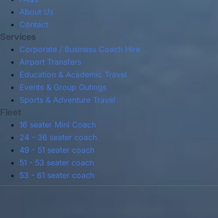
About Us
Contact
Services
Corporate / Business Coach Hire
Airport Transfers
Education & Academic Travel
Events & Group Outings
Sports & Adventure Travel
Fleet
16 seater Mini Coach
24 - 36 seater coach
49 - 51 seater coach
51 - 53 seater coach
53 - 61 seater coach
Privacy Policy
Terms & Conditions