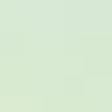
DVSA Licensed
|
15 Years’ Experience
|
Direct Operator
|
Quote Within 60 Min
Client reviews
What our customers say
Rated 4.7 on Google (25 reviews) · 3.8 on Trustpilot (6