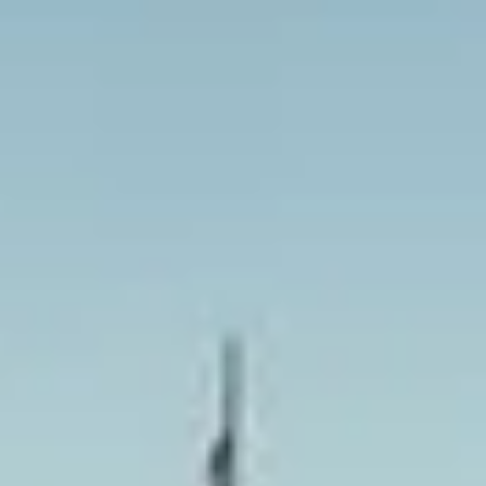
we help your group travel together in comfort and on
schedule. We also provide 24/7 emergency cover and
support for last-minute transport when plans change or
urgent cover is needed.
London Sightseeing Tours in
Harrow
Harrow is a major North West London district with a strong
identity shaped by history, education and suburban growth.
The area combines busy town-centre amenities with older
landmarks and residential neighbourhoods, making it a
practical location for both local journeys and wider group
travel across London.
One of Harrow’s best-known historic features is Harrow