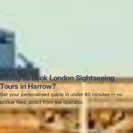
Thomas Kutin.
Jun 2025
Read all reviews →
Ready to book London Sightseeing
Tours in Harrow?
Get your personalised quote in under 60 minutes — no
broker fees, direct from the operator.
Get a free quote →