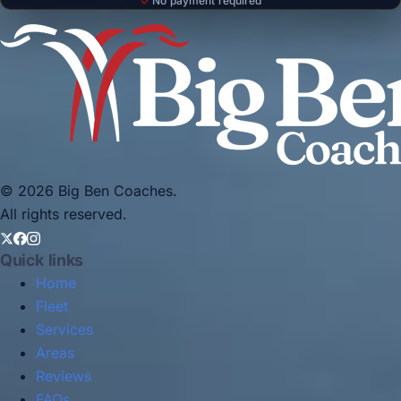
No payment required
© 2026 Big Ben Coaches.
All rights reserved.
Quick links
Home
Fleet
Services
Areas
Reviews
FAQs