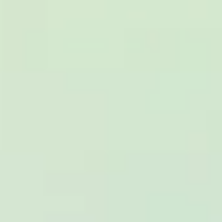
really luxurious and clean, a 53-seater,
only 2 years old, with a very comfortable
ride. Toilet on board. The driver (Jamil)
was...”
Michael
Nov 2025
★★★★★
Google
“Excellent and luxurious coach, driven
very polite and experienced driver- Behar
on 12/07/25. Originally booked coach to
Hastings via a comparison booking portal
recommended company, who
disappointed u...”