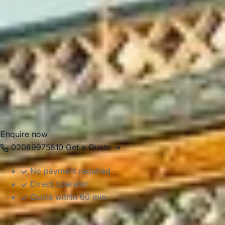
private events, business transport, day trips and airport
transfers. Big Ben Coaches provides dependable coach
hire in Harrow with modern Mercedes-Benz vehicles and
professional drivers, helping groups travel comfortably
between local venues, stations, central London destinations
and airports across the capital. Whether you need
transport for an educational visit, private itinerary or
business journey, we provide reliable and well-organised
service.
Enquire now
02089975810
Get a Quote →
No payment required
Direct operator
Quote within 60 min