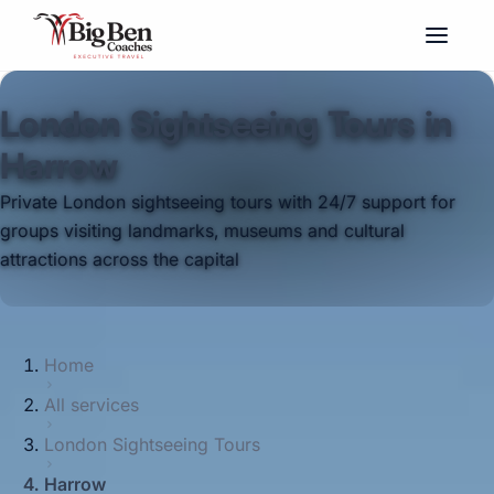
London Sightseeing Tours in
Harrow
Private London sightseeing tours with 24/7 support for
groups visiting landmarks, museums and cultural
attractions across the capital
Home
All services
London Sightseeing Tours
Harrow