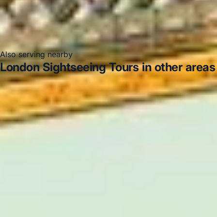
Also serving nearby
London Sightseeing Tours in other areas
London Sightseeing Tours in Acton
London
Sightseeing Tours in Arsenal Stadium
London
Sightseeing Tours in Bayswater
London Sightseeing
Tours in Bloomsbury London
London Sightseeing Tours
in Central London
London Sightseeing Tours in Chelsea
London Sightseeing Tours in Chiswick London
London Sightseeing Tours in Clapham