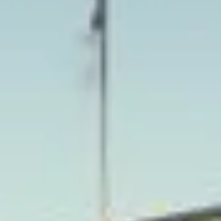
School, which helped establish Harrow on the Hill as one
of the area’s most recognisable and prestigious settings.
The district is known for its historic buildings, educational
heritage and long-standing cultural significance, all of
which contribute to its distinctive character.
Harrow also has a deeper architectural and local heritage,
with Harrow on the Hill remaining one of its most notable
settings. Churches, older streets and historic sites help
preserve the area’s connection to earlier periods of
development, while the wider district has grown into an
important suburban centre. This combination of heritage
and modern convenience makes Harrow well suited to a
range of organised journeys.
For group transport, Harrow is ideal for school travel,