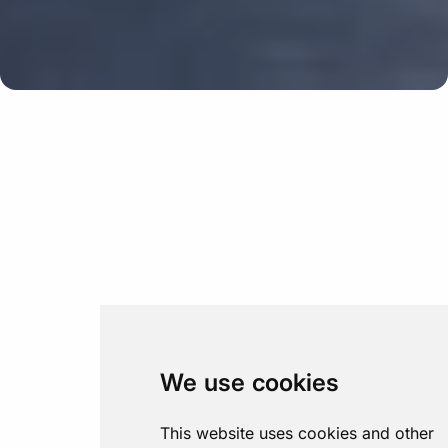
We use cookies
This website uses cookies and other