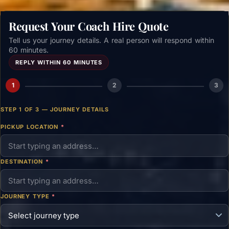
Request Your Coach Hire Quote
Tell us your journey details. A real person will respond within
60 minutes.
REPLY WITHIN 60 MINUTES
1
2
3
STEP 1 OF 3 — JOURNEY DETAILS
PICKUP LOCATION
*
DESTINATION
*
JOURNEY TYPE
*