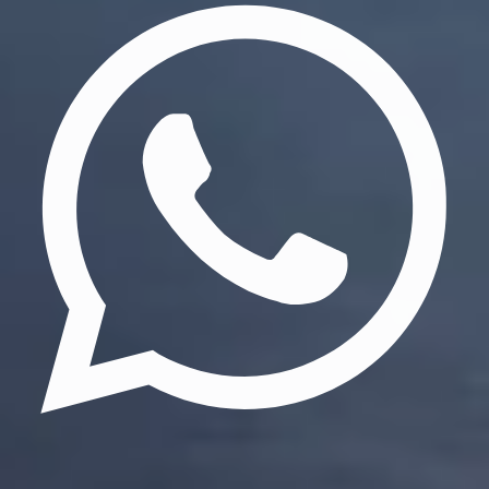
Update cookies preferences