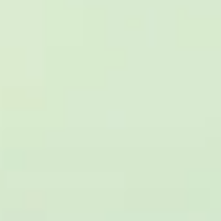
reviews)
★★★★★
Trustpilot
“Great service! Especially with Eddie, the
coach driver, Eddie was very professional
and flexible in the transfer from the hotel
to the venue and back.”
Garcha Jas
Jul 2026
★★★★★
Trustpilot
“We had a pilgrimage from London to
Walsingham (Norfolk). The coach was