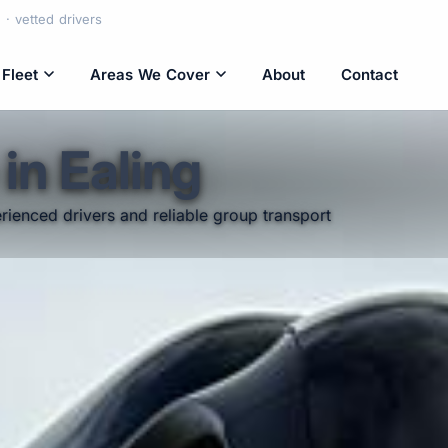
· vetted drivers
Fleet
Areas We Cover
About
Contact
in Ealing
ienced drivers and reliable group transport