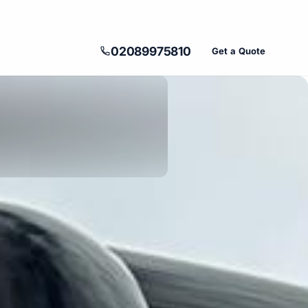
02089975810
Get a Quote