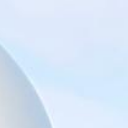
Big Ben Coaches provides reliable private coach hire for
groups exploring London’s best-known landmarks and
sightseeing routes. We help schools, tour groups, families,
corporate visitors and international parties travel
comfortably for organised tours, day trips and group visits
across the capital.
A London bus tour can cover some of the city’s most
recognisable sights, including Piccadilly, Trafalgar Square,
St Paul’s Cathedral, Tower Hill, the Tower of London,
Tower Bridge, the Shard, London Bridge and other major
central London landmarks. For groups covering several
stops in one day, organised coach hire helps keep the
route comfortable, well-timed and easy to manage.
Our modern Mercedes-Benz coaches offer comfortable
seating and practical group transport for sightseeing