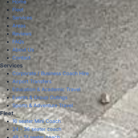
Home
Fleet
Services
Areas
Reviews
FAQs
About Us
Contact
Services
Corporate / Business Coach Hire
Airport Transfers
Education & Academic Travel
Events & Group Outings
Sports & Adventure Travel
Fleet
16 seater Mini Coach
24 - 36 seater coach
49 - 51 seater coach