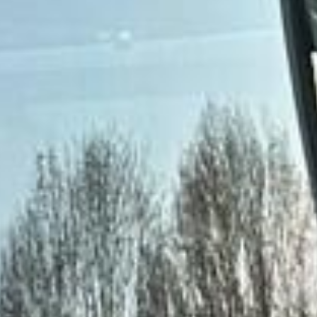
Clapham
DVSA Licensed
|
15 Years’ Experience
|
Direct Operator
|
Quote Within 60 Min