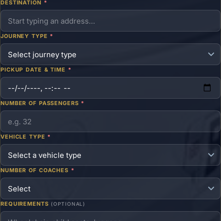
DESTINATION
*
JOURNEY TYPE
*
PICKUP DATE & TIME
*
NUMBER OF PASSENGERS
*
VEHICLE TYPE
*
NUMBER OF COACHES
*
REQUIREMENTS
(OPTIONAL)