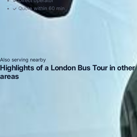
Direct operator
Quote within 60 min
Also serving nearby
Highlights of a London Bus Tour in other
areas
Highlights of a London Bus Tour in Acton
Highlights
of a London Bus Tour in Arsenal Stadium
Highlights of a
London Bus Tour in Bayswater
Highlights of a London
Bus Tour in Bloomsbury London
Highlights of a London
Bus Tour in Central London
Highlights of a London Bus
Tour in Chelsea
Highlights of a London Bus Tour in
Chiswick London
Highlights of a London Bus Tour in