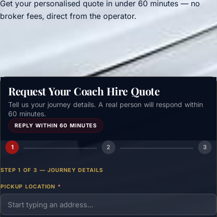
Get your personalised quote in under 60 minutes — no
broker fees, direct from the operator.
Get a free quote →
Request Your Coach Hire Quote
Tell us your journey details. A real person will respond within
60 minutes.
REPLY WITHIN 60 MINUTES
1
2
3
STEP 1 OF 3 — JOURNEY DETAILS
PICKUP LOCATION
*