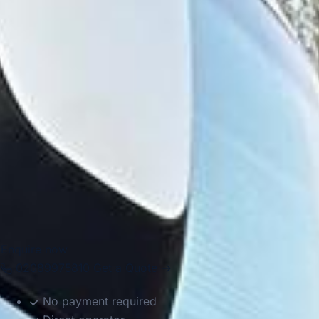
Camden, Hampstead, Highgate and Islington, giving
groups access to markets, green spaces, cultural venues
and historic neighbourhoods. The wider area also connects
easily with major institutions and visitor destinations,
making it useful for both educational and leisure travel.
Big Ben Coaches helps groups move around North London
in comfort with professional drivers and well-managed
transport. Whether you are planning a local group journey,
a multi-stop London itinerary or a longer trip starting in
North London, we provide dependable coach hire that
makes travel easier to organise.
Enquire now
02089975810
Get a Quote →
No payment required