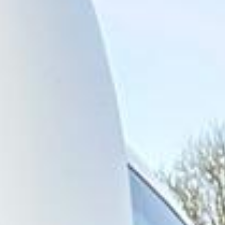
across central London and surrounding areas. We also
provide 24/7 emergency cover and support for last-minute
transport when plans change or urgent cover is needed.
Highlights of a London Bus Tour
in North London Areas
Coach hire across North London with Big Ben Coaches is
ideal for groups travelling between some of the capital's
best-known residential, cultural and visitor areas. We
provide reliable transport for school trips, sightseeing
tours, event travel, corporate journeys and private group
bookings across North London.
North London includes well-known districts such as