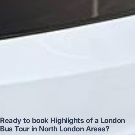
very polite and experienced driver- Behar
on 12/07/25. Originally booked coach to
Hastings via a comparison booking portal
recommended company, who
disappointed u...”
Thomas Kutin.
Jun 2025
Read all reviews →
Ready to book Highlights of a London
Bus Tour in North London Areas?