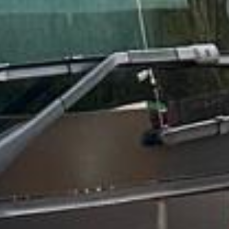
★★★★★
Trustpilot
“We had a pilgrimage from London to
Walsingham (Norfolk). The coach was
really luxurious and clean, a 53-seater,
only 2 years old, with a very comfortable
ride. Toilet on board. The driver (Jamil)
was...”
Michael
Nov 2025
★★★★★
Google
“Excellent and luxurious coach, driven