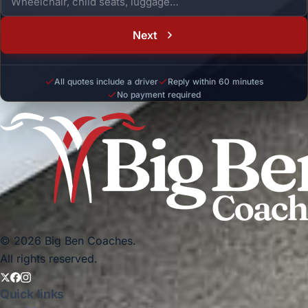
Next
All quotes include a driver
Reply within 60 minutes
No payment required
© 2026 Big Ben Coaches.
All rights reserved.
Quick links