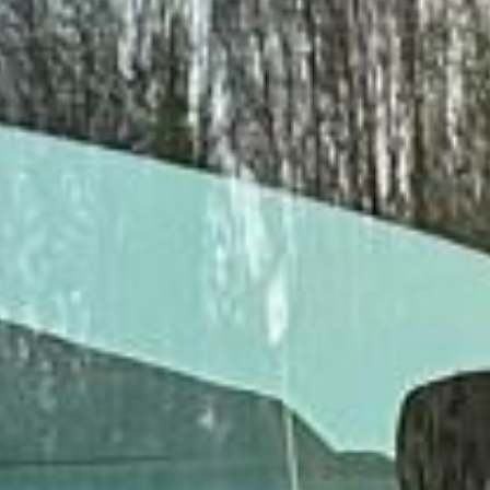
Client reviews
What our customers say
Rated 4.7 on Google (25 reviews) · 3.8 on Trustpilot (6
reviews)
★★★★★
Trustpilot
“Great service! Especially with Eddie, the
coach driver, Eddie was very professional
and flexible in the transfer from the hotel
to the venue and back.”
Garcha Jas
Jul 2026