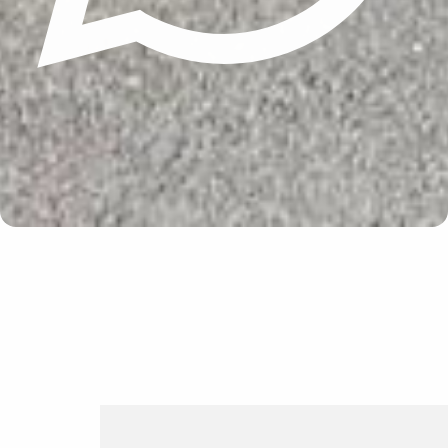
Update cookies preferences