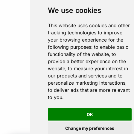
We use cookies
This website uses cookies and other
tracking technologies to improve
your browsing experience for the
following purposes:
to enable basic
functionality of the website
,
to
provide a better experience on the
website
,
to measure your interest in
our products and services and to
personalize marketing interactions
,
to deliver ads that are more relevant
to you
.
OK
Change my preferences