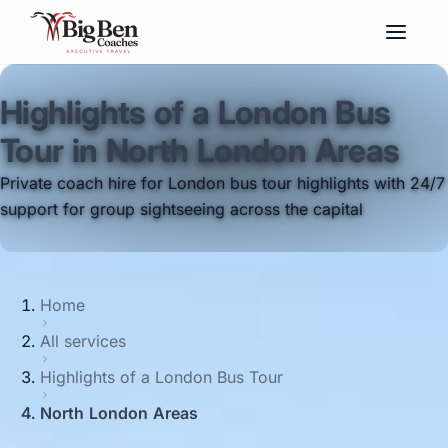
Highlights of a London Bus
Tour in North London Areas
Private coach hire for London bus tour highlights with 24/7
support for group sightseeing across the capital
Home
All services
Highlights of a London Bus Tour
North London Areas
Big Ben Coaches provides highlights of a