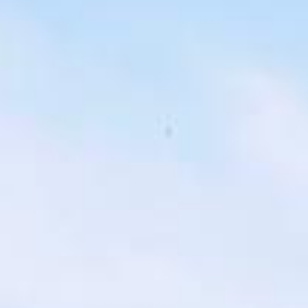
london bus tour pickups and drop-offs
throughout North London Areas and the
surrounding London area. Whether you
need a minibus for a small group or a full-
size coach, our local knowledge means
smoother routes, on-time arrivals and
friendly UK drivers who know the area.
About Highlights of a London
Bus Tour
Planning a private London bus tour for your group?