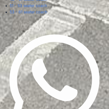
51 - 53 seater coach
53 - 61 seater coach
Privacy Policy
Terms & Conditions