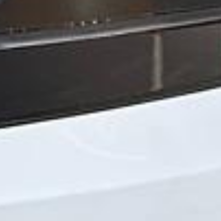
Michael
Nov 2025
★★★★★
Google
“Excellent and luxurious coach, driven
very polite and experienced driver- Behar
on 12/07/25. Originally booked coach to
Hastings via a comparison booking portal
recommended company, who
disappointed u...”
Thomas Kutin.
Jun 2025