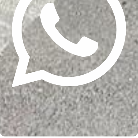
Update cookies preferences