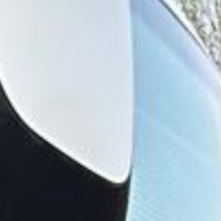
visits often involve children, pre-booked entry times and
carefully planned arrivals. Reliable transport helps schools,
family groups and private parties reach the park
comfortably while avoiding the stress of parking, multiple
cars and complicated travel arrangements.
Legoland Windsor also works well as part of a wider
Windsor day out, alongside other attractions in the area.
This makes it a practical choice for tour operators, private
organisers and groups looking to combine leisure travel
with a well-structured itinerary in and around Windsor.
Big Ben Coaches provides dependable coach hire for
Legoland Windsor with modern Mercedes-Benz vehicles
and professional drivers. We offer transport for schools,
family groups, clubs, tours and private bookings, helping
passengers travel comfortably between London, Windsor