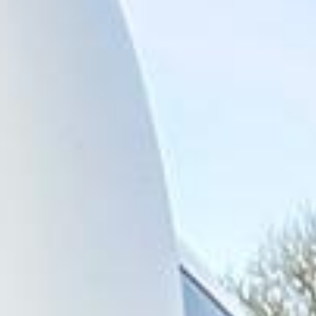
across central London and surrounding areas. We also
provide 24/7 emergency cover and support for last-minute
transport when plans change or urgent cover is needed.
Highlights of a London Bus Tour
in Legoland Windsor
Legoland Windsor Resort is one of the UK’s most popular
family attractions, known for its themed rides, live shows
and interactive experiences inspired by LEGO. It is a
favourite destination for school groups, families, clubs and
organised day trips, offering a full day of activities for
children and visitors of different ages.
The resort is especially well suited to group travel because