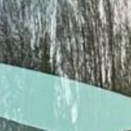
15 Years’ Experience
|
Direct Operator
|
Quote Within 60 Min
Client reviews
What our customers say
Rated 4.7 on Google (25 reviews) · 3.8 on Trustpilot (6
reviews)
★★★★★
Trustpilot