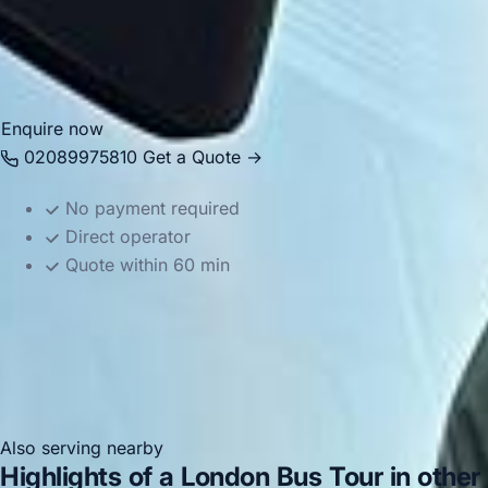
and the resort. Whether you are planning a school outing,
celebration or family day trip, we provide reliable and well-
organised transport for the journey.
Enquire now
02089975810
Get a Quote →
No payment required
Direct operator
Quote within 60 min
Also serving nearby
Highlights of a London Bus Tour in other