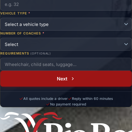
VEHICLE TYPE
*
NUMBER OF COACHES
*
REQUIREMENTS
(OPTIONAL)
Next
All quotes include a driver
Reply within 60 minutes
No payment required