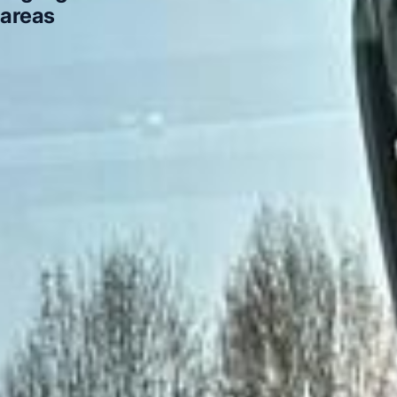
areas
Highlights of a London Bus Tour in Acton
Highlights
of a London Bus Tour in Arsenal Stadium
Highlights of a
London Bus Tour in Bayswater
Highlights of a London
Bus Tour in Bloomsbury London
Highlights of a London
Bus Tour in Central London
Highlights of a London Bus
Tour in Chelsea
Highlights of a London Bus Tour in
Chiswick London
Highlights of a London Bus Tour in
Clapham
DVSA Licensed
|