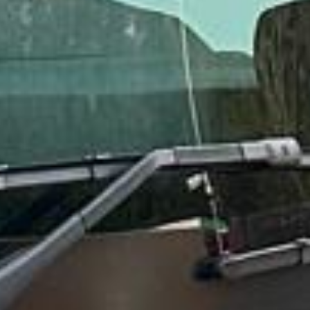
“Great service! Especially with Eddie, the
coach driver, Eddie was very professional
and flexible in the transfer from the hotel
to the venue and back.”
Garcha Jas
Jul 2026
★★★★★
Trustpilot
“We had a pilgrimage from London to
Walsingham (Norfolk). The coach was
really luxurious and clean, a 53-seater,
only 2 years old, with a very comfortable
ride. Toilet on board. The driver (Jamil)
was...”