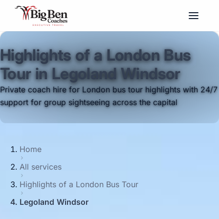
Highlights of a London Bus
Tour in Legoland Windsor
Private coach hire for London bus tour highlights with 24/7
support for group sightseeing across the capital
Home
All services
Highlights of a London Bus Tour
Legoland Windsor
Big Ben Coaches provides highlights of a