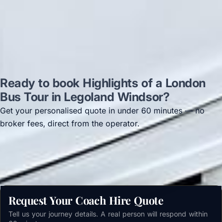
Read all reviews →
Ready to book Highlights of a London
Bus Tour in Legoland Windsor?
Get your personalised quote in under 60 minutes — no
broker fees, direct from the operator.
Get a free quote →
Request Your Coach Hire Quote
Tell us your journey details. A real person will respond within