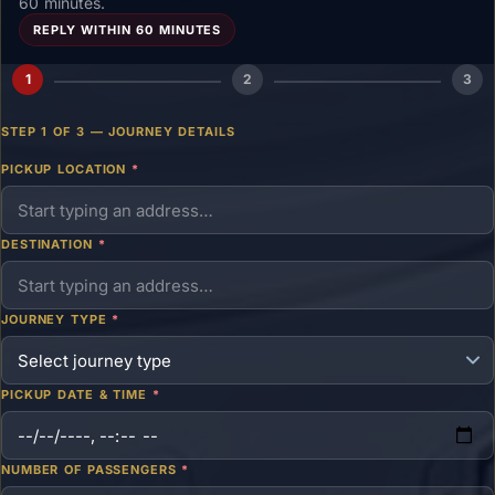
60 minutes.
REPLY WITHIN 60 MINUTES
1
2
3
STEP 1 OF 3 — JOURNEY DETAILS
PICKUP LOCATION
*
DESTINATION
*
JOURNEY TYPE
*
PICKUP DATE & TIME
*
NUMBER OF PASSENGERS
*