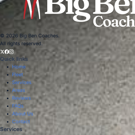
© 2026 Big Ben Coaches.
All rights reserved.
Quick links
Home
Fleet
Services
Areas
Reviews
FAQs
About Us
Contact
Services