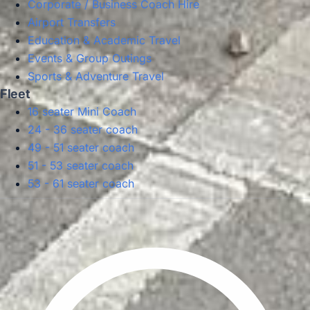
Corporate / Business Coach Hire
Airport Transfers
Education & Academic Travel
Events & Group Outings
Sports & Adventure Travel
Fleet
16 seater Mini Coach
24 - 36 seater coach
49 - 51 seater coach
51 - 53 seater coach
53 - 61 seater coach
Privacy Policy
Terms & Conditions