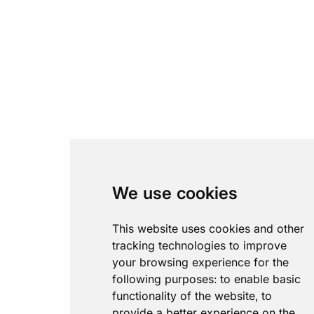
We use cookies
This website uses cookies and other
tracking technologies to improve
your browsing experience for the
following purposes:
to enable basic
functionality of the website
,
to
provide a better experience on the