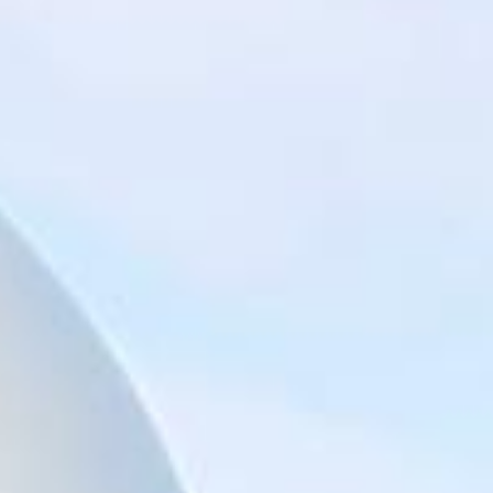
Big Ben Coaches provides reliable private coach hire for
groups exploring London’s best-known landmarks and
sightseeing routes. We help schools, tour groups, families,
corporate visitors and international parties travel
comfortably for organised tours, day trips and group visits
across the capital.
A London bus tour can cover some of the city’s most
recognisable sights, including Piccadilly, Trafalgar Square,
St Paul’s Cathedral, Tower Hill, the Tower of London,
Tower Bridge, the Shard, London Bridge and other major
central London landmarks. For groups covering several
stops in one day, organised coach hire helps keep the
route comfortable, well-timed and easy to manage.
Our modern Mercedes-Benz coaches offer comfortable
seating and practical group transport for sightseeing