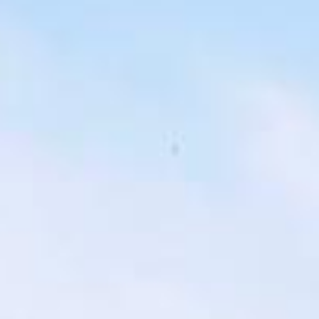
london bus tour pickups and drop-offs
throughout Legoland Windsor and the
surrounding London area. Whether you
need a minibus for a small group or a full-
size coach, our local knowledge means
smoother routes, on-time arrivals and
friendly UK drivers who know the area.
About Highlights of a London
Bus Tour
Planning a private London bus tour for your group?