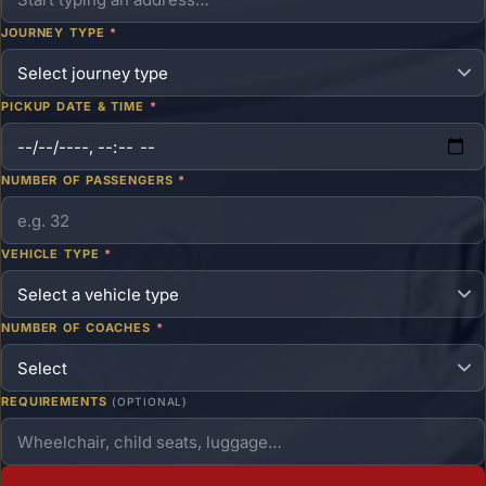
JOURNEY TYPE
*
PICKUP DATE & TIME
*
NUMBER OF PASSENGERS
*
VEHICLE TYPE
*
NUMBER OF COACHES
*
REQUIREMENTS
(OPTIONAL)