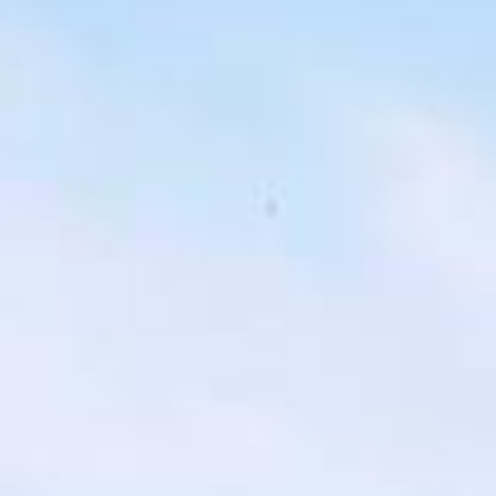
london bus tour pickups and drop-offs
throughout Hayes and the surrounding
London area. Whether you need a minibus
for a small group or a full-size coach, our
local knowledge means smoother routes,
on-time arrivals and friendly UK drivers
who know the area.
About Highlights of a London
Bus Tour
Planning a private London bus tour for your group?