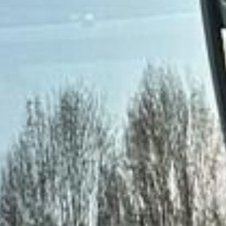
DVSA Licensed
|
15 Years’ Experience
|
Direct Operator
|
Quote Within 60 Min