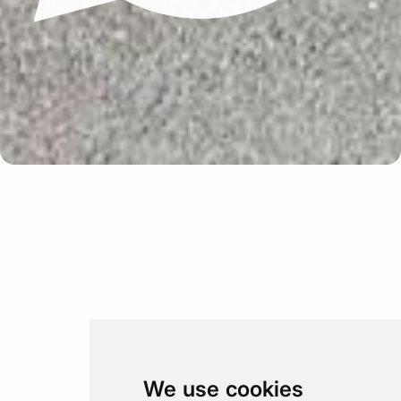
Update cookies preferences
We use cookies