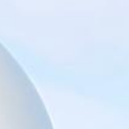
Big Ben Coaches provides reliable private coach hire for
groups exploring London’s best-known landmarks and
sightseeing routes. We help schools, tour groups, families,
corporate visitors and international parties travel
comfortably for organised tours, day trips and group visits
across the capital.
A London bus tour can cover some of the city’s most
recognisable sights, including Piccadilly, Trafalgar Square,
St Paul’s Cathedral, Tower Hill, the Tower of London,
Tower Bridge, the Shard, London Bridge and other major
central London landmarks. For groups covering several
stops in one day, organised coach hire helps keep the
route comfortable, well-timed and easy to manage.
Our modern Mercedes-Benz coaches offer comfortable
seating and practical group transport for sightseeing