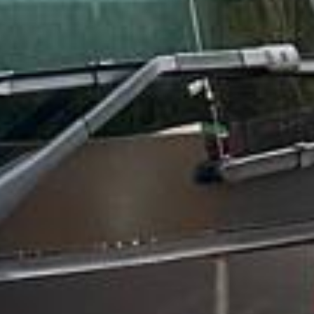
Trustpilot
“We had a pilgrimage from London to
Walsingham (Norfolk). The coach was
really luxurious and clean, a 53-seater,
only 2 years old, with a very comfortable
ride. Toilet on board. The driver (Jamil)
was...”
Michael
Nov 2025
★★★★★
Google
“Excellent and luxurious coach, driven
very polite and experienced driver- Behar