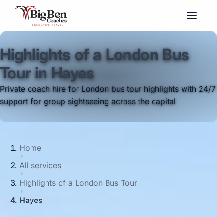
Highlights of a London Bus
Tour in Hayes
Private coach hire for London bus tour highlights with 24/7
support for group sightseeing across the capital
Home
All services
Highlights of a London Bus Tour
Hayes
Big Ben Coaches provides highlights of a