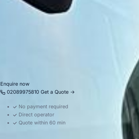
Today, Hayes is highly practical for airport transfers,
business journeys, school transport, private events and
wider group travel across London and the South East. Big
Ben Coaches provides professional
coach hire and
minibus hire in Hayes
with modern vehicles and
experienced drivers, helping groups travel comfortably
between Hayes, Heathrow, local venues, major stations and
destinations across the capital.
Enquire now
02089975810
Get a Quote →
No payment required
Direct operator
Quote within 60 min