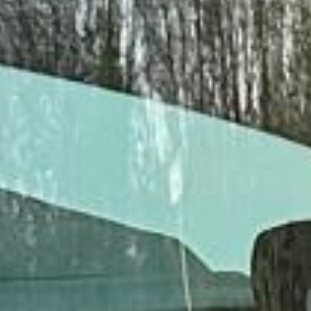
Client reviews
What our customers say
Rated 4.7 on Google (25 reviews) · 3.8 on Trustpilot (6
reviews)
★★★★★
Trustpilot
“Great service! Especially with Eddie, the
coach driver, Eddie was very professional
and flexible in the transfer from the hotel
to the venue and back.”
Garcha Jas
Jul 2026
★★★★★