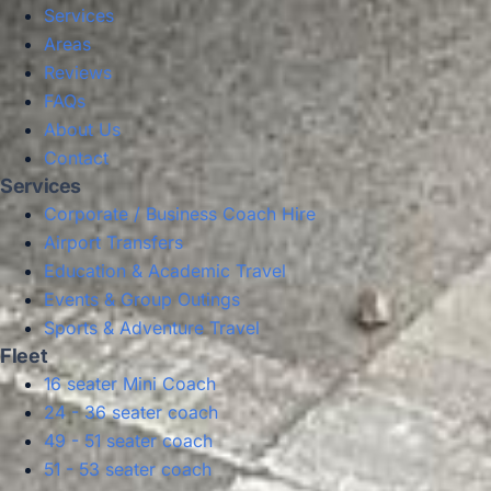
Services
Areas
Reviews
FAQs
About Us
Contact
Services
Corporate / Business Coach Hire
Airport Transfers
Education & Academic Travel
Events & Group Outings
Sports & Adventure Travel
Fleet
16 seater Mini Coach
24 - 36 seater coach
49 - 51 seater coach
51 - 53 seater coach