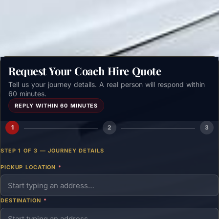
Get a free quote →
Request Your Coach Hire Quote
Tell us your journey details. A real person will respond within
60 minutes.
REPLY WITHIN 60 MINUTES
1
2
3
STEP 1 OF 3 — JOURNEY DETAILS
PICKUP LOCATION
*
DESTINATION
*