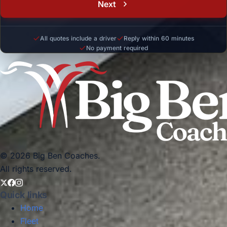
Next
All quotes include a driver
Reply within 60 minutes
No payment required
© 2026 Big Ben Coaches.
All rights reserved.
Quick links
Home
Fleet