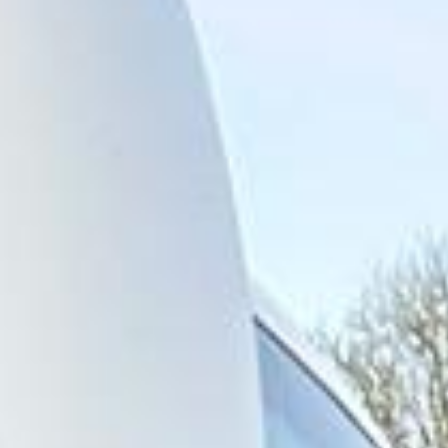
across central London and surrounding areas. We also
provide 24/7 emergency cover and support for last-minute
transport when plans change or urgent cover is needed.
Highlights of a London Bus Tour
in Hayes
Hayes is a major West London district within the London
Borough of Hillingdon, known for its strong transport
connections, industrial history and practical location close
to Heathrow Airport. The area combines residential
neighbourhoods, commercial activity and key road and rail
links, making it especially useful for organised group
transport and airport-related travel.