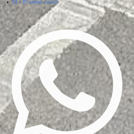
53 - 61 seater coach
Privacy Policy
Terms & Conditions