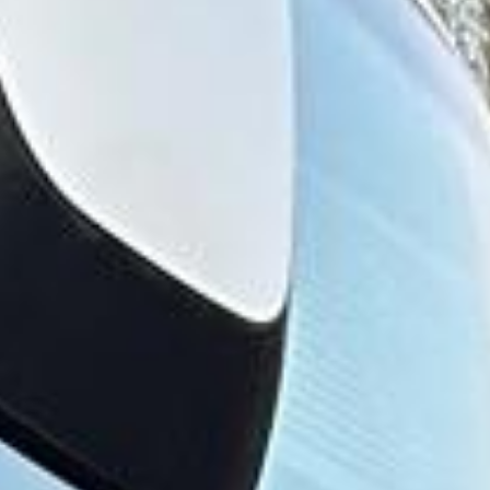
The history of Hayes stretches back to Saxon times, and
the name derives from the Anglo-Saxon word “hese,”
meaning brushwood. Hayes is recorded in the Domesday
Book, and for many centuries it remained a rural settlement
made up of several smaller villages before later suburban
and industrial expansion changed the area significantly.
Hayes became particularly important during the industrial
era. The arrival of the Great Western Railway and the
presence of the Grand Union Canal helped support major
manufacturing growth, while the area later became closely
associated with EMI and a wider tradition of engineering
and production. This industrial background gives Hayes a
distinct identity compared with more residential parts of
West London.