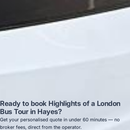
on 12/07/25. Originally booked coach to
Hastings via a comparison booking portal
recommended company, who
disappointed u...”
Thomas Kutin.
Jun 2025
Read all reviews →
Ready to book Highlights of a London
Bus Tour in Hayes?
Get your personalised quote in under 60 minutes — no
broker fees, direct from the operator.