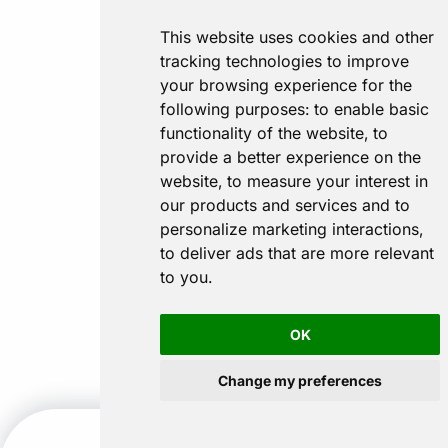
This website uses cookies and other
tracking technologies to improve
your browsing experience for the
following purposes:
to enable basic
functionality of the website
,
to
provide a better experience on the
website
,
to measure your interest in
our products and services and to
personalize marketing interactions
,
to deliver ads that are more relevant
to you
.
OK
Change my preferences
CALL US
GET A QUOTE