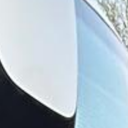
School, which helped establish Harrow on the Hill as one
of the area’s most recognisable and prestigious settings.
The district is known for its historic buildings, educational
heritage and long-standing cultural significance, all of
which contribute to its distinctive character.
Harrow also has a deeper architectural and local heritage,
with Harrow on the Hill remaining one of its most notable
settings. Churches, older streets and historic sites help
preserve the area’s connection to earlier periods of
development, while the wider district has grown into an
important suburban centre. This combination of heritage
and modern convenience makes Harrow well suited to a
range of organised journeys.
For group transport, Harrow is ideal for school travel,
private events, business transport, day trips and airport