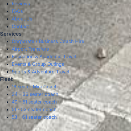
Reviews
FAQs
About Us
Contact
Services
Corporate / Business Coach Hire
Airport Transfers
Education & Academic Travel
Events & Group Outings
Sports & Adventure Travel
Fleet
16 seater Mini Coach
24 - 36 seater coach
49 - 51 seater coach
51 - 53 seater coach
53 - 61 seater coach
Privacy Policy
Terms & Conditions