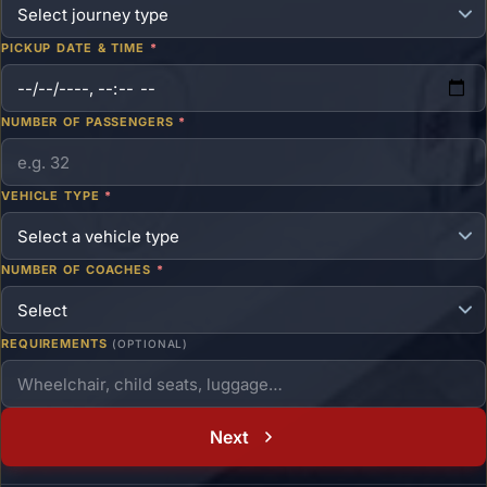
PICKUP DATE & TIME
*
NUMBER OF PASSENGERS
*
VEHICLE TYPE
*
NUMBER OF COACHES
*
REQUIREMENTS
(OPTIONAL)
Next