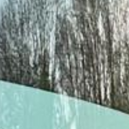
DVSA Licensed
|
15 Years’ Experience
|
Direct Operator
|
Quote Within 60 Min
Client reviews
What our customers say