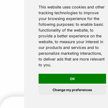
This website uses cookies and other
tracking technologies to improve
your browsing experience for the
following purposes:
to enable basic
functionality of the website
,
to
provide a better experience on the
website
,
to measure your interest in
our products and services and to
personalize marketing interactions
,
to deliver ads that are more relevant
to you
.
OK
Change my preferences
CALL US
GET A QUOTE