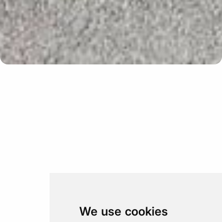
Update cookies preferences
We use cookies