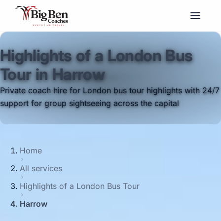
Highlights of a London Bus
Tour in Harrow
Private coach hire for London bus tour highlights with 24/7
support for group sightseeing across the capital
Home
All services
Highlights of a London Bus Tour
Harrow
Big Ben Coaches provides highlights of a