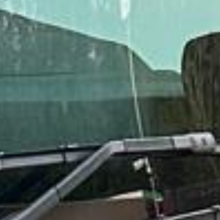
Rated 4.7 on Google (25 reviews) · 3.8 on Trustpilot (6
reviews)
★★★★★
Trustpilot
“Great service! Especially with Eddie, the
coach driver, Eddie was very professional
and flexible in the transfer from the hotel
to the venue and back.”
Garcha Jas
Jul 2026
★★★★★
Trustpilot