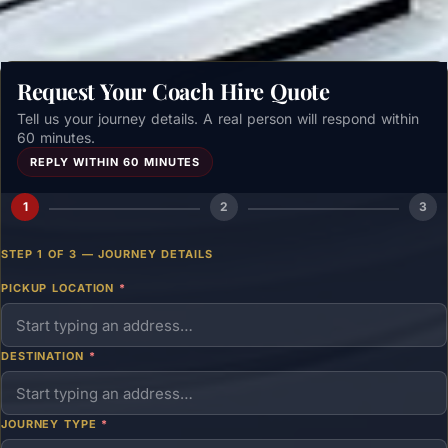
Request Your Coach Hire Quote
Tell us your journey details. A real person will respond within
60 minutes.
REPLY WITHIN 60 MINUTES
1
2
3
STEP 1 OF 3 — JOURNEY DETAILS
PICKUP LOCATION
*
DESTINATION
*
JOURNEY TYPE
*