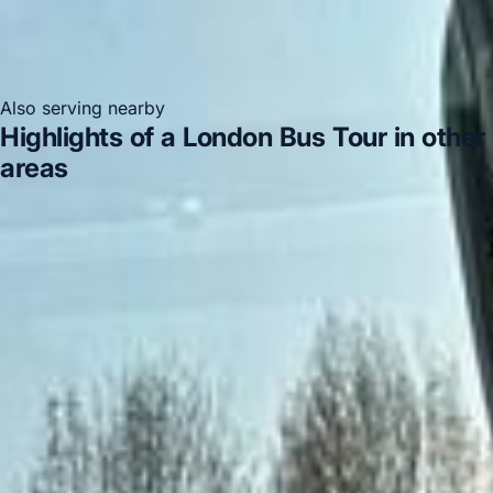
Also serving nearby
Highlights of a London Bus Tour in other
areas
Highlights of a London Bus Tour in Acton
Highlights
of a London Bus Tour in Arsenal Stadium
Highlights of a
London Bus Tour in Bayswater
Highlights of a London
Bus Tour in Bloomsbury London
Highlights of a London
Bus Tour in Central London
Highlights of a London Bus
Tour in Chelsea
Highlights of a London Bus Tour in
Chiswick London
Highlights of a London Bus Tour in
Clapham