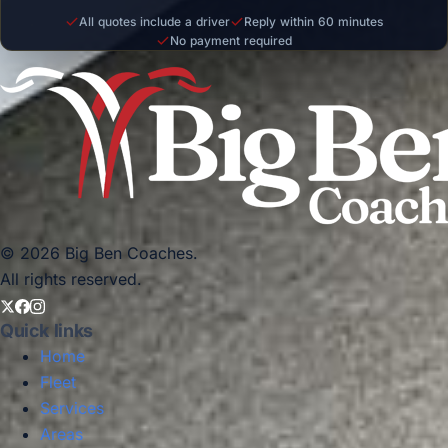
All quotes include a driver
Reply within 60 minutes
No payment required
© 2026 Big Ben Coaches.
All rights reserved.
Quick links
Home
Fleet
Services
Areas