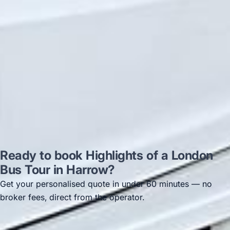
recommended company, who
disappointed u...”
Thomas Kutin.
Jun 2025
Read all reviews →
Ready to book Highlights of a London
Bus Tour in Harrow?
Get your personalised quote in under 60 minutes — no
broker fees, direct from the operator.
Get a free quote →