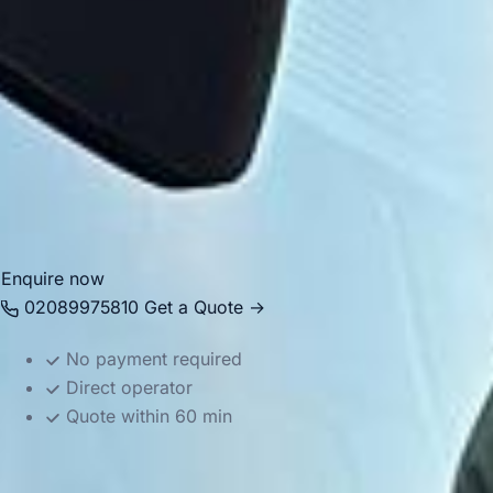
transfers. Big Ben Coaches provides dependable coach
hire in Harrow with modern Mercedes-Benz vehicles and
professional drivers, helping groups travel comfortably
between local venues, stations, central London destinations
and airports across the capital. Whether you need
transport for an educational visit, private itinerary or
business journey, we provide reliable and well-organised
service.
Enquire now
02089975810
Get a Quote →
No payment required
Direct operator
Quote within 60 min