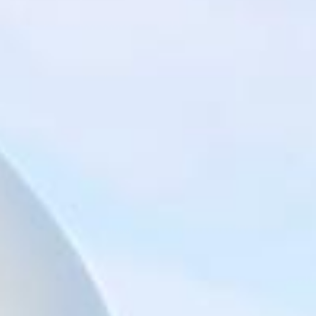
Big Ben Coaches provides reliable private coach hire for
groups exploring London’s best-known landmarks and
sightseeing routes. We help schools, tour groups, families,
corporate visitors and international parties travel
comfortably for organised tours, day trips and group visits
across the capital.
A London bus tour can cover some of the city’s most
recognisable sights, including Piccadilly, Trafalgar Square,
St Paul’s Cathedral, Tower Hill, the Tower of London,
Tower Bridge, the Shard, London Bridge and other major
central London landmarks. For groups covering several
stops in one day, organised coach hire helps keep the
route comfortable, well-timed and easy to manage.
Our modern Mercedes-Benz coaches offer comfortable
seating and practical group transport for sightseeing