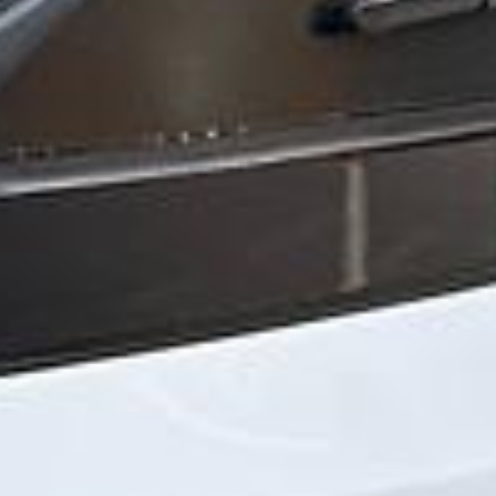
“We had a pilgrimage from London to
Walsingham (Norfolk). The coach was
really luxurious and clean, a 53-seater,
only 2 years old, with a very comfortable
ride. Toilet on board. The driver (Jamil)
was...”
Michael
Nov 2025
★★★★★
Google
“Excellent and luxurious coach, driven
very polite and experienced driver- Behar
on 12/07/25. Originally booked coach to
Hastings via a comparison booking portal