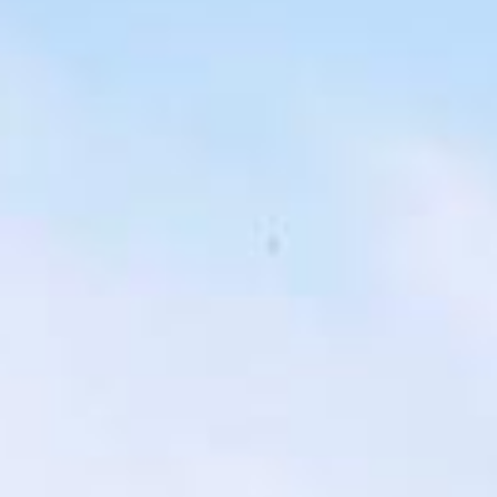
london bus tour pickups and drop-offs
throughout Harrow and the surrounding
London area. Whether you need a minibus
for a small group or a full-size coach, our
local knowledge means smoother routes,
on-time arrivals and friendly UK drivers
who know the area.
About Highlights of a London
Bus Tour
Planning a private London bus tour for your group?