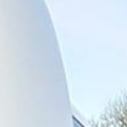
across central London and surrounding areas. We also
provide 24/7 emergency cover and support for last-minute
transport when plans change or urgent cover is needed.
Highlights of a London Bus Tour
in Harrow
Harrow is a major North West London district with a strong
identity shaped by history, education and suburban growth.
The area combines busy town-centre amenities with older
landmarks and residential neighbourhoods, making it a
practical location for both local journeys and wider group
travel across London.
One of Harrow’s best-known historic features is Harrow