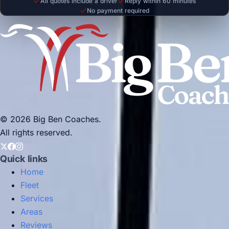
All quotes include a driver
Reply within 60 minutes
No payment required
© 2026 Big Ben Coaches.
All rights reserved.
Quick links
Home
Fleet
Services
Areas
Reviews