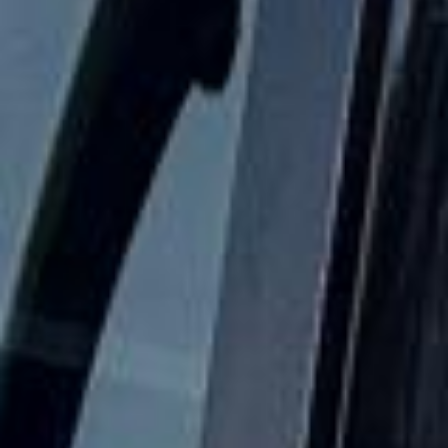
when plans change or urgent cover is needed.
Hen Party Coach Hire in Harrow
Harrow is a major North West London district with a strong
identity shaped by history, education and suburban growth.
The area combines busy town-centre amenities with older
landmarks and residential neighbourhoods, making it a
practical location for both local journeys and wider group
travel across London.
One of Harrow’s best-known historic features is Harrow
School, which helped establish Harrow on the Hill as one
of the area’s most recognisable and prestigious settings.