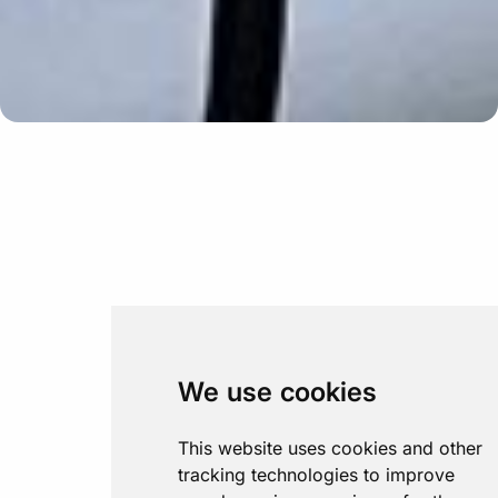
Update cookies preferences
We use cookies
This website uses cookies and other
tracking technologies to improve