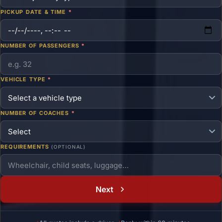
PICKUP DATE & TIME
*
NUMBER OF PASSENGERS
*
VEHICLE TYPE
*
NUMBER OF COACHES
*
REQUIREMENTS
(OPTIONAL)
Next