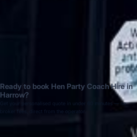
disappointed u...”
Thomas Kutin.
Jun 2025
Read all reviews →
Ready to book Hen Party Coach Hire in
Harrow?
Get your personalised quote in under 60 minutes — no
broker fees, direct from the operator.
Get a free quote →