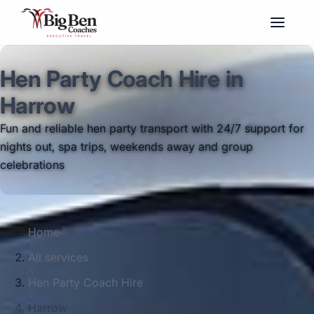
Hen Party Coach Hire in
Harrow
Fun and reliable hen party transport with 24/7 support for
nights out, spa trips, weekends away and group
celebrations
Home
All services
Hen Party Coach Hire
Harrow