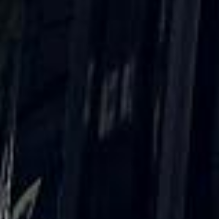
reviews)
★★★★★
Trustpilot
“Great service! Especially with Eddie, the
coach driver, Eddie was very professional
and flexible in the transfer from the hotel
to the venue and back.”
Garcha Jas
Jul 2026
★★★★★
Trustpilot
“We had a pilgrimage from London to