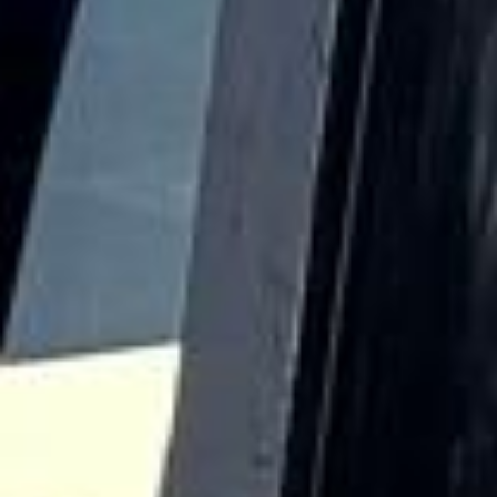
The district is known for its historic buildings, educational
heritage and long-standing cultural significance, all of
which contribute to its distinctive character.
Harrow also has a deeper architectural and local heritage,
with Harrow on the Hill remaining one of its most notable
settings. Churches, older streets and historic sites help
preserve the area’s connection to earlier periods of
development, while the wider district has grown into an
important suburban centre. This combination of heritage
and modern convenience makes Harrow well suited to a
range of organised journeys.
For group transport, Harrow is ideal for school travel,
private events, business transport, day trips and airport
transfers. Big Ben Coaches provides dependable coach
hire in Harrow with modern Mercedes-Benz vehicles and