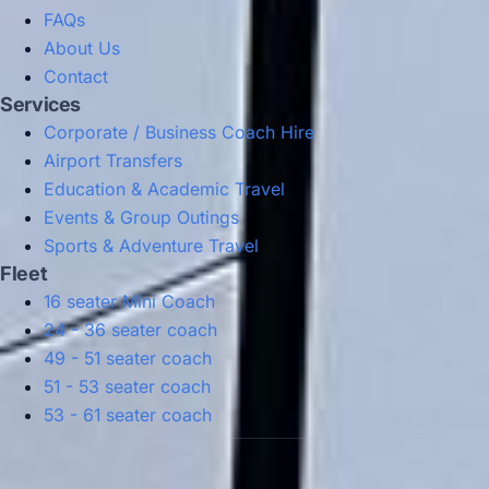
FAQs
About Us
Contact
Services
Corporate / Business Coach Hire
Airport Transfers
Education & Academic Travel
Events & Group Outings
Sports & Adventure Travel
Fleet
16 seater Mini Coach
24 - 36 seater coach
49 - 51 seater coach
51 - 53 seater coach
53 - 61 seater coach
Privacy Policy
Terms & Conditions