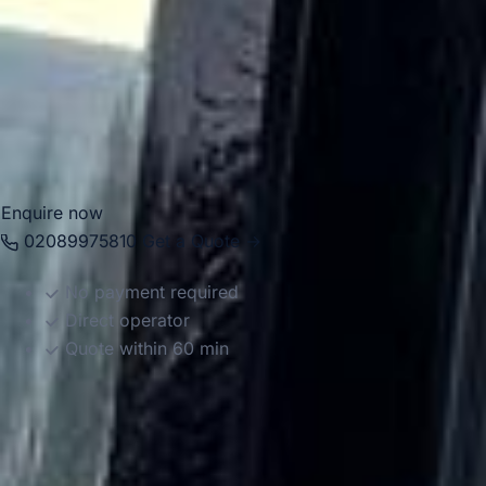
professional drivers, helping groups travel comfortably
between local venues, stations, central London destinations
and airports across the capital. Whether you need
transport for an educational visit, private itinerary or
business journey, we provide reliable and well-organised
service.
Enquire now
02089975810
Get a Quote →
No payment required
Direct operator
Quote within 60 min