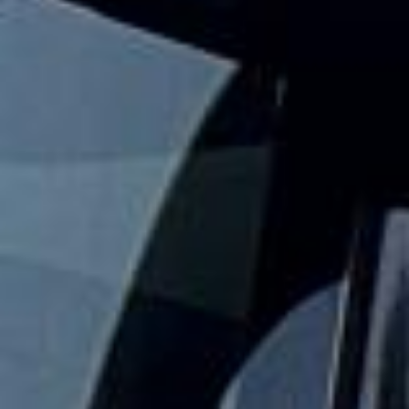
Big Ben Coaches provides fun, reliable and comfortable
hen party coach hire for group nights out, spa breaks,
festival trips and weekends away across London and the
UK. We help your group travel together so the celebration
stays simple from departure to drop-off.
Our hen party travel service is designed to take the stress
out of organising transport for larger groups. With modern
vehicles, professional drivers and flexible group travel
options, your party can stay together, arrive on time and
enjoy a smoother start to the event.
Whether you are heading to a city break, restaurant, spa,
festival or evening venue, we help your group travel
together in comfort and on schedule. We also provide 24/7
emergency cover and support for last-minute transport