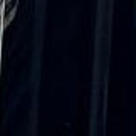
Walsingham (Norfolk). The coach was
really luxurious and clean, a 53-seater,
only 2 years old, with a very comfortable
ride. Toilet on board. The driver (Jamil)
was...”
Michael
Nov 2025
★★★★★
Google
“Excellent and luxurious coach, driven
very polite and experienced driver- Behar
on 12/07/25. Originally booked coach to
Hastings via a comparison booking portal
recommended company, who