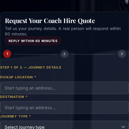
Request Your Coach Hire Quote
Tell us your journey details. A real person will respond within
60 minutes.
REPLY WITHIN 60 MINUTES
1
2
3
STEP 1 OF 3 — JOURNEY DETAILS
PICKUP LOCATION
*
DESTINATION
*
JOURNEY TYPE
*