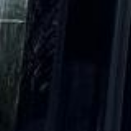
DVSA Licensed
|
15 Years’ Experience
|
Direct Operator
|
Quote Within 60 Min
Client reviews
What our customers say
Rated 4.7 on Google (25 reviews) · 3.8 on Trustpilot (6