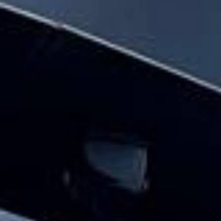
Big Ben Coaches provides hen party coach
hire pickups and drop-offs throughout
Harrow and the surrounding London area.
Whether you need a minibus for a small
group or a full-size coach, our local
knowledge means smoother routes, on-
time arrivals and friendly UK drivers who
know the area.
About Hen Party Coach Hire
Planning transport for a hen party or weekend
celebration?