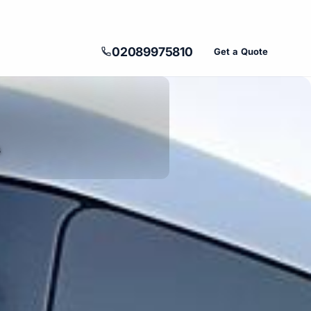
02089975810
Get a Quote
s