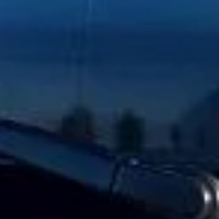
Client reviews
What our customers say
Rated 4.7 on Google (25 reviews) · 3.8 on Trustpilot (6
reviews)
★★★★★
Trustpilot
“Great service! Especially with Eddie, the
coach driver, Eddie was very professional
and flexible in the transfer from the hotel
to the venue and back.”
Garcha Jas
Jul 2026
★★★★★