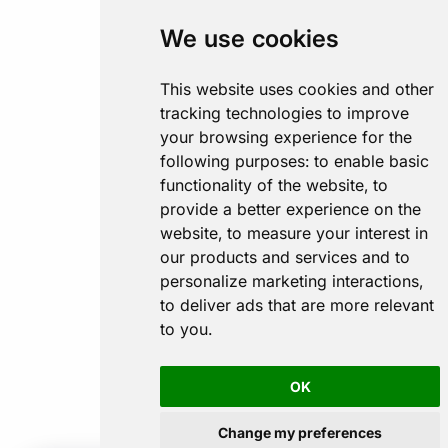
We use cookies
This website uses cookies and other
tracking technologies to improve
your browsing experience for the
following purposes:
to enable basic
functionality of the website
,
to
provide a better experience on the
website
,
to measure your interest in
our products and services and to
personalize marketing interactions
,
to deliver ads that are more relevant
to you
.
OK
Change my preferences