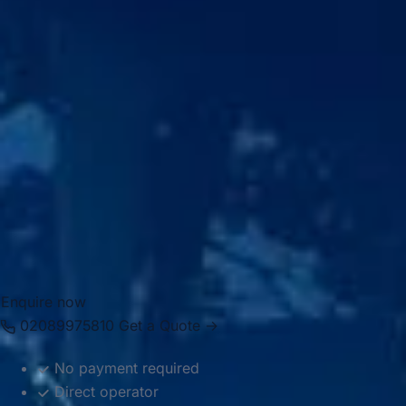
Big Ben Coaches provides dependable coach hire for
Royal Ascot Racecourse with modern Mercedes-Benz
vehicles and professional drivers. We offer transport for
private groups, corporate events, hospitality guests and
special occasion travel, helping passengers move
comfortably between London, hotels, airports and the
racecourse. Whether you need a smaller vehicle for a
private group or larger coach transport for a bigger party,
we provide reliable and well-organised travel for the
occasion.
Enquire now
02089975810
Get a Quote →
No payment required
Direct operator