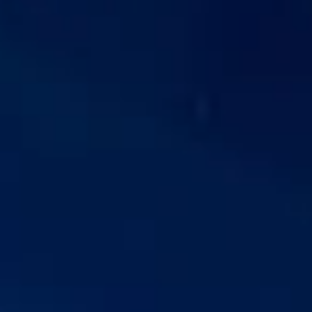
is more than a major race meeting; it is also one of the
summer season’s best-known social occasions.
The event is recognised for its formal character, high-
profile hospitality and carefully timed schedule, making
transport an important part of the overall experience. From
morning arrivals and group coordination to evening
departures, visitors often need dependable travel that
keeps the day running smoothly and allows everyone to
arrive together and on time.
Royal Ascot is especially well suited to private parties,
corporate hospitality, client entertainment and luxury group
travel. Whether you are attending with friends, colleagues
or guests, organised coach travel helps make the
experience more comfortable, efficient and enjoyable from
the moment the journey begins.