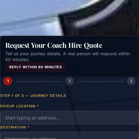
Get a free quote →
Request Your Coach Hire Quote
Tell us your journey details. A real person will respond within
60 minutes.
REPLY WITHIN 60 MINUTES
1
2
3
STEP 1 OF 3 — JOURNEY DETAILS
PICKUP LOCATION
*
DESTINATION
*