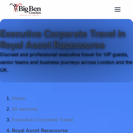
Executive Corporate Travel in
Royal Ascot Racecourse
Discreet and professional executive travel for VIP guests,
senior teams and business journeys across London and the
UK.
Home
All services
Executive Corporate Travel
Royal Ascot Racecourse