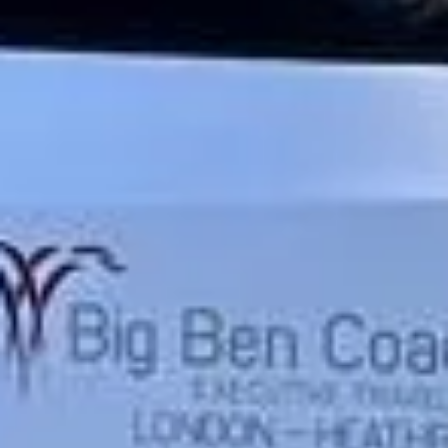
Trustpilot
“We had a pilgrimage from London to
Walsingham (Norfolk). The coach was
really luxurious and clean, a 53-seater,
only 2 years old, with a very comfortable
ride. Toilet on board. The driver (Jamil)
was...”
Michael
Nov 2025
★★★★★
Google
“Excellent and luxurious coach, driven
very polite and experienced driver- Behar