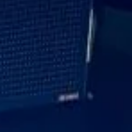
Every journey is planned with care to suit the schedule and
expectations of the group. With professional drivers,
dependable timings and a focus on presentation
throughout, Big Ben Coaches helps ensure executive travel
runs smoothly and reflects the standards of your
organisation.
Executive Corporate Travel in
Royal Ascot Racecourse
Royal Ascot Racecourse is one of the most prestigious and
glamorous event destinations in the British sporting
calendar, attracting racegoers for world-class racing,
tradition and style. Closely associated with the Royal
Family and known for its elegant atmosphere, Royal Ascot