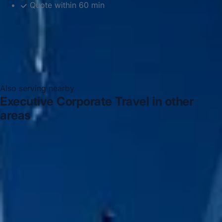
Quote within 60 min
Also serving nearby
Executive Corporate Travel in other
areas
Executive Corporate Travel in Acton
Executive
Corporate Travel in Arsenal Stadium
Executive
Corporate Travel in Bayswater
Executive Corporate
Travel in Bloomsbury London
Executive Corporate
Travel in Central London
Executive Corporate Travel in
Chelsea
Executive Corporate Travel in Chiswick London
Executive Corporate Travel in Clapham