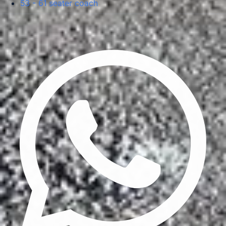
53 - 61 seater coach
Privacy Policy
Terms & Conditions