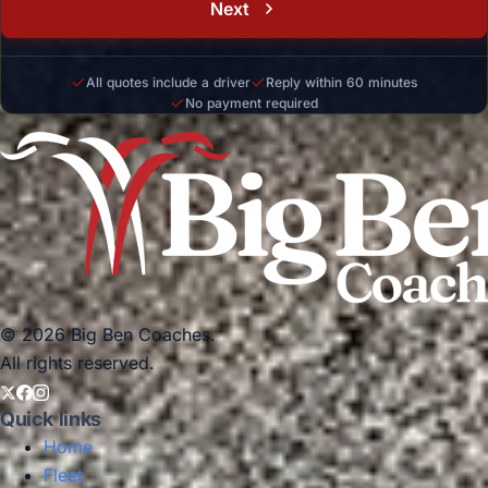
Next
All quotes include a driver
Reply within 60 minutes
No payment required
© 2026 Big Ben Coaches.
All rights reserved.
Quick links
Home
Fleet