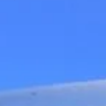
Big Ben Coaches provides executive
corporate travel pickups and drop-offs
throughout Royal Ascot Racecourse and
the surrounding London area. Whether you
need a minibus for a small group or a full-
size coach, our local knowledge means
smoother routes, on-time arrivals and
friendly UK drivers who know the area.
About Executive Corporate
Travel
Executive Corporate Travel for VIP and Business