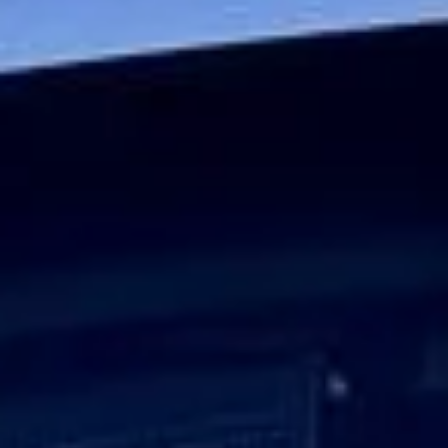
Journeys
Big Ben Coaches provides executive corporate travel for
businesses that require a higher standard of transport for
senior teams, VIP guests and important client journeys.
Whether you are arranging travel for board members,
visiting executives, international delegates or high-profile
business guests, we deliver a service built around
professionalism, punctuality and discretion.
Our executive minibuses and coaches are chosen to
provide a comfortable and polished travel experience.
Selected vehicles offer reclining seats, climate control, Wi-
Fi on request, USB charging and luggage space, helping
passengers travel comfortably between offices, hotels,
airports, meeting venues and event locations.