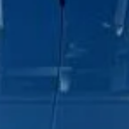
DVSA Licensed
|
15 Years’ Experience
|
Direct Operator
|
Quote Within 60 Min