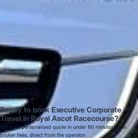
on 12/07/25. Originally booked coach to
Hastings via a comparison booking portal
recommended company, who
disappointed u...”
Thomas Kutin.
Jun 2025
Read all reviews →
Ready to book Executive Corporate
Travel in Royal Ascot Racecourse?
Get your personalised quote in under 60 minutes — no
broker fees, direct from the operator.