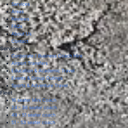
Services
Areas
Reviews
FAQs
About Us
Contact
Services
Corporate / Business Coach Hire
Airport Transfers
Education & Academic Travel
Events & Group Outings
Sports & Adventure Travel
Fleet
16 seater Mini Coach
24 - 36 seater coach
49 - 51 seater coach
51 - 53 seater coach