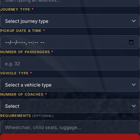
JOURNEY TYPE
*
PICKUP DATE & TIME
*
NUMBER OF PASSENGERS
*
VEHICLE TYPE
*
NUMBER OF COACHES
*
REQUIREMENTS
(OPTIONAL)