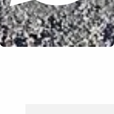
Update cookies preferences